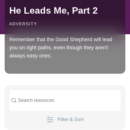
He Leads Me, Part 2
ADVERSITY
Remember that the Good Shepherd will lead
you on right paths, even though they aren't
always easy ones.
Filter & Sort