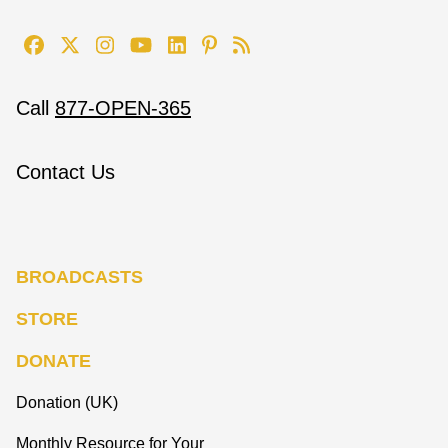
Call
877-OPEN-365
Contact Us
BROADCASTS
STORE
DONATE
Donation (UK)
Monthly Resource for Your