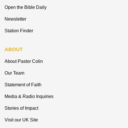
Open the Bible Daily
Newsletter
Station Finder
ABOUT
About Pastor Colin
Our Team
Statement of Faith
Media & Radio Inquiries
Stories of Impact
Visit our UK Site