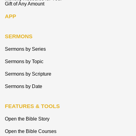
Gift of Any Amount
APP
SERMONS
Sermons by Series
Sermons by Topic
Sermons by Scripture
Sermons by Date
FEATURES & TOOLS
Open the Bible Story
Open the Bible Courses