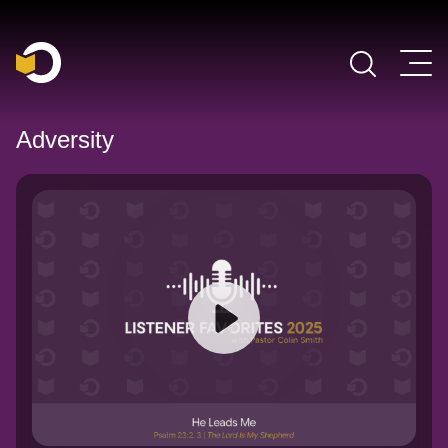
Main Navigation
Adversity