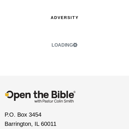
ADVERSITY
LOADING
P.O. Box 3454
Barrington, IL 60011