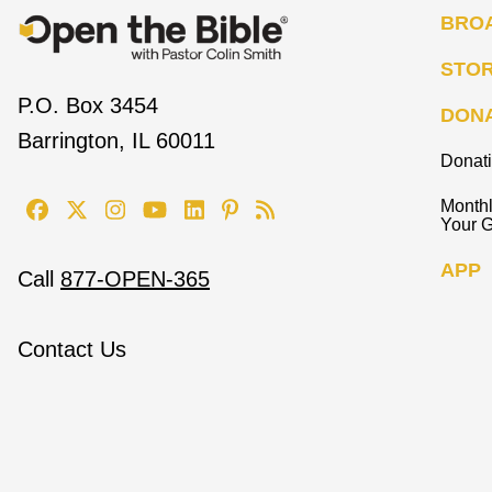
BRO
STO
P.O. Box 3454
DON
Barrington, IL 60011
Donat
Monthl
Your G
APP
Call
877-OPEN-365
Contact Us