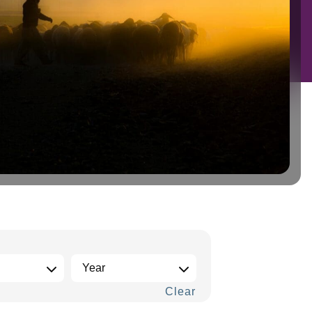
Clear