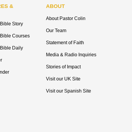
ES &
ABOUT
About Pastor Colin
Bible Story
Our Team
 Bible Courses
Statement of Faith
Bible Daily
Media & Radio Inquiries
r
Stories of Impact
inder
Visit our UK Site
Visit our Spanish Site