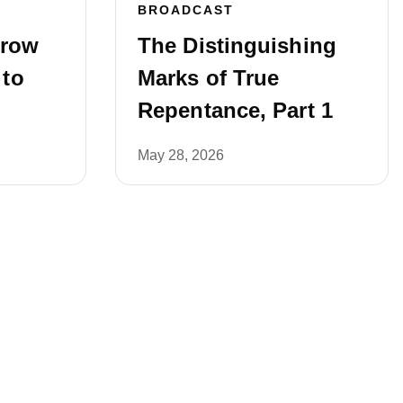
BROADCAST
rrow
The Distinguishing
 to
Marks of True
Repentance, Part 1
May 28, 2026