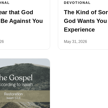
ONAL
DEVOTIONAL
ear that God
The Kind of So
 Be Against You
God Wants You
Experience
026
May 31, 2026