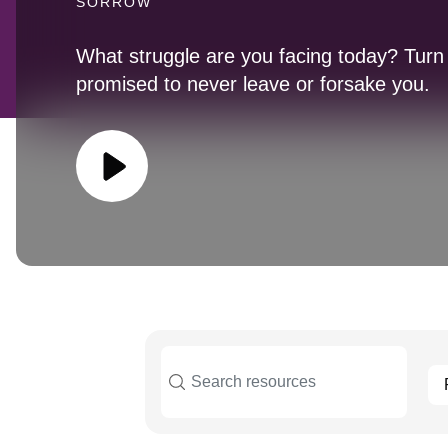
SORROW
What struggle are you facing today? Tur
promised to never leave or forsake you.