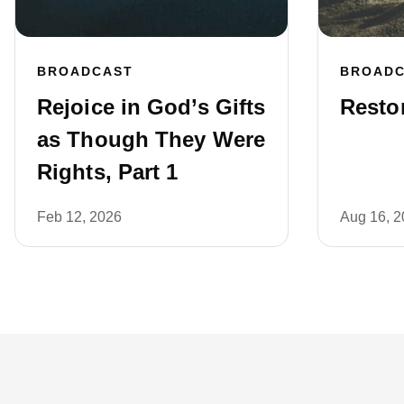
BROADCAST
BROAD
Rejoice in God’s Gifts
Restor
as Though They Were
Rights, Part 1
Feb 12, 2026
Aug 16, 