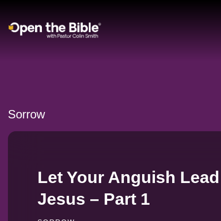
Main Navigation
Sorrow
Let Your Anguish Lead
Jesus – Part 1