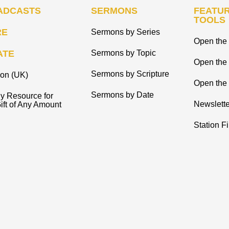
ADCASTS
SERMONS
FEATUR
TOOLS
RE
Sermons by Series
Open the 
ATE
Sermons by Topic
Open the
Sermons by Scripture
ion (UK)
Open the 
Sermons by Date
y Resource for
Newslette
ift of Any Amount
Station F