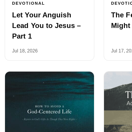
DEVOTIONAL
DEVOTI
Let Your Anguish
The F
Lead You to Jesus –
Might
Part 1
Jul 18, 2026
Jul 17, 2