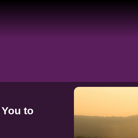
 You to