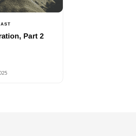
CAST
ation, Part 2
2025