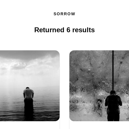
SORROW
Returned
6
results