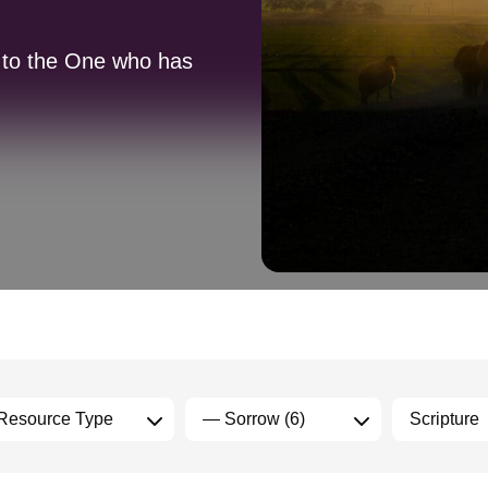
n to the One who has