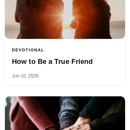
DEVOTIONAL
How to Be a True Friend
Jun 10, 2026