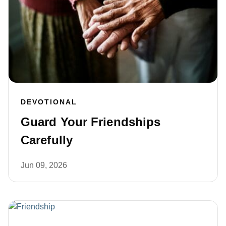
DEVOTIONAL
Guard Your Friendships
Carefully
Jun 09, 2026