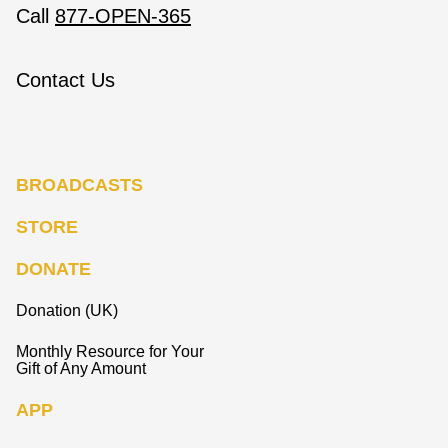
Call
877-OPEN-365
Contact Us
BROADCASTS
STORE
DONATE
Donation (UK)
Monthly Resource for Your
Gift of Any Amount
APP