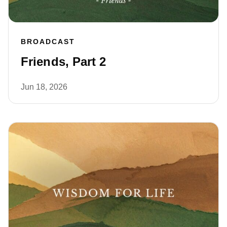
BROADCAST
Friends, Part 2
Jun 18, 2026