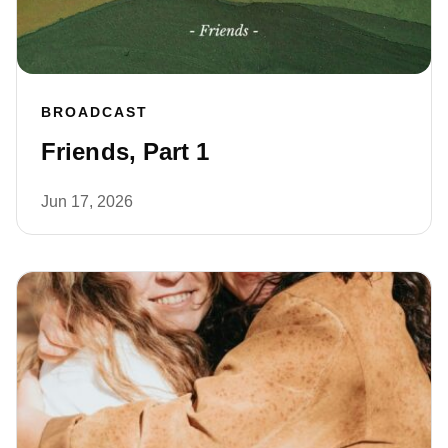
BROADCAST
Friends, Part 1
Jun 17, 2026