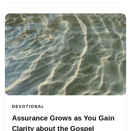
DEVOTIONAL
Assurance Grows as You Gain
Clarity about the Gospel