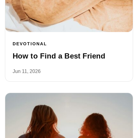
DEVOTIONAL
How to Find a Best Friend
Jun 11, 2026