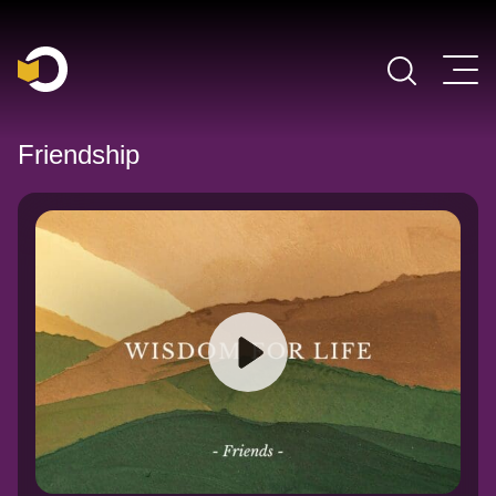
Main Navigation
Friendship