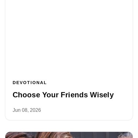
DEVOTIONAL
Choose Your Friends Wisely
Jun 08, 2026