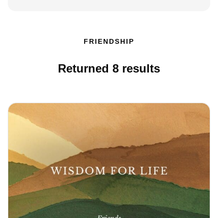
FRIENDSHIP
Returned
8
results