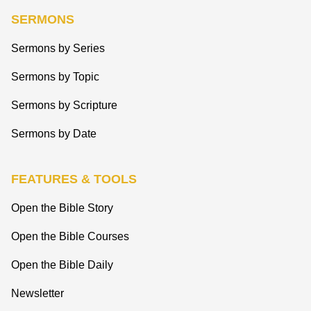
SERMONS
Sermons by Series
Sermons by Topic
Sermons by Scripture
Sermons by Date
FEATURES & TOOLS
Open the Bible Story
Open the Bible Courses
Open the Bible Daily
Newsletter