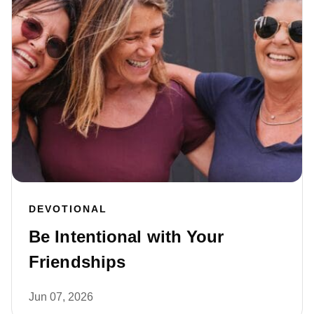
DEVOTIONAL
Be Intentional with Your
Friendships
Jun 07, 2026