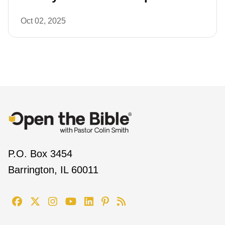
Oct 02, 2025
P.O. Box 3454
Barrington, IL 60011