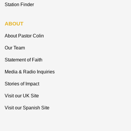
Station Finder
ABOUT
About Pastor Colin
Our Team
Statement of Faith
Media & Radio Inquiries
Stories of Impact
Visit our UK Site
Visit our Spanish Site