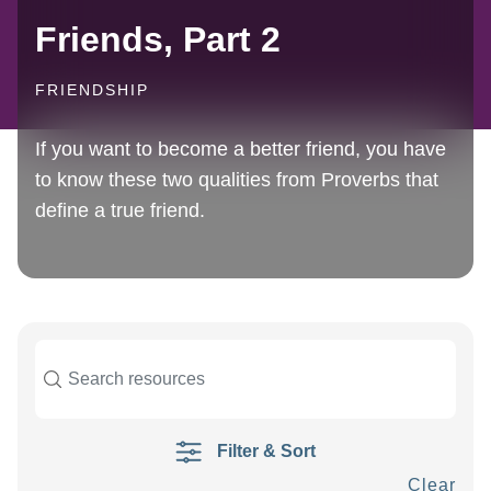
Friends, Part 2
FRIENDSHIP
If you want to become a better friend, you have
to know these two qualities from Proverbs that
define a true friend.
Filter & Sort
Clear