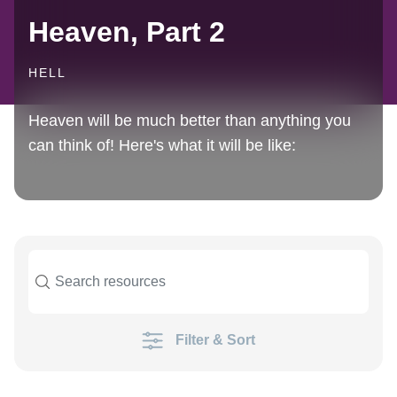
Heaven, Part 2
HELL
Heaven will be much better than anything you
can think of! Here's what it will be like:
Filter & Sort