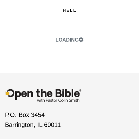
HELL
LOADING
P.O. Box 3454
Barrington, IL 60011