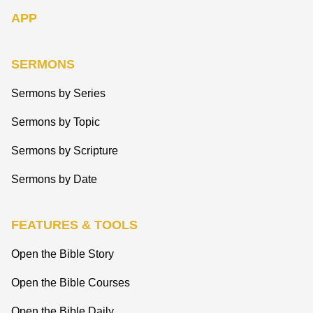
APP
SERMONS
Sermons by Series
Sermons by Topic
Sermons by Scripture
Sermons by Date
FEATURES & TOOLS
Open the Bible Story
Open the Bible Courses
Open the Bible Daily