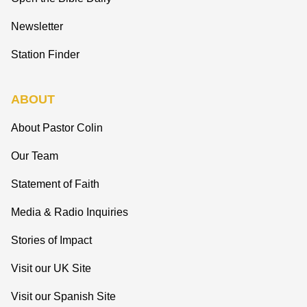
Newsletter
Station Finder
ABOUT
About Pastor Colin
Our Team
Statement of Faith
Media & Radio Inquiries
Stories of Impact
Visit our UK Site
Visit our Spanish Site