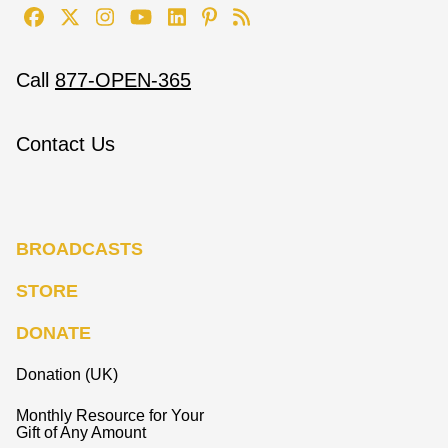
Call
877-OPEN-365
Contact Us
BROADCASTS
STORE
DONATE
Donation (UK)
Monthly Resource for Your
Gift of Any Amount