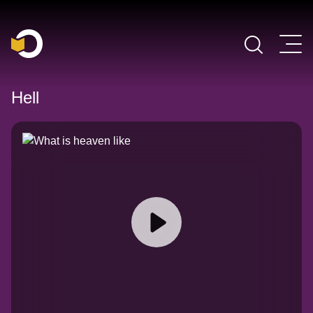
Main Navigation
Hell