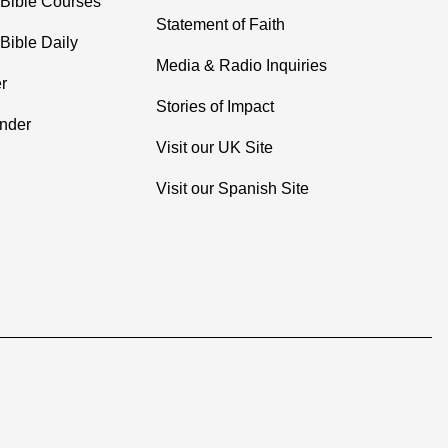
 Bible Courses
Statement of Faith
Bible Daily
Media & Radio Inquiries
r
Stories of Impact
inder
Visit our UK Site
Visit our Spanish Site