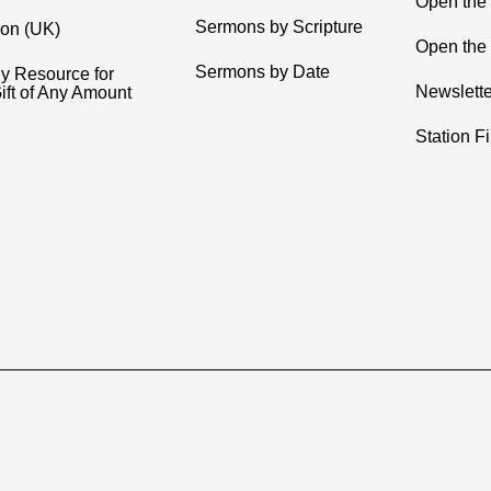
Open the
Sermons by Scripture
ion (UK)
Open the 
Sermons by Date
y Resource for
Newslette
ift of Any Amount
Station F