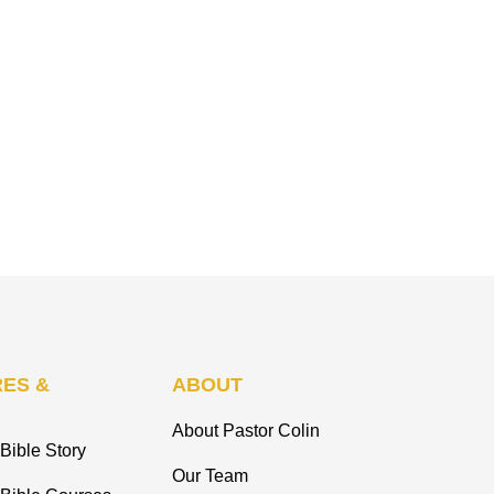
ES &
ABOUT
About Pastor Colin
Bible Story
Our Team