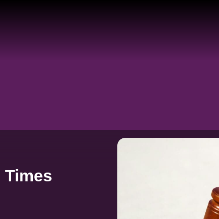
e Times