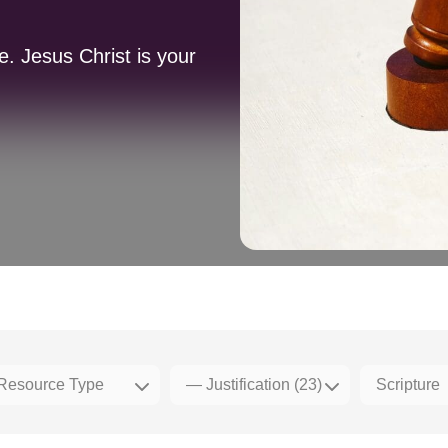
. Jesus Christ is your