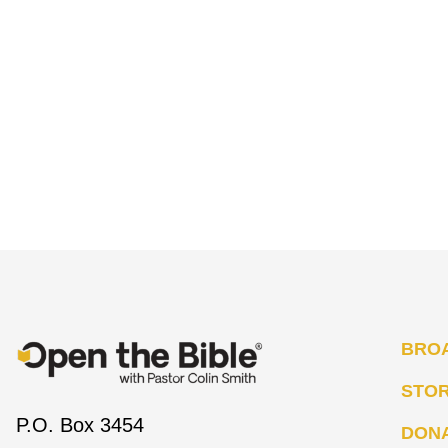
BRO
STO
P.O. Box 3454
DON