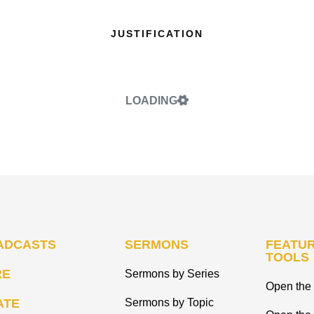
JUSTIFICATION
LOADING
ADCASTS
SERMONS
FEATUR
TOOLS
RE
Sermons by Series
Open the 
ATE
Sermons by Topic