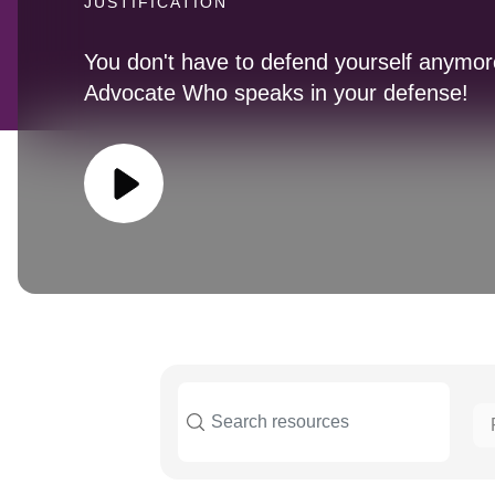
JUSTIFICATION
You don't have to defend yourself anymore
Advocate Who speaks in your defense!