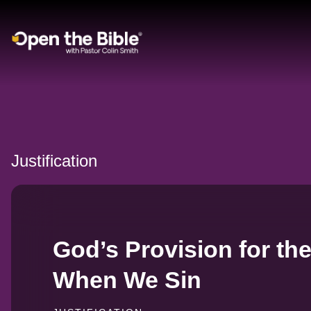
Main Navigation
Justification
God’s Provision for th
When We Sin