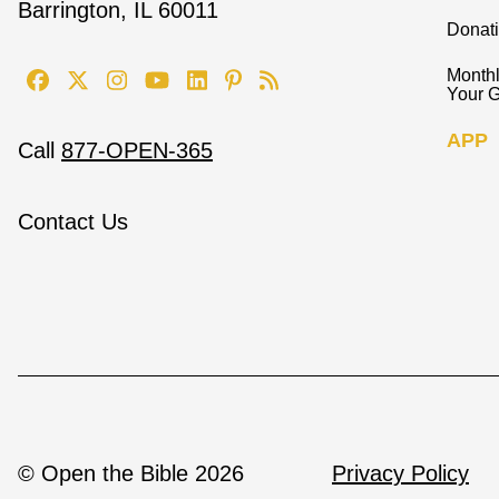
Barrington, IL 60011
Donat
Monthl
Your G
APP
Call
877-OPEN-365
Contact Us
© Open the Bible 2026
Privacy Policy