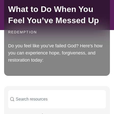
What to Do When You
Feel You’ve Messed Up
REDEMPTION
Do you feel like you’ve failed God? Here's how
you can experience hope, forgiveness, and
restoration today: