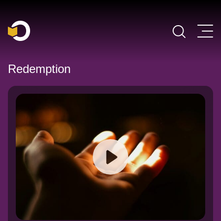
Main Navigation
Redemption