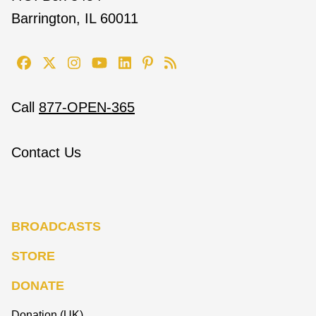
Barrington, IL 60011
Call
877-OPEN-365
Contact Us
BROADCASTS
STORE
DONATE
Donation (UK)