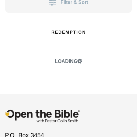
Filter & Sort
REDEMPTION
LOADING
P.O. Box 3454