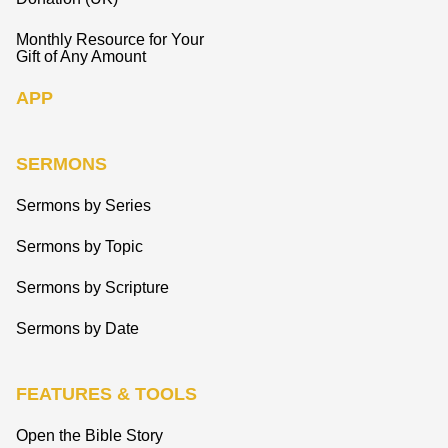
Monthly Resource for Your
Gift of Any Amount
APP
SERMONS
Sermons by Series
Sermons by Topic
Sermons by Scripture
Sermons by Date
FEATURES & TOOLS
Open the Bible Story