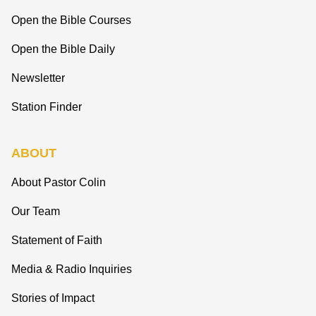
Open the Bible Courses
Open the Bible Daily
Newsletter
Station Finder
ABOUT
About Pastor Colin
Our Team
Statement of Faith
Media & Radio Inquiries
Stories of Impact