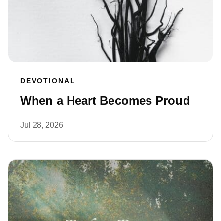
DEVOTIONAL
When a Heart Becomes Proud
Jul 28, 2026