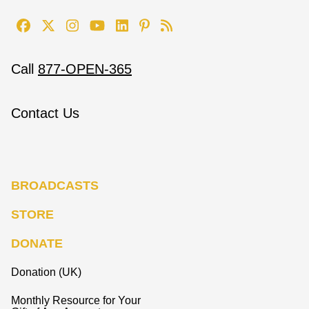
Call
877-OPEN-365
Contact Us
BROADCASTS
STORE
DONATE
Donation (UK)
Monthly Resource for Your