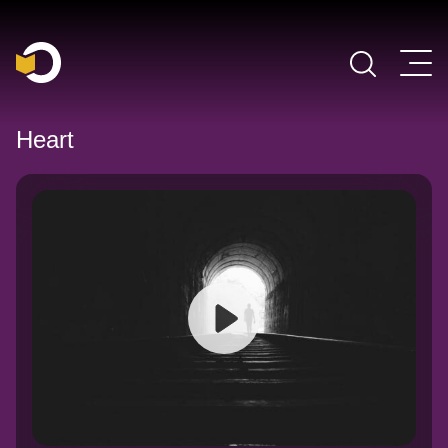
Main Navigation
Heart