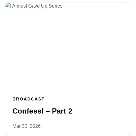
BROADCAST
Confess! – Part 2
Mar 30, 2026