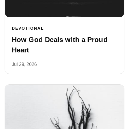
DEVOTIONAL
How God Deals with a Proud
Heart
Jul 29, 2026