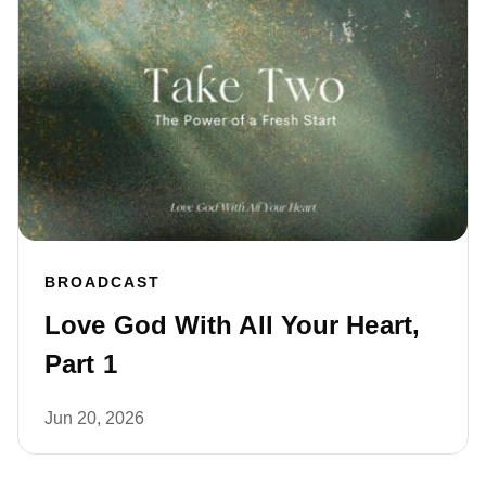
BROADCAST
Love God With All Your Heart,
Part 1
Jun 20, 2026