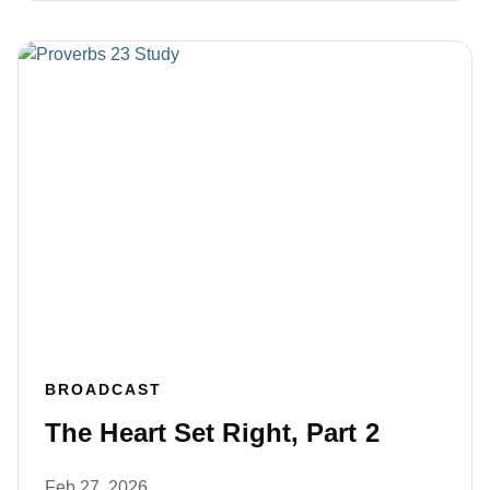
BROADCAST
The Heart Set Right, Part 2
Feb 27, 2026