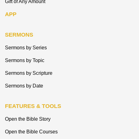
Gift of Any Amount
APP
SERMONS
Sermons by Series
Sermons by Topic
Sermons by Scripture
Sermons by Date
FEATURES & TOOLS
Open the Bible Story
Open the Bible Courses