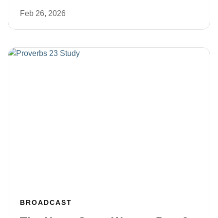
Feb 26, 2026
BROADCAST