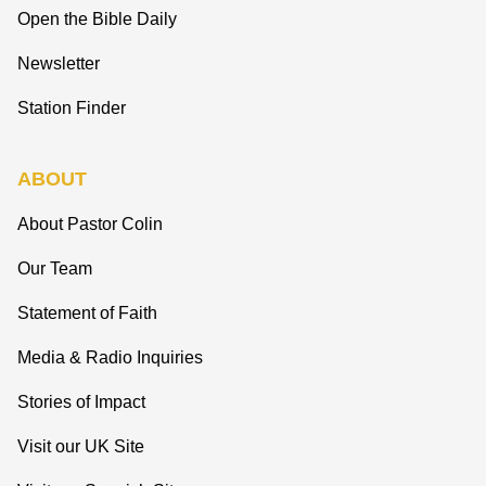
Open the Bible Daily
Newsletter
Station Finder
ABOUT
About Pastor Colin
Our Team
Statement of Faith
Media & Radio Inquiries
Stories of Impact
Visit our UK Site