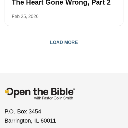
The Heart Gone Wrong, Part 2
Feb 25, 2026
LOAD MORE
P.O. Box 3454
Barrington, IL 60011