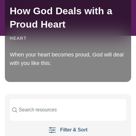
How God Deals with a
Proud Heart
HEART
When your heart becomes proud, God will deal
with you like this:
Filter & Sort