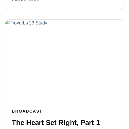
BROADCAST
The Heart Set Right, Part 1