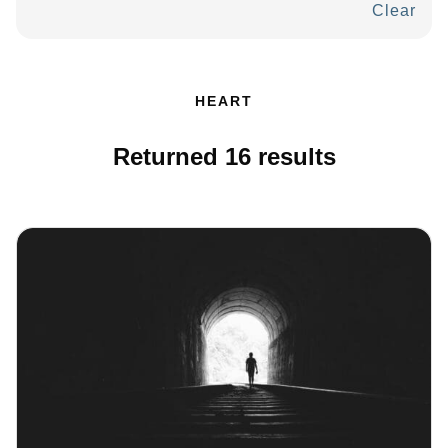
Clear
HEART
Returned
16
results