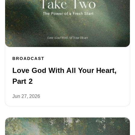
BROADCAST
Love God With All Your Heart,
Part 2
Jun 27, 2026