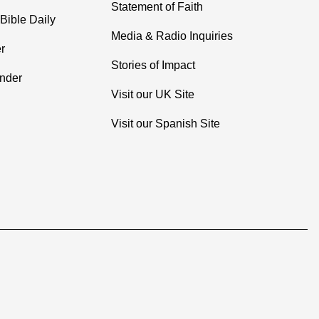
Statement of Faith
Bible Daily
Media & Radio Inquiries
r
Stories of Impact
inder
Visit our UK Site
Visit our Spanish Site