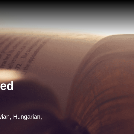
ted
tvian, Hungarian,