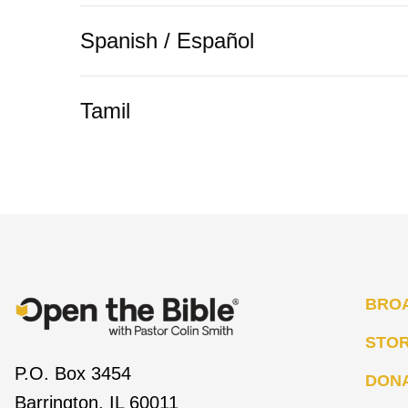
Spanish / Español
Tamil
BRO
STO
P.O. Box 3454
DON
Barrington, IL 60011