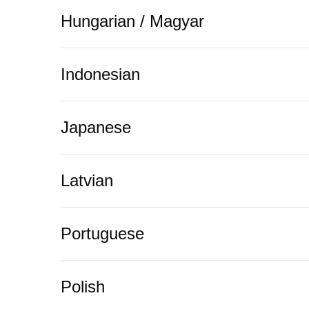
Hungarian / Magyar
Indonesian
Japanese
Latvian
Portuguese
Polish