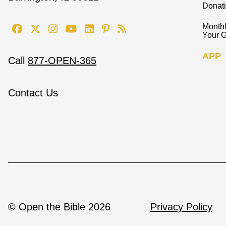
Donat
Monthl
Your G
APP
Call
877-OPEN-365
Contact Us
© Open the Bible 2026
Privacy Policy