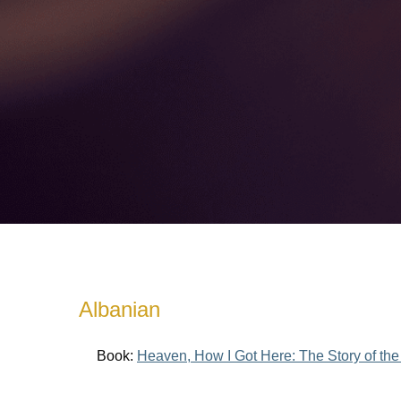
Albanian
Book:
Heaven, How I Got Here: The Story of the