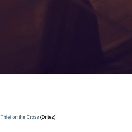
 Thief on the Cross
(Dritez)