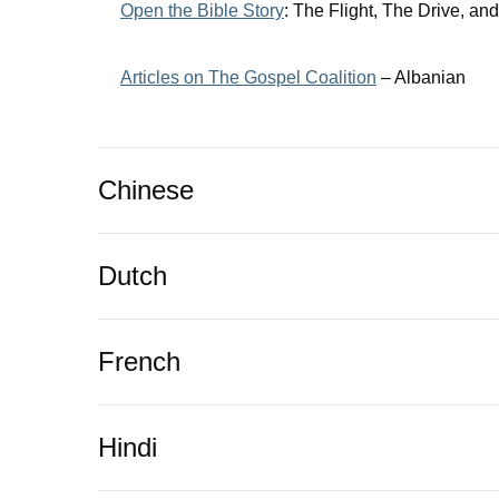
Open the Bible Story
:
The Flight, The Drive, an
Articles on The Gospel Coalition
– Albanian
Chinese
Dutch
French
Hindi