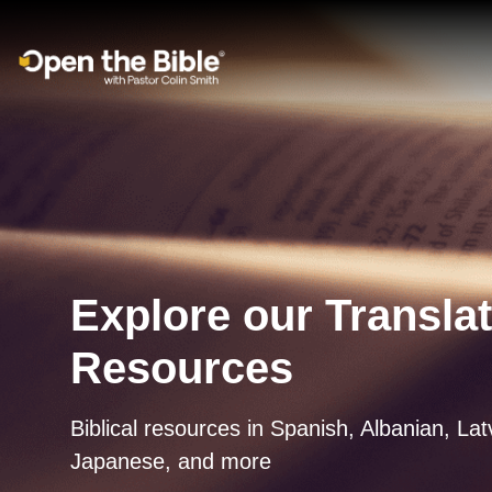
Main Navigation
Explore our Transla
Resources
Biblical resources in Spanish, Albanian, La
Japanese, and more