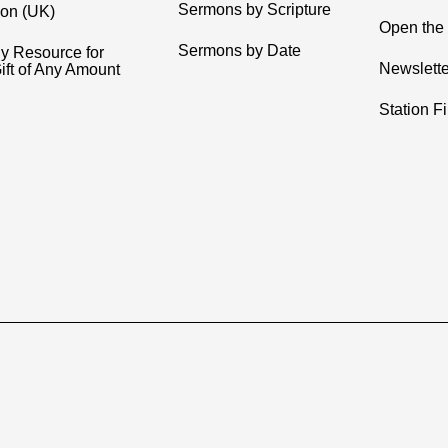
Sermons by Scripture
ion (UK)
Open the 
Sermons by Date
y Resource for
Newslette
ift of Any Amount
Station F