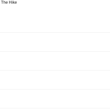
d
The Hike