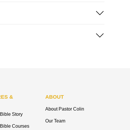
ES &
ABOUT
About Pastor Colin
Bible Story
Our Team
 Bible Courses