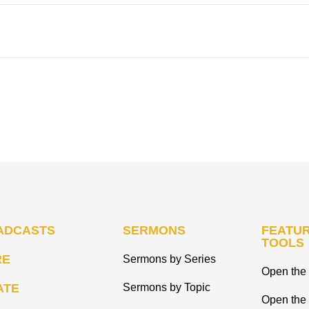
ADCASTS
SERMONS
FEATUR
TOOLS
RE
Sermons by Series
Open the 
ATE
Sermons by Topic
Open the