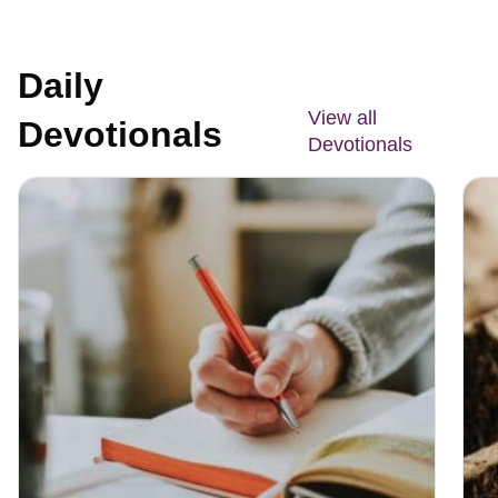
Daily
View all
Devotionals
Devotionals