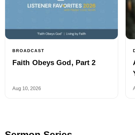
BROADCAST
Faith Obeys God, Part 2
Aug 10, 2026
Sermon Series