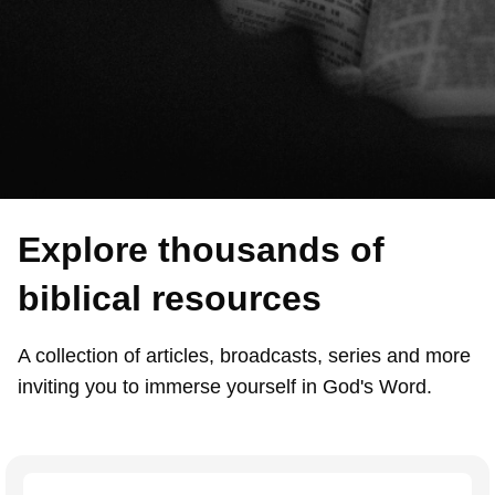
Explore thousands of
biblical resources
A collection of articles, broadcasts, series and more
inviting you to immerse yourself in God's Word.