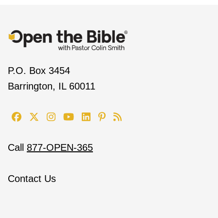
P.O. Box 3454
Barrington, IL 60011
Call
877-OPEN-365
Contact Us