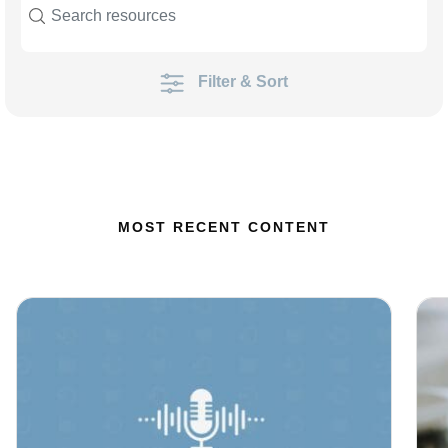
Filter & Sort
MOST RECENT CONTENT