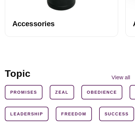
Accessories
Topic
View all
PROMISES
ZEAL
OBEDIENCE
LEADERSHIP
FREEDOM
SUCCESS