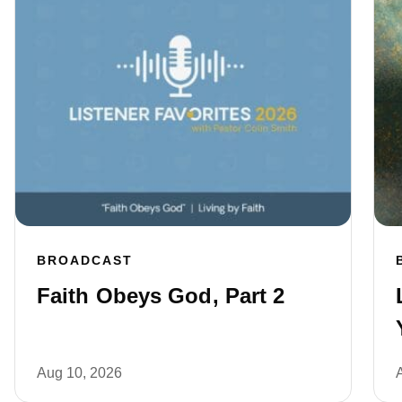
BROADCAST
Faith Obeys God, Part 2
Aug 10, 2026