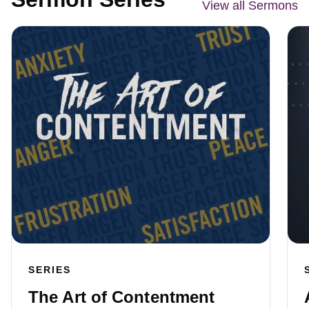
View all Sermons
SERIES
The Art of Contentment