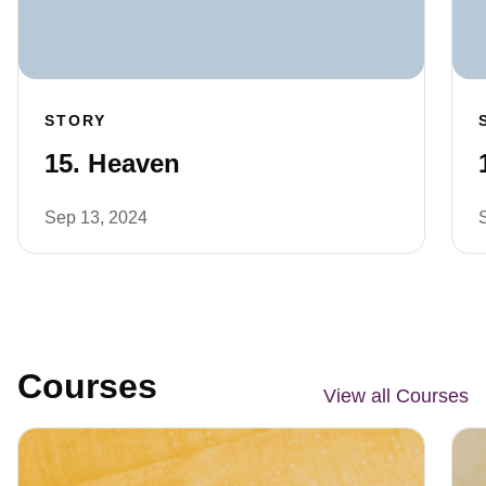
STORY
15. Heaven
Sep 13, 2024
Courses
View all Courses