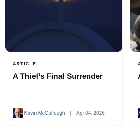
ARTICLE
A Thief’s Final Surrender
Kevin McCullough
|
Apr 04, 2026