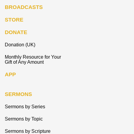
BROADCASTS
STORE
DONATE
Donation (UK)
Monthly Resource for Your
Gift of Any Amount
APP
SERMONS
Sermons by Series
Sermons by Topic
Sermons by Scripture