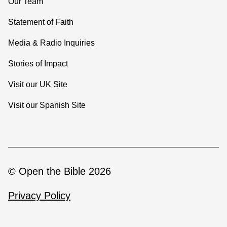
Our Team
Statement of Faith
Media & Radio Inquiries
Stories of Impact
Visit our UK Site
Visit our Spanish Site
© Open the Bible 2026
Privacy Policy