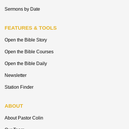
Sermons by Date
FEATURES & TOOLS
Open the Bible Story
Open the Bible Courses
Open the Bible Daily
Newsletter
Station Finder
ABOUT
About Pastor Colin