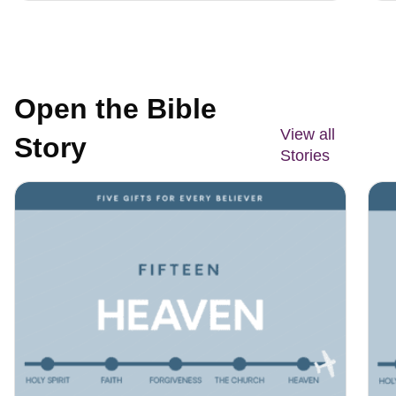
Open the Bible
View all
Story
Stories