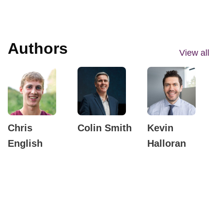
Authors
View all
Chris
Colin Smith
Kevin
English
Halloran