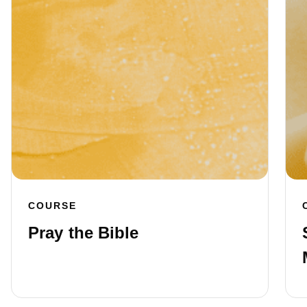
COURSE
Pray the Bible