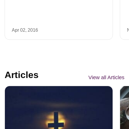
Apr 02, 2016
Articles
View all Articles