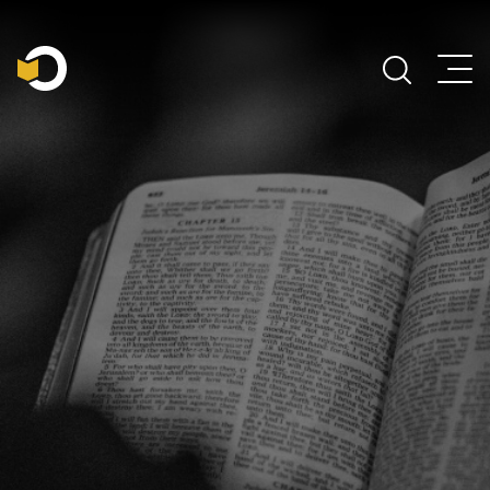
Main Navigation