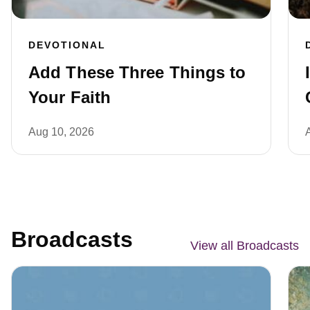
DEVOTIONAL
Add These Three Things to
Your Faith
Aug 10, 2026
Broadcasts
View all Broadcasts