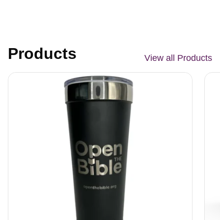
Products
View all Products