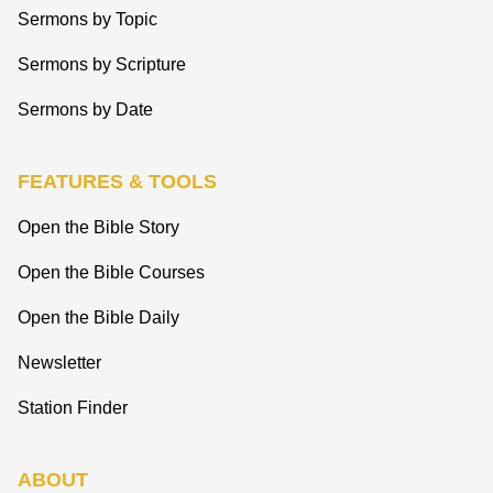
Sermons by Topic
Sermons by Scripture
Sermons by Date
FEATURES & TOOLS
Open the Bible Story
Open the Bible Courses
Open the Bible Daily
Newsletter
Station Finder
ABOUT