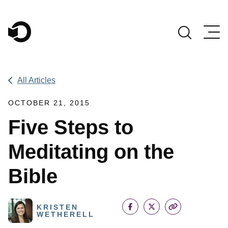
Main Navigation
All Articles
OCTOBER 21, 2015
Five Steps to
Meditating on the
Bible
KRISTEN
WETHERELL