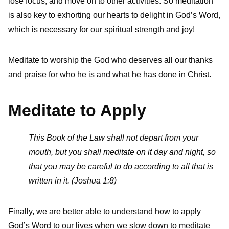
lose focus, and move on to other activities. So meditation
is also key to exhorting our hearts to delight in God’s Word,
which is necessary for our spiritual strength and joy!
Meditate to worship the God who deserves all our thanks
and praise for who he is and what he has done in Christ.
Meditate to Apply
This Book of the Law shall not depart from your
mouth, but you shall meditate on it day and night, so
that you may be careful to do according to all that is
written in it. (Joshua 1:8)
Finally, we are better able to understand how to apply
God’s Word to our lives when we slow down to meditate