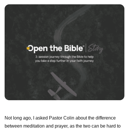
Not long ago, I asked Pastor Colin about the difference
between meditation and prayer, as the two can be hard to