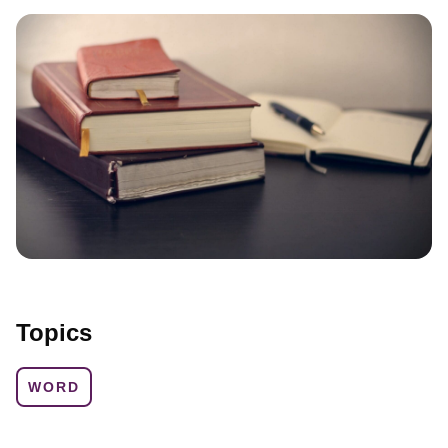
Topics
WORD