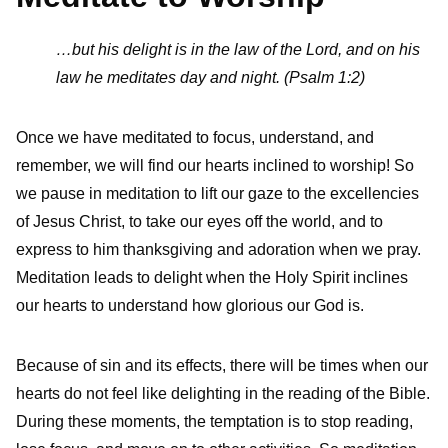
…but his delight is in the law of the
Lord
, and on his
law he meditates day and night. (Psalm 1:2)
Once we have meditated to focus, understand, and
remember, we will find our hearts inclined to worship! So
we pause in meditation to lift our gaze to the excellencies
of Jesus Christ, to take our eyes off the world, and to
express to him thanksgiving and adoration when we pray.
Meditation leads to delight when the Holy Spirit inclines
our hearts to understand how glorious our God is.
Because of sin and its effects, there will be times when our
hearts do not feel like delighting in the reading of the Bible.
During these moments, the temptation is to stop reading,