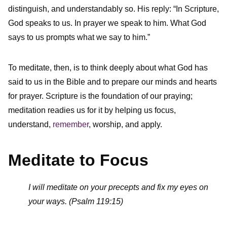
distinguish, and understandably so. His reply: “In Scripture,
God speaks to us. In prayer we speak to him. What God
says to us prompts what we say to him.”
To meditate, then, is to think deeply about what God has
said to us in the Bible and to prepare our minds and hearts
for prayer. Scripture is the foundation of our praying;
meditation readies us for it by helping us focus,
understand,
remember
, worship, and apply.
Meditate to Focus
I will meditate on your precepts and fix my eyes on
your ways. (Psalm 119:15)