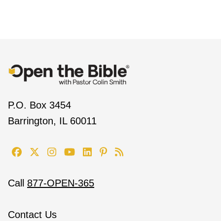
P.O. Box 3454
Barrington, IL 60011
Call
877-OPEN-365
Contact Us