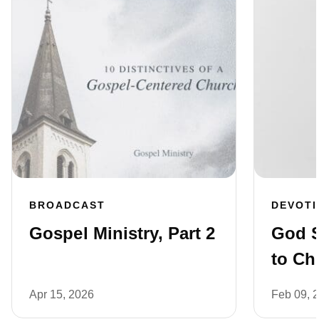
BROADCAST
DEVOT
Gospel Ministry, Part 2
God 
to Ch
Apr 15, 2026
Feb 09, 