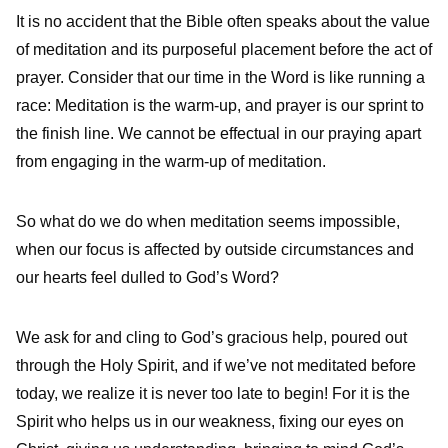
It is no accident that the Bible often speaks about the value
of meditation and its purposeful placement before the act of
prayer. Consider that our time in the Word is like running a
race: Meditation is the warm-up, and prayer is our sprint to
the finish line. We cannot be effectual in our praying apart
from engaging in the warm-up of meditation.
So what do we do when meditation seems impossible,
when our focus is affected by outside circumstances and
our hearts feel dulled to God’s Word?
We ask for and cling to God’s gracious help, poured out
through the Holy Spirit, and if we’ve not meditated before
today, we realize it is never too late to begin! For it is the
Spirit who helps us in our weakness, fixing our eyes on