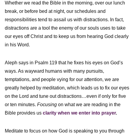
Whether we read the Bible in the morning, over our lunch
break, or before bed at night, our schedules and
responsibilities tend to assail us with distractions. In fact,
distractions are a tool the enemy of our souls uses to take
our eyes off Christ and to keep us from hearing God clearly
in his Word.
Aleph says in Psalm 119 that he fixes his eyes on God’s
ways. As wayward humans with many pursuits,
temptations, and people vying for our attention, we are
greatly helped by meditation, which leads us to fix our eyes
on the Lord and tune out distractions…even if only for five
or ten minutes.
Focusing
on what we are reading in the
Bible provides us
clarity when we enter into prayer
.
Meditate to focus on how God is speaking to you through