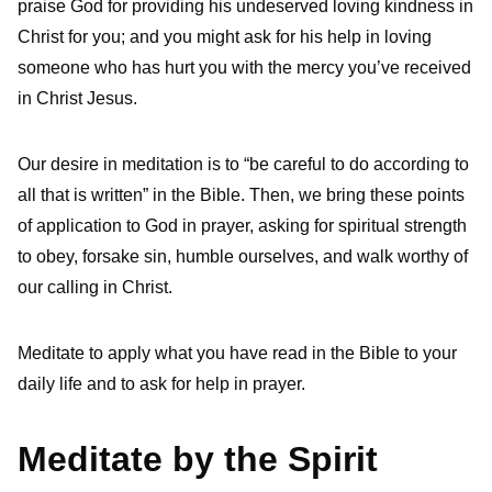
praise God for providing his undeserved loving kindness in
Christ for you; and you might ask for his help in loving
someone who has hurt you with the mercy you’ve received
in Christ Jesus.
Our desire in meditation is to “be careful to do according to
all that is written” in the Bible. Then, we bring these points
of application to God in prayer, asking for spiritual strength
to obey, forsake sin, humble ourselves, and walk worthy of
our calling in Christ.
Meditate to apply what you have read in the Bible to your
daily life and to ask for help in prayer.
Meditate by the Spirit