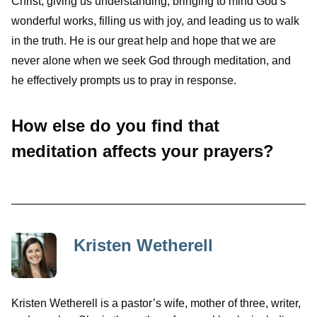
Christ, giving us understanding, bringing to mind God’s
wonderful works, filling us with joy, and leading us to walk
in the truth. He is our great help and hope that we are
never alone when we seek God through meditation, and
he effectively prompts us to pray in response.
How else do you find that
meditation affects your prayers?
Kristen Wetherell
Kristen Wetherell is a pastor’s wife, mother of three, writer,