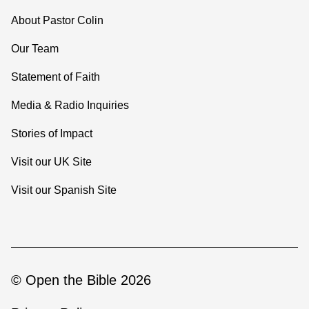
About Pastor Colin
Our Team
Statement of Faith
Media & Radio Inquiries
Stories of Impact
Visit our UK Site
Visit our Spanish Site
© Open the Bible 2026