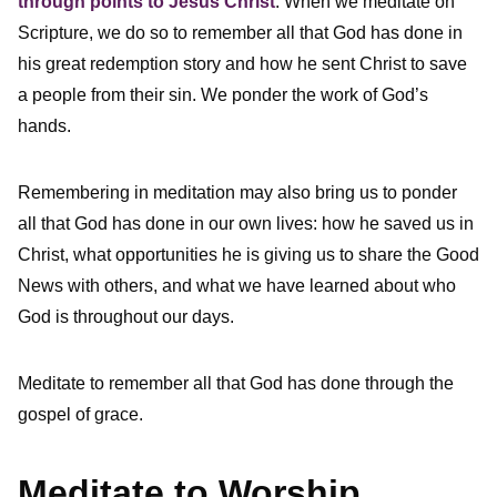
through points to Jesus Christ
. When we meditate on
Scripture, we do so to remember all that God has done in
his great redemption story and how he sent Christ to save
a people from their sin. We ponder the work of God’s
hands.
Remembering in meditation may also bring us to ponder
all that God has done in our own lives: how he saved us in
Christ, what opportunities he is giving us to share the Good
News with others, and what we have learned about who
God is throughout our days.
Meditate to remember all that God has done through the
gospel of grace.
Meditate to Worship