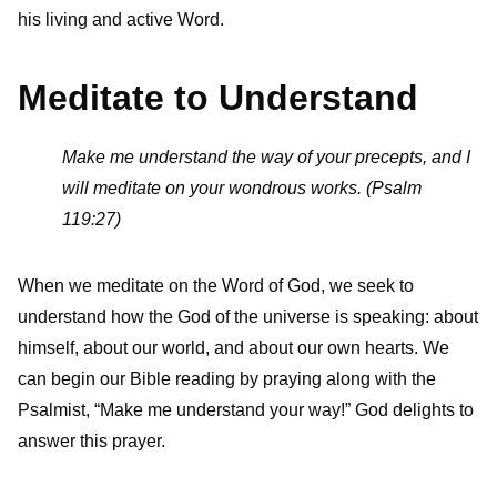
his living and active Word.
Meditate to Understand
Make me understand the way of your precepts, and I
will meditate on your wondrous works. (Psalm
119:27)
When we meditate on the Word of God, we seek to
understand how the God of the universe is speaking: about
himself, about our world, and about our own hearts. We
can begin our Bible reading by praying along with the
Psalmist, “Make me understand your way!” God delights to
answer this prayer.