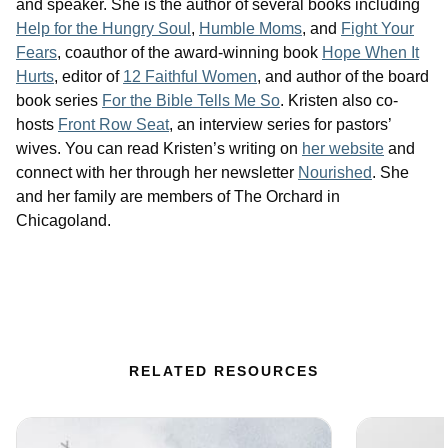
and speaker. She is the author of several books including
Help for the Hungry Soul
,
Humble Moms
, and
Fight Your
Fears
, coauthor of the award-winning book
Hope When It
Hurts
, editor of
12 Faithful Women
, and author of the board
book series
For the Bible Tells Me So
. Kristen also co-
hosts
Front Row Seat
, an interview series for pastors’
wives. You can read Kristen’s writing on
her website
and
connect with her through her newsletter
Nourished
. She
and her family are members of The Orchard in
Chicagoland.
RELATED RESOURCES