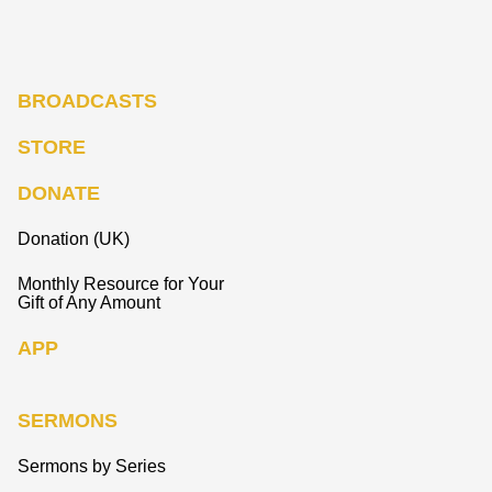
BROADCASTS
STORE
DONATE
Donation (UK)
Monthly Resource for Your
Gift of Any Amount
APP
SERMONS
Sermons by Series