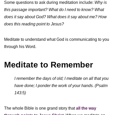
Some questions to ask during meditation include:
Why is
this passage important? What do I need to know?
What
does it say about God? What does it say about me? How
does this reading point to Jesus?
Meditate to understand what God is communicating to you
through his Word.
Meditate to Remember
I remember the days of old; I meditate on all that you
have done; I ponder the work of your hands. (Psalm
143:5)
The whole Bible is one grand story that
all the way