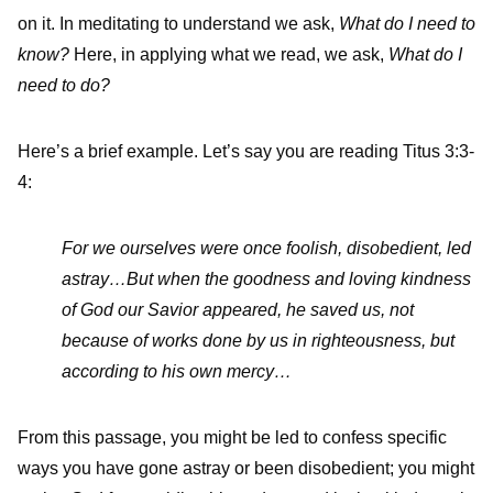
on it. In meditating to understand we ask,
What do I need to
know?
Here, in applying what we read, we ask,
What do I
need to do?
Here’s a brief example. Let’s say you are reading Titus 3:3-
4:
For we ourselves were once foolish, disobedient, led
astray…But when the goodness and loving kindness
of God our Savior appeared,
he saved us, not
because of works done by us in righteousness, but
according to his own mercy…
From this passage, you might be led to confess specific
ways you have gone astray or been disobedient; you might