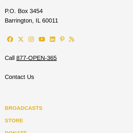
P.O. Box 3454
Barrington, IL 60011
Call
877-OPEN-365
Contact Us
BROADCASTS
STORE