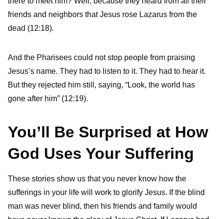
there to meet him? Well, because they heard from all their
friends and neighbors that Jesus rose Lazarus from the
dead (12:18).
And the Pharisees could not stop people from praising
Jesus’s name. They had to listen to it. They had to hear it.
But they rejected him still, saying, “Look, the world has
gone after him” (12:19).
You’ll Be Surprised at How
God Uses Your Suffering
These stories show us that you never know how the
sufferings in your life will work to glorify Jesus. If the blind
man was never blind, then his friends and family would