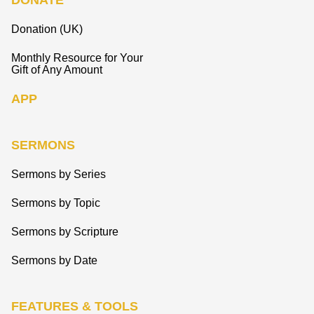
DONATE
Donation (UK)
Monthly Resource for Your
Gift of Any Amount
APP
SERMONS
Sermons by Series
Sermons by Topic
Sermons by Scripture
Sermons by Date
FEATURES & TOOLS