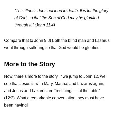
“This illness does not lead to death. It is for the glory
of God, so that the Son of God may be glorified
through it.” (John 11:4)
Compare that to John 9:3! Both the blind man and Lazarus
went through suffering so that God would be glorified.
More to the Story
Now, there’s more to the story. If we jump to John 12, we
see that Jesus is with Mary, Martha, and Lazarus again,
and Jesus and Lazarus are “reclining . . . at the table”
(12:2). What a remarkable conversation they must have
been having!