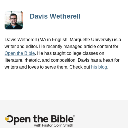
Davis Wetherell
Davis Wetherell (MA in English, Marquette University) is a
writer and editor. He recently managed article content for
Open the Bible
. He has taught college classes on
literature, rhetoric, and composition. Davis has a heart for
writers and loves to serve them. Check out
his blog
.