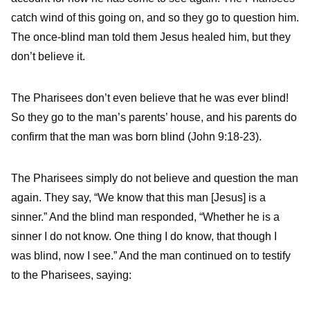
catch wind of this going on, and so they go to question him.
The once-blind man told them Jesus healed him, but they
don’t believe it.
The Pharisees don’t even believe that he was ever blind!
So they go to the man’s parents’ house, and his parents do
confirm that the man was born blind (John 9:18-23).
The Pharisees simply do not believe and question the man
again. They say, “We know that this man [Jesus] is a
sinner.” And the blind man responded, “Whether he is a
sinner I do not know. One thing I do know, that though I
was blind, now I see.” And the man continued on to testify
to the Pharisees, saying: