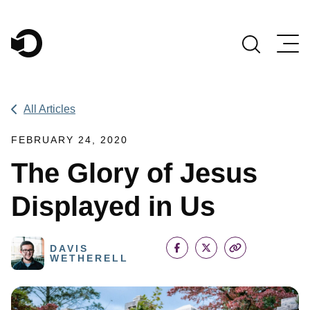
Main Navigation
All Articles
FEBRUARY 24, 2020
The Glory of Jesus
Displayed in Us
DAVIS
WETHERELL