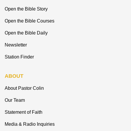
Open the Bible Story
Open the Bible Courses
Open the Bible Daily
Newsletter
Station Finder
ABOUT
About Pastor Colin
Our Team
Statement of Faith
Media & Radio Inquiries