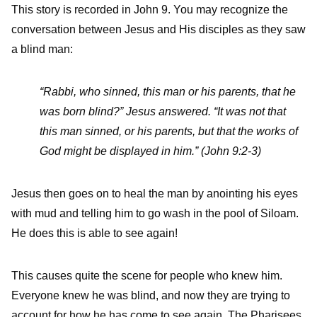
This story is recorded in John 9. You may recognize the
conversation between Jesus and His disciples as they saw
a blind man:
“Rabbi, who sinned, this man or his parents, that he
was born blind?” Jesus answered. “It was not that
this man sinned, or his parents, but that the works of
God might be displayed in him.” (John 9:2-3)
Jesus then goes on to heal the man by anointing his eyes
with mud and telling him to go wash in the pool of Siloam.
He does this is able to see again!
This causes quite the scene for people who knew him.
Everyone knew he was blind, and now they are trying to
account for how he has come to see again. The Pharisees