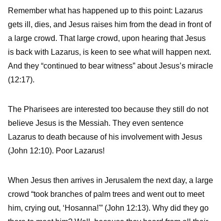
Remember what has happened up to this point: Lazarus
gets ill, dies, and Jesus raises him from the dead in front of
a large crowd. That large crowd, upon hearing that Jesus
is back with Lazarus, is keen to see what will happen next.
And they “continued to bear witness” about Jesus’s miracle
(12:17).
The Pharisees are interested too because they still do not
believe Jesus is the Messiah. They even sentence
Lazarus to death because of his involvement with Jesus
(John 12:10). Poor Lazarus!
When Jesus then arrives in Jerusalem the next day, a large
crowd “took branches of palm trees and went out to meet
him, crying out, ‘Hosanna!'” (John 12:13). Why did they go