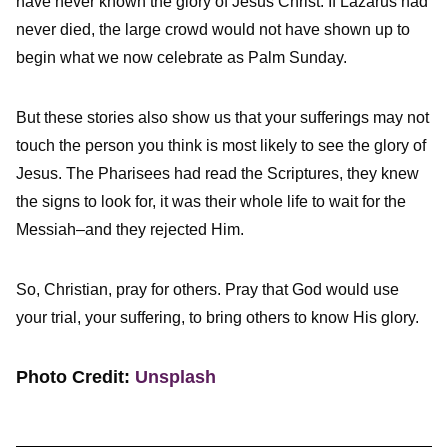
have never known the glory of Jesus Christ. If Lazarus had
never died, the large crowd would not have shown up to
begin what we now celebrate as Palm Sunday.
But these stories also show us that your sufferings may not
touch the person you think is most likely to see the glory of
Jesus. The Pharisees had read the Scriptures, they knew
the signs to look for, it was their whole life to wait for the
Messiah–and they rejected Him.
So, Christian, pray for others. Pray that God would use
your trial, your suffering, to bring others to know His glory.
Photo Credit:
Unsplash