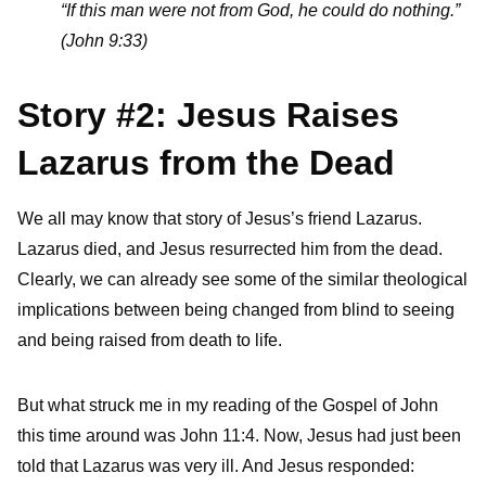
“If this man were not from God, he could do nothing.”
(John 9:33)
Story #2: Jesus Raises
Lazarus from the Dead
We all may know that story of Jesus’s friend Lazarus.
Lazarus died, and Jesus resurrected him from the dead.
Clearly, we can already see some of the similar theological
implications between being changed from blind to seeing
and being raised from death to life.
But what struck me in my reading of the Gospel of John
this time around was John 11:4. Now, Jesus had just been
told that Lazarus was very ill. And Jesus responded: