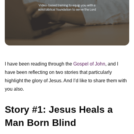
I have been reading through the
Gospel of John
, and I
have been reflecting on two stories that particularly
highlight the glory of Jesus. And I’d like to share them with
you also.
Story #1: Jesus Heals a
Man Born Blind