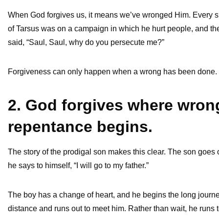
When God forgives us, it means we’ve wronged Him. Every sin
of Tarsus was on a campaign in which he hurt people, and th
said, “Saul, Saul, why do you persecute me?”
Forgiveness can only happen when a wrong has been done.
2. God forgives where wro
repentance begins.
The story of the prodigal son makes this clear. The son goes 
he says to himself, “I will go to my father.”
The boy has a change of heart, and he begins the long jou
distance and runs out to meet him. Rather than wait, he run