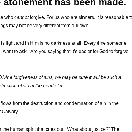
e atonement has been made.
rse who
cannot
forgive. For us who are sinners, it is reasonable t
ongs may not be very different from our own.
od is light and in Him is no darkness at all. Every time someone
I want to ask: “Are you saying that it’s easier for God to forgive
:
a Divine forgiveness of sins, we may be sure it will be such a
ction of sin at the heart of it.
 flows from the destruction and condemnation of sin in the
t Calvary.
 the human spirit that cries out, “What about justice?” The