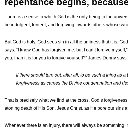
repentance begins, becaus
There is a sense in which God is the only being in the unive
be indulgent, lenient, and forgiving towards others whose wr
But God is holy. God sees sin in all the ugliness that it is. G
says, “I know God has forgiven me, but I can’t forgive myself,” 
you, than it is for you to forgive yourself?” James Denny says
If there should turn out, after all, to be such a thing as 
forgiveness as carries the Divine condemnation and destru
That is precisely what we find at the cross. God’s forgiveness
atoning death of His Son, Jesus Christ, as He bore our sins a
Whenever there is an injury, there will always be something in