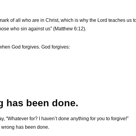
g mark of all who are in Christ, which is why the Lord teaches us t
 those who sin against us” (Matthew 6:12).
 when God forgives. God forgives:
ng has been done.
ay, “Whatever for? I haven’t done anything for you to forgive!”
 a wrong has been done.