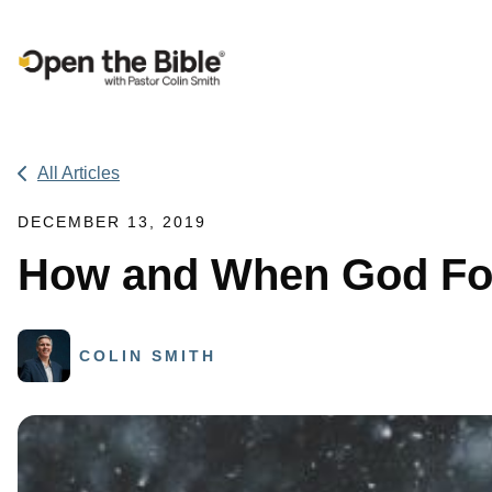
Main Navigation
All Articles
DECEMBER 13, 2019
How and When God Fo
COLIN SMITH