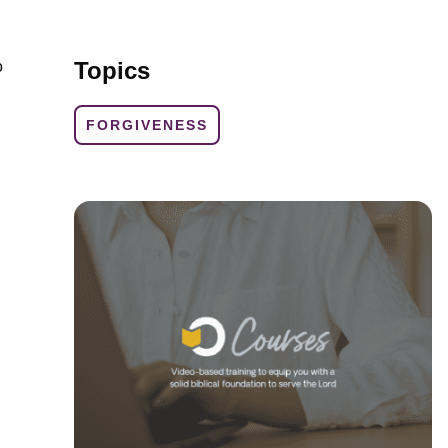
Topics
o
FORGIVENESS