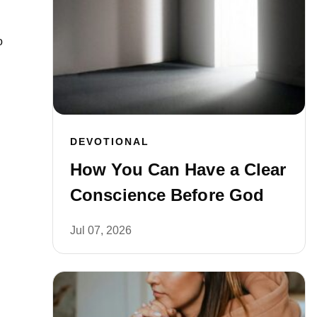
o
DEVOTIONAL
How You Can Have a Clear
Conscience Before God
Jul 07, 2026