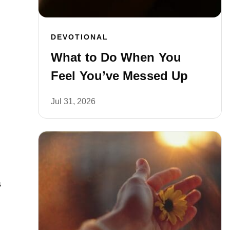
DEVOTIONAL
What to Do When You
Feel You’ve Messed Up
Jul 31, 2026
s