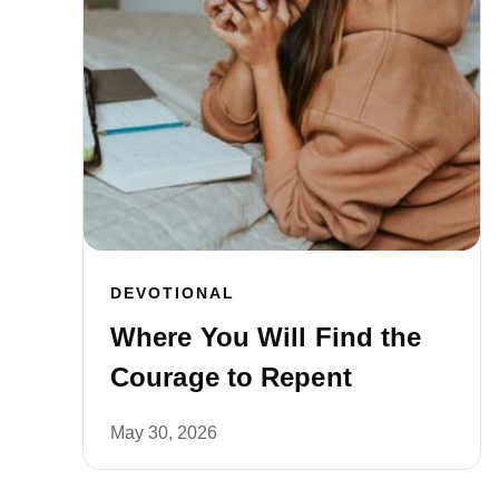
DEVOTIONAL
Where You Will Find the
Courage to Repent
May 30, 2026