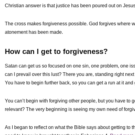
Christian answer is that justice has been poured out on Jesu
The cross makes forgiveness possible. God forgives where
atonement has been made.
How can I get to forgiveness?
Satan can get us so focused on one sin, one problem, one is
can I prevail over this lust? There you are, standing right next
You have to begin further back, so you can get a run at it 
You can’t begin with forgiving other people, but you have to 
relevant? The very beginning is seeing my own need of forgi
As I began to reflect on what the Bible says about getting to 