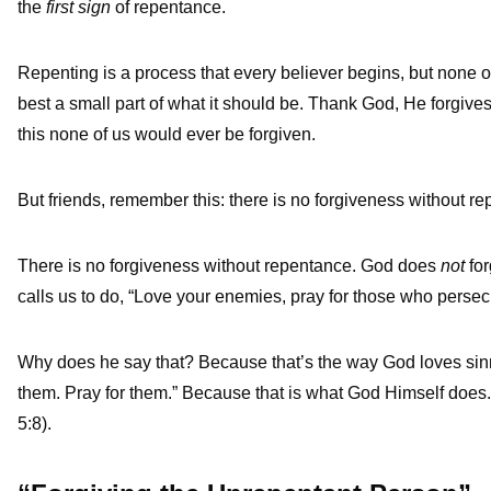
the
first sign
of repentance.
Repenting is a process that every believer begins, but none of
best a small part of what it should be. Thank God, He forgive
this none of us would ever be forgiven.
But friends, remember this: there is no forgiveness without r
There is no forgiveness without repentance. God does
not
for
calls us to do, “Love your enemies, pray for those who persec
Why does he say that? Because that’s the way God loves sinn
them. Pray for them.” Because that is what God Himself does.
5:8).