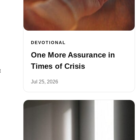
DEVOTIONAL
One More Assurance in
Times of Crisis
t
Jul 25, 2026