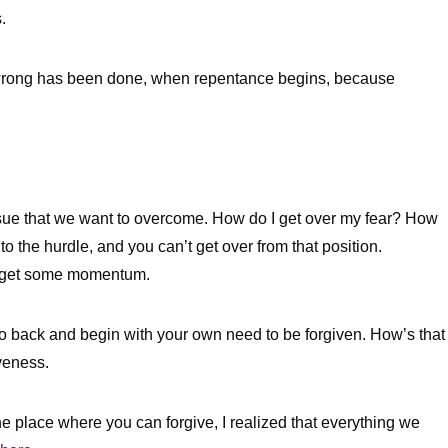
s.
 wrong has been done, when repentance begins, because
sue that we want to overcome. How do I get over my fear? How
 to the hurdle, and you can’t get over from that position.
and get some momentum.
go back and begin with your own need to be forgiven. How’s that
veness.
the place where you can forgive, I realized that everything we