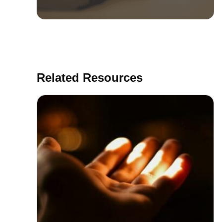
Related Resources