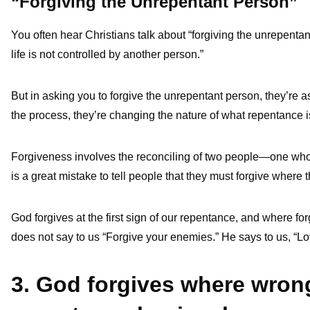
“Forgiving the Unrepentant Person”
You often hear Christians talk about “forgiving the unrepentan
life is not controlled by another person.”
But in asking you to forgive the unrepentant person, they’re 
the process, they’re changing the nature of what repentance i
Forgiveness involves the reconciling of two people—one who re
is a great mistake to tell people that they must forgive where
God forgives at the first sign of our repentance, and where f
does not say to us “Forgive your enemies.” He says to us, “L
3. God forgives where wro