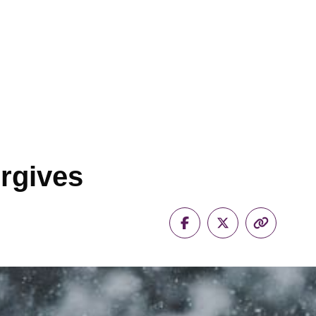
rgives