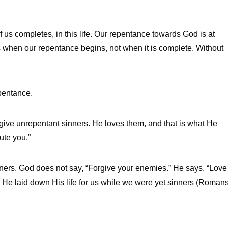
 us completes, in this life. Our repentance towards God is at
s when our repentance begins, not when it is complete. Without
epentance.
give unrepentant sinners. He loves them, and that is what He
ute you.”
ers. God does not say, “Forgive your enemies.” He says, “Love
 He laid down His life for us while we were yet sinners (Roman