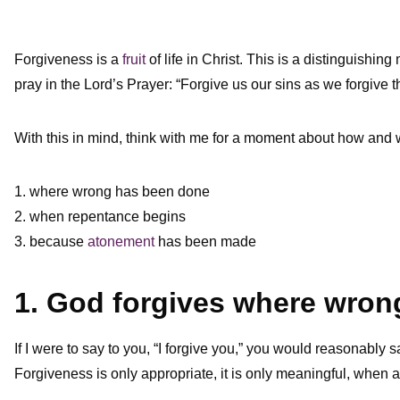
Forgiveness is a
fruit
of life in Christ. This is a distinguishin
pray in the Lord’s Prayer: “Forgive us our sins as we forgive
With this in mind, think with me for a moment about how and
1. where wrong has been done
2. when repentance begins
3. because
atonement
has been made
1. God forgives where wro
If I were to say to you, “I forgive you,” you would reasonably s
Forgiveness is only appropriate, it is only meaningful, when