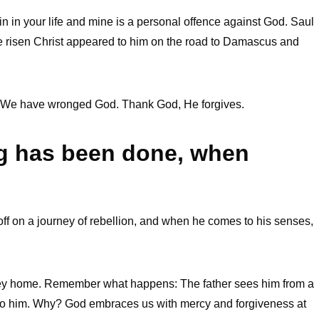
 in your life and mine is a personal offence against God. Saul
e risen Christ appeared to him on the road to Damascus and
 We have wronged God. Thank God, He forgives.
ng has been done, when
off on a journey of rebellion, and when he comes to his senses,
rney home. Remember what happens: The father sees him from a
s to him. Why? God embraces us with mercy and forgiveness at