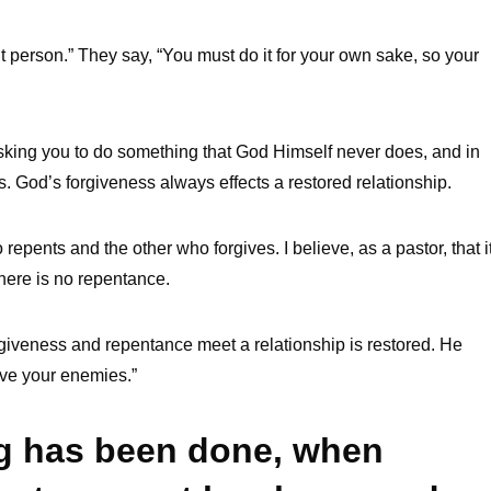
t person.” They say, “You must do it for your own sake, so your
asking you to do something that God Himself never does, and in
s. God’s forgiveness always effects a restored relationship.
pents and the other who forgives. I believe, as a pastor, that i
 there is no repentance.
orgiveness and repentance meet a relationship is restored. He
ove your enemies.”
ng has been done, when