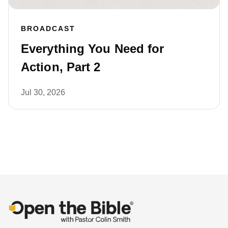
BROADCAST
Everything You Need for
Action, Part 2
Jul 30, 2026