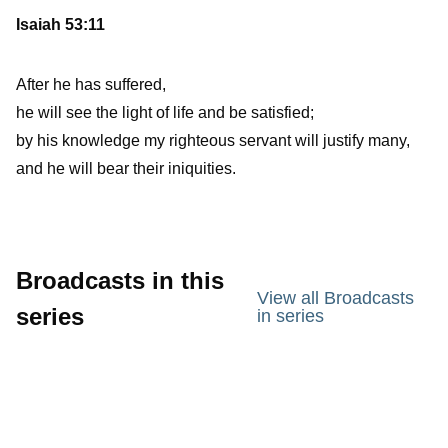
Isaiah 53:11
After he has suffered,
he will see the light of life and be satisfied;
by his knowledge my righteous servant will justify many,
and he will bear their iniquities.
Broadcasts in this
View all Broadcasts
series
in series