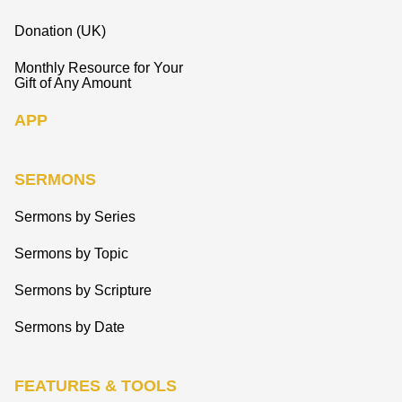
Donation (UK)
Monthly Resource for Your
Gift of Any Amount
APP
SERMONS
Sermons by Series
Sermons by Topic
Sermons by Scripture
Sermons by Date
FEATURES & TOOLS