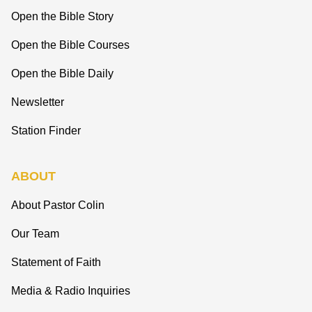
Open the Bible Story
Open the Bible Courses
Open the Bible Daily
Newsletter
Station Finder
ABOUT
About Pastor Colin
Our Team
Statement of Faith
Media & Radio Inquiries