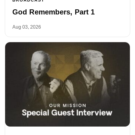
BROADCAST
God Remembers, Part 1
Aug 03, 2026