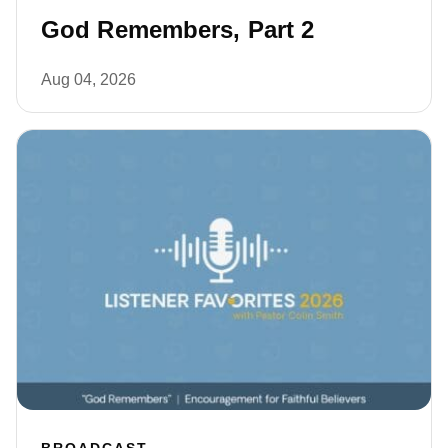
God Remembers, Part 2
Aug 04, 2026