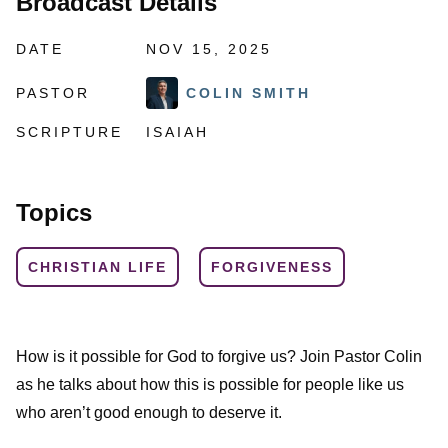
Broadcast Details
DATE
NOV 15, 2025
PASTOR
COLIN SMITH
SCRIPTURE
ISAIAH
Topics
CHRISTIAN LIFE
FORGIVENESS
How is it possible for God to forgive us? Join Pastor Colin
as he talks about how this is possible for people like us
who aren’t good enough to deserve it.