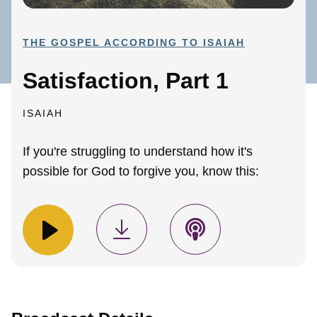
THE GOSPEL ACCORDING TO ISAIAH
Satisfaction, Part 1
ISAIAH
If you're struggling to understand how it's
possible for God to forgive you, know this: