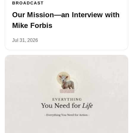
BROADCAST
Our Mission—an Interview with
Mike Forbis
Jul 31, 2026