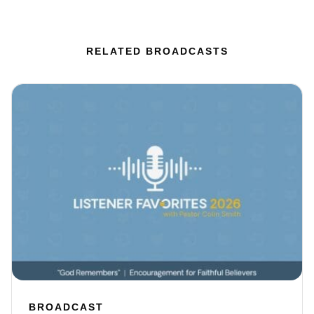
RELATED BROADCASTS
BROADCAST