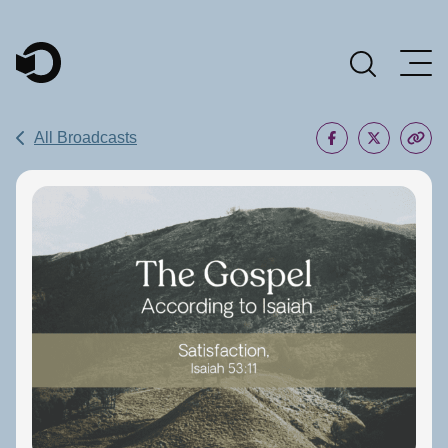
Main Navigation
All Broadcasts