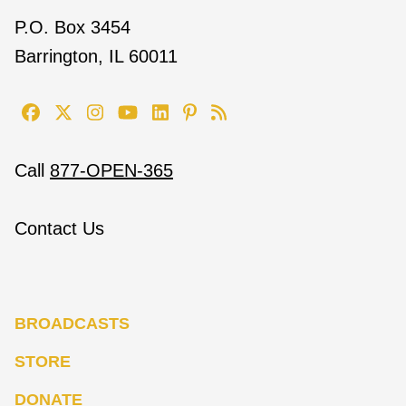
P.O. Box 3454
Barrington, IL 60011
Call
877-OPEN-365
Contact Us
BROADCASTS
STORE
DONATE