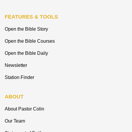
FEATURES & TOOLS
Open the Bible Story
Open the Bible Courses
Open the Bible Daily
Newsletter
Station Finder
ABOUT
About Pastor Colin
Our Team