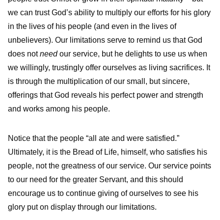
we can trust God’s ability to multiply our efforts for his glory
in the lives of his people (and even in the lives of
unbelievers). Our limitations serve to remind us that God
does not
need
our service, but he delights to use us when
we willingly, trustingly offer ourselves as living sacrifices. It
is through the multiplication of our small, but sincere,
offerings that God reveals his perfect power and strength
and works among his people.
Notice that the people “all ate and were satisfied.”
Ultimately, it is the Bread of Life, himself, who satisfies his
people, not the greatness of our service. Our service points
to our need for the greater Servant, and this should
encourage us to continue giving of ourselves to see his
glory put on display through our limitations.