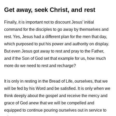
Get away, seek Christ, and rest
Finally, it is important not to discount Jesus’ initial
command for the disciples to go away by themselves and
rest. Yes, Jesus had a different plan for the men that day,
which purposed to put his power and authority on display.
But even Jesus got away to rest and pray to the Father,
and if the Son of God set that example for us, how much
more do we need to rest and recharge?
It is only in resting in the Bread of Life, ourselves, that we
will be fed by his Word and be satisfied. It is only when we
think deeply about the gospel and receive the mercy and
grace of God anew that we will be compelled and
equipped to continue pouring ourselves out in service to