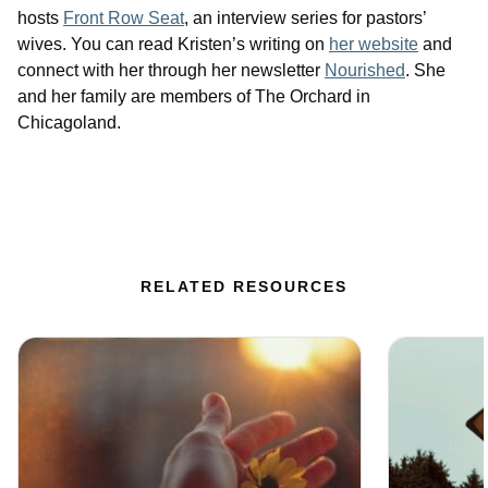
hosts
Front Row Seat
, an interview series for pastors’
wives. You can read Kristen’s writing on
her website
and
connect with her through her newsletter
Nourished
. She
and her family are members of The Orchard in
Chicagoland.
RELATED RESOURCES