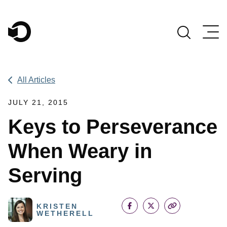
Main Navigation
All Articles
JULY 21, 2015
Keys to Perseverance
When Weary in
Serving
KRISTEN
WETHERELL