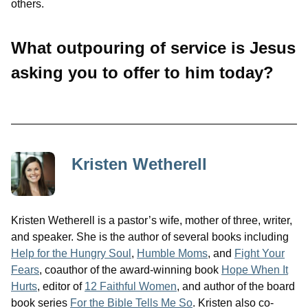
others.
What outpouring of service is Jesus
asking you to offer to him today?
Kristen Wetherell
Kristen Wetherell is a pastor’s wife, mother of three, writer,
and speaker. She is the author of several books including
Help for the Hungry Soul
,
Humble Moms
, and
Fight Your
Fears
, coauthor of the award-winning book
Hope When It
Hurts
, editor of
12 Faithful Women
, and author of the board
book series
For the Bible Tells Me So
. Kristen also co-