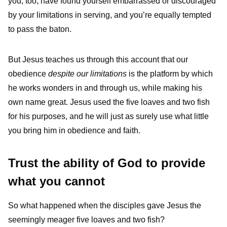
you, too, have found yourself embarrassed or discouraged
by your limitations in serving, and you’re equally tempted
to pass the baton.
But Jesus teaches us through this account that our
obedience
despite our limitations
is the platform by which
he works wonders in and through us, while making his
own name great. Jesus used the five loaves and two fish
for his purposes, and he will just as surely use what little
you bring him in obedience and faith.
Trust the ability of God to provide
what you cannot
So what happened when the disciples gave Jesus the
seemingly meager five loaves and two fish?