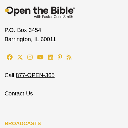
P.O. Box 3454
Barrington, IL 60011
Call
877-OPEN-365
Contact Us
BROADCASTS