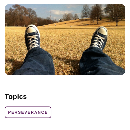
Topics
PERSEVERANCE