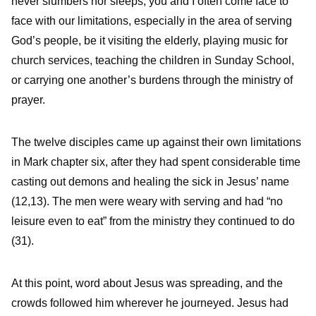
never slumbers nor sleeps, you and I often come face to
face with our limitations, especially in the area of serving
God’s people, be it visiting the elderly, playing music for
church services, teaching the children in Sunday School,
or carrying one another’s burdens through the ministry of
prayer.
The twelve disciples came up against their own limitations
in Mark chapter six, after they had spent considerable time
casting out demons and healing the sick in Jesus’ name
(12,13). The men were weary with serving and had “no
leisure even to eat” from the ministry they continued to do
(31).
At this point, word about Jesus was spreading, and the
crowds followed him wherever he journeyed. Jesus had