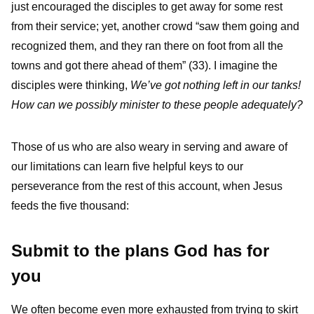
just encouraged the disciples to get away for some rest
from their service; yet, another crowd “saw them going and
recognized them, and they ran there on foot from all the
towns and got there ahead of them” (33). I imagine the
disciples were thinking,
We’ve got nothing left in our tanks!
How can we possibly minister to these people adequately?
Those of us who are also weary in serving and aware of
our limitations can learn five helpful keys to our
perseverance from the rest of this account, when Jesus
feeds the five thousand:
Submit to the plans God has for
you
We often become even more exhausted from trying to skirt