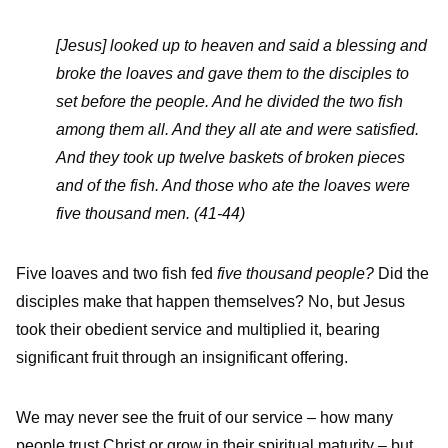
[Jesus] looked up to heaven and said a blessing and
broke the loaves and gave them to the disciples to
set before the people. And he divided the two fish
among them all. And they all ate and were satisfied.
And they took up twelve baskets of broken pieces
and of the fish. And those who ate the loaves were
five thousand men. (41-44)
Five loaves and two fish fed
five thousand people?
Did the
disciples make that happen themselves? No, but Jesus
took their obedient service and multiplied it, bearing
significant fruit through an insignificant offering.
We may never see the fruit of our service – how many
people trust Christ or grow in their spiritual maturity – but