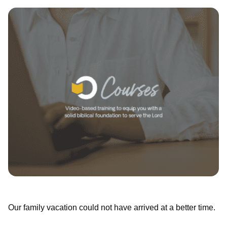
Our family vacation could not have arrived at a better time.