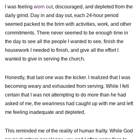
I was feeling
worn out
, discouraged, and depleted from the
daily grind. Day in and day out, each 24-hour period
seemed packed to the brim with activities, work, and other
commitments. There never seemed to be enough time in
the day to see all the people I wanted to see, finish the
housework I needed to finish, and give all the effort I
wanted to give in serving the church.
Honestly, that last one was the kicker. I realized that I was
becoming weary and exhausted from serving. While I felt
certain that I was not attempting to do more than he had
asked of me, the weariness had caught up with me and left
me feeling inadequate and depleted.
This reminded me of the reality of human frailty. While God