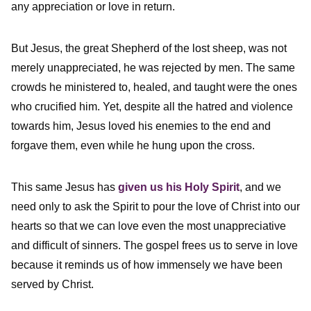
any appreciation or love in return.
But Jesus, the great Shepherd of the lost sheep, was not
merely unappreciated, he was rejected by men. The same
crowds he ministered to, healed, and taught were the ones
who crucified him. Yet, despite all the hatred and violence
towards him, Jesus loved his enemies to the end and
forgave them, even while he hung upon the cross.
This same Jesus has
given us his Holy Spirit
, and we
need only to ask the Spirit to pour the love of Christ into our
hearts so that we can love even the most unappreciative
and difficult of sinners. The gospel frees us to serve in love
because it reminds us of how immensely we have been
served by Christ.