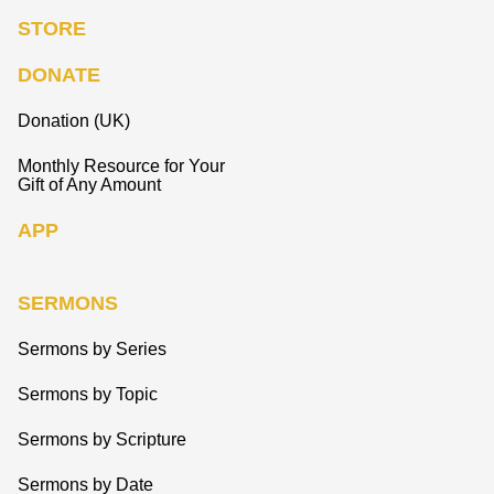
STORE
DONATE
Donation (UK)
Monthly Resource for Your
Gift of Any Amount
APP
SERMONS
Sermons by Series
Sermons by Topic
Sermons by Scripture
Sermons by Date