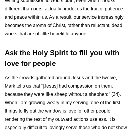
Willing submission to God’s plan, even when it looks
different than ours, actually produces the fruit of patience
and peace within us. As a result, our service increasingly
becomes the aroma of Christ, rather than reluctant, dead
works that are of little benefit to anyone.
Ask the Holy Spirit to fill you with
love for people
As the crowds gathered around Jesus and the twelve,
Mark tells us that “[Jesus] had compassion on them,
because they were like sheep without a shepherd” (34).
When I am growing weary in my serving, one of the first
things to fly out the window is love for other people,
rendering the rest of my outward actions useless. It is
especially difficult to lovingly serve those who do not show