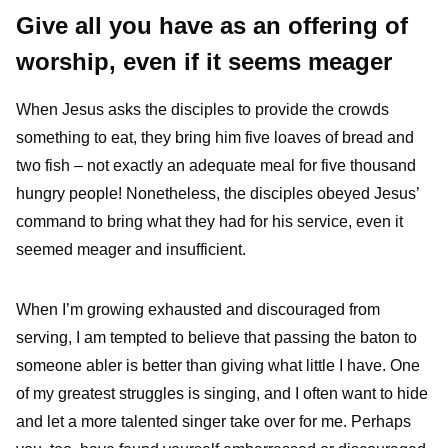
Give all you have as an offering of
worship, even if it seems meager
When Jesus asks the disciples to provide the crowds
something to eat, they bring him five loaves of bread and
two fish – not exactly an adequate meal for five thousand
hungry people! Nonetheless, the disciples obeyed Jesus’
command to bring what they had for his service, even it
seemed meager and insufficient.
When I’m growing exhausted and discouraged from
serving, I am tempted to believe that passing the baton to
someone abler is better than giving what little I have. One
of my greatest struggles is singing, and I often want to hide
and let a more talented singer take over for me. Perhaps