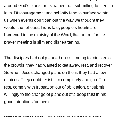
around God’s plans for us, rather than submitting to them in
faith. Discouragement and self-pity tend to surface within
us when events don’t pan out the way we thought they
would: the rehearsal runs late, people’s hearts are
hardened to the ministry of the Word, the turnout for the
prayer meeting is slim and disheartening.
The disciples had not planned on continuing to minister to
the crowds; they had wanted to get away, rest, and recover.
So when Jesus changed plans on them, they had a few
choices: They could resist him completely and go off to
rest, comply with frustration out of obligation, or submit
willingly to the change of plans out of a deep trust in his
good intentions for them.