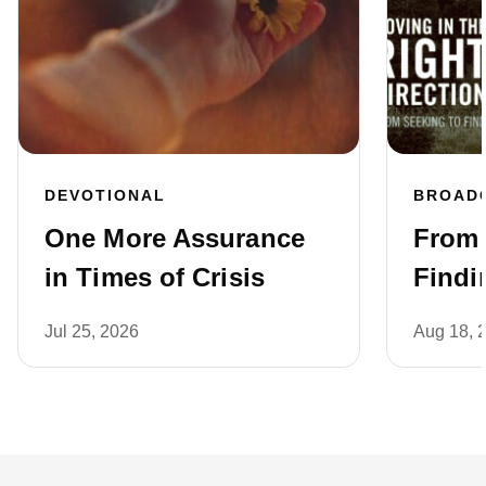
DEVOTIONAL
BROAD
One More Assurance
From 
in Times of Crisis
Findi
Jul 25, 2026
Aug 18, 