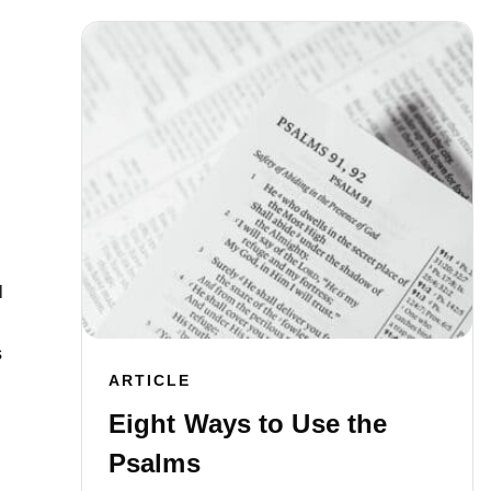
l
s
ARTICLE
Eight Ways to Use the
Psalms