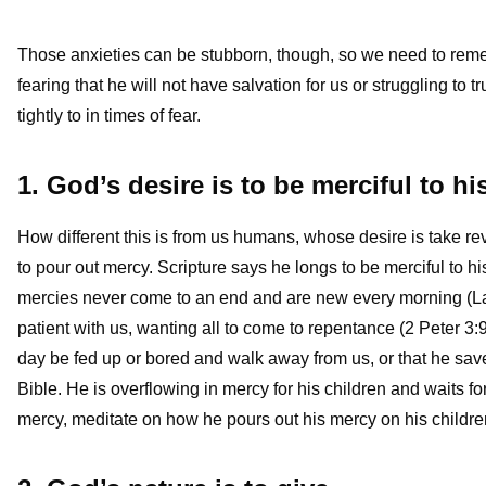
Those anxieties can be stubborn, though, so we need to reme
fearing that he will not have salvation for us or struggling to 
tightly to in times of fear.
1. God’s desire is to be merciful to hi
How different this is from us humans, whose desire is take rev
to pour out mercy. Scripture says he longs to be merciful to 
mercies never come to an end and are new every morning (Lam
patient with us, wanting all to come to repentance (2 Peter 3:9)
day be fed up or bored and walk away from us, or that he saves
Bible. He is overflowing in mercy for his children and waits for
mercy, meditate on how he pours out his mercy on his children