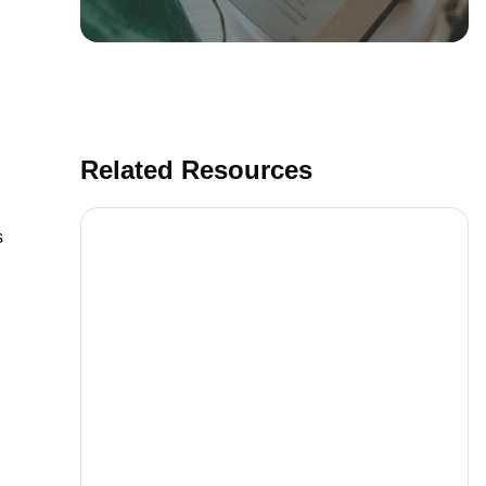
Related Resources
s