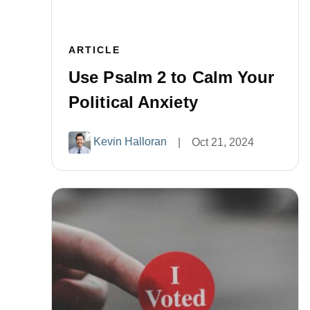
ARTICLE
Use Psalm 2 to Calm Your
Political Anxiety
Kevin Halloran
|
Oct 21, 2024