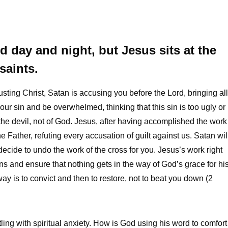
d day and night, but Jesus sits at the
saints.
rusting Christ, Satan is accusing you before the Lord, bringing all
r our sin and be overwhelmed, thinking that this sin is too ugly or
f the devil, not of God. Jesus, after having accomplished the work
e Father, refuting every accusation of guilt against us. Satan wil
decide to undo the work of the cross for you. Jesus’s work right
ns and ensure that nothing gets in the way of God’s grace for hi
y is to convict and then to restore, not to beat you down (2
tling with spiritual anxiety. How is God using his word to comfort