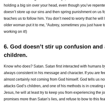
holding a big sin over your head, even though you’ve repent
doesn’t store up our sins and then spring punishment on us f
teaches us to follow him. You don’t need to worry that he will 
older woman put it to me, “Aubrey, sometimes you just have to 
working on it!)
6. God doesn’t stir up confusion and
children.
Know who does? Satan. Satan first interacted with humans b
always consistent in his message and character. If you are fee
almost certainly not coming from God himself. God tells us not
attacks God’s children, and one of his methods is in creating 
Jesus, he will at least try to keep you from experiencing the j
promises more than Satan’s lies, and refuse to bow to this fea