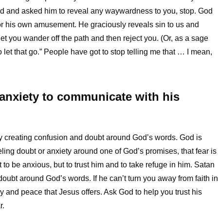
ed and asked him to reveal any waywardness to you, stop. God
or his own amusement. He graciously reveals sin to us and
let you wander off the path and then reject you. (Or, as a sage
let that go.” People have got to stop telling me that … I mean,
 anxiety to communicate with his
y creating confusion and doubt around God’s words. God is
ling doubt or anxiety around one of God’s promises, that fear is
 to be anxious, but to trust him and to take refuge in him. Satan
doubt around God’s words. If he can’t turn you away from faith in
oy and peace that Jesus offers. Ask God to help you trust his
r.