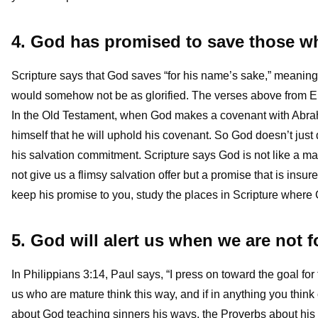
4. God has promised to save those wh
Scripture says that God saves “for his name’s sake,” meaning 
would somehow not be as glorified. The verses above from Ephe
In the Old Testament, when God makes a covenant with Abra
himself that he will uphold his covenant. So God doesn’t just 
his salvation commitment. Scripture says God is not like a m
not give us a flimsy salvation offer but a promise that is insur
keep his promise to you, study the places in Scripture where G
5. God will alert us when we are not 
In Philippians 3:14, Paul says, “I press on toward the goal for
us who are mature think this way, and if in anything you think
about God teaching sinners his ways, the Proverbs about his di