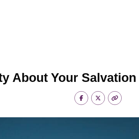
ety About Your Salvation