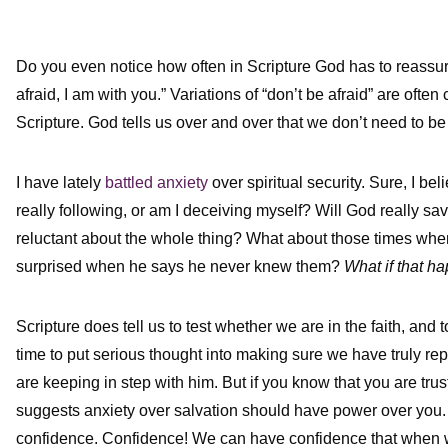
Do you even notice how often in Scripture God has to reassure
afraid, I am with you.” Variations of “don’t be afraid” are ofte
Scripture. God tells us over and over that we don’t need to be 
I have lately
battled anxiety
over spiritual security. Sure, I be
really following, or am I deceiving myself? Will God really s
reluctant about the whole thing? What about those times whe
surprised when he says he never knew them?
What if that h
Scripture does tell us to test whether we are in the faith, and 
time to put serious thought into making sure we have truly re
are keeping in step with him. But if you know that you are trust
suggests anxiety over salvation should have power over you. 
confidence. Confidence! We can have confidence that when we 