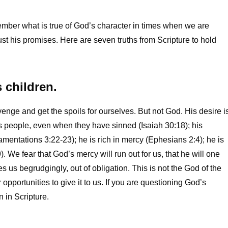
mber what is true of God’s character in times when we are
trust his promises. Here are seven truths from Scripture to hold
s children.
enge and get the spoils for ourselves. But not God. His desire i
his people, even when they have sinned (Isaiah 30:18); his
entations 3:22-23); he is rich in mercy (Ephesians 2:4); he is
. We fear that God’s mercy will run out for us, that he will one
 us begrudgingly, out of obligation. This is not the God of the
 opportunities to give it to us. If you are questioning God’s
 in Scripture.