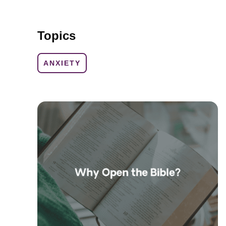
Topics
ANXIETY