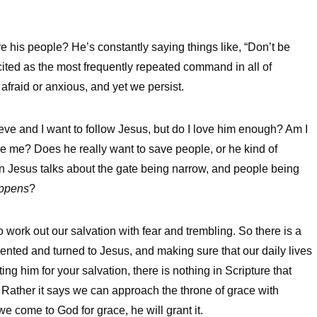
 his people? He’s constantly saying things like, “Don’t be
n cited as the most frequently repeated command in all of
afraid or anxious, and yet we persist.
lieve and I want to follow Jesus, but do I love him enough? Am I
ave me? Does he really want to save people, or he kind of
n Jesus talks about the gate being narrow, and people being
appens
?
to work out our salvation with fear and trembling. So there is a
pented and turned to Jesus, and making sure that our daily lives
ing him for your salvation, there is nothing in Scripture that
Rather it says we can approach the throne of grace with
come to God for grace, he will grant it.