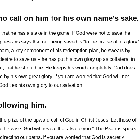
o call on him for his own name’s sake.
that he has a stake in the game. If God were not to save, he
sians says that our being saved is “to the praise of his glory.
ham, a key component of his redemption plan, he swears by
desire to save us – he has put his own glory up as collateral in
an, that he should lie. He keeps his word completely. God does
ed by his own great glory. If you are worried that God will not
od ties his own glory to our salvation.
following him.
 the prize of the upward call of God in Christ Jesus. Let those of
 otherwise, God will reveal that also to you.” The Psalms speak
recting our paths. If you are worried that God is secretly