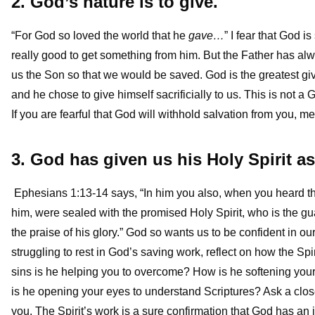
2. God’s nature is to give.
“For God so loved the world that he
gave…
” I fear that God is
really good to get something from him. But the Father has al
us the Son so that we would be saved. God is the greatest giv
and he chose to give himself sacrificially to us. This is not 
If you are fearful that God will withhold salvation from you, 
3. God has given us his Holy Spirit a
Ephesians 1:13-14 says, “In him you also, when you heard the
him, were sealed with the promised Holy Spirit, who is the gua
the praise of his glory.” God so wants us to be confident in ou
struggling to rest in God’s saving work, reflect on how the 
sins is he helping you to overcome? How is he softening yo
is he opening your eyes to understand Scriptures? Ask a close
you. The Spirit’s work is a sure confirmation that God has an 