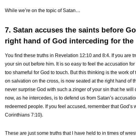
While we’re on the topic of Satan…
7. Satan accuses the saints before Go
right hand of God interceding for the 
You find these truths in Revelation 12:10 and 8:4. If you are t
your sin out before him. It is so easy to feel the accusation fo
too shameful for God to touch. But this thinking is the work o
on salvation on the cross, is now seated at the right hand of th
never surprise God with such a zinger of your sin that he will 
now, as he intercedes, is to defend us from Satan’s accusatio
redeemed people. If you feel accused, remember that God’s wa
Corinthians 7:10).
These are just some truths that I have held to in times of wres