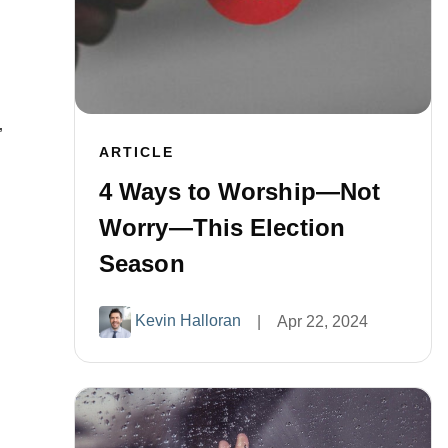
”
ARTICLE
4 Ways to Worship—Not
Worry—This Election
Season
Kevin Halloran
|
Apr 22, 2024