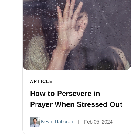
ARTICLE
How to Persevere in
Prayer When Stressed Out
Kevin Halloran
|
Feb 05, 2024