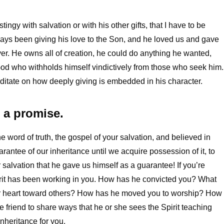
 stingy with salvation or with his other gifts, that I have to be
ways been giving his love to the Son, and he loved us and gave
er. He owns all of creation, he could do anything he wanted,
a God who withholds himself vindictively from those who seek him.
meditate on how deeply giving is embedded in his character.
s a promise.
 word of truth, the gospel of your salvation, and believed in
rantee of our inheritance until we acquire possession of it, to
r salvation that he gave us himself as a guarantee! If you’re
Spirit has been working in you. How has he convicted you? What
ur heart toward others? How has he moved you to worship? How
 friend to share ways that he or she sees the Spirit teaching
inheritance for you.