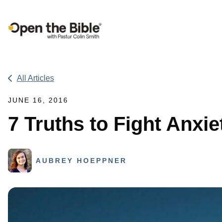
Main Navigation
All Articles
JUNE 16, 2016
7 Truths to Fight Anxi
AUBREY HOEPPNER