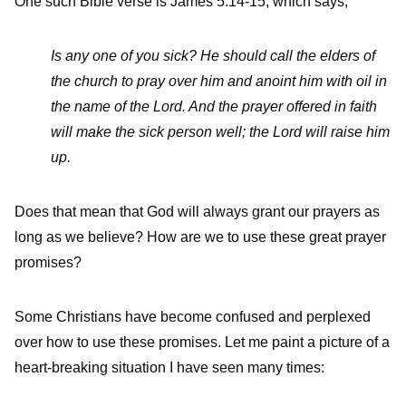
One such Bible verse is James 5:14-15, which says,
Is any one of you sick? He should call the elders of
the church to pray over him and anoint him with oil in
the name of the Lord. And the prayer offered in faith
will make the sick person well; the Lord will raise him
up.
Does that mean that God will always grant our prayers as
long as we believe? How are we to use these great prayer
promises?
Some Christians have become confused and perplexed
over how to use these promises. Let me paint a picture of a
heart-breaking situation I have seen many times: