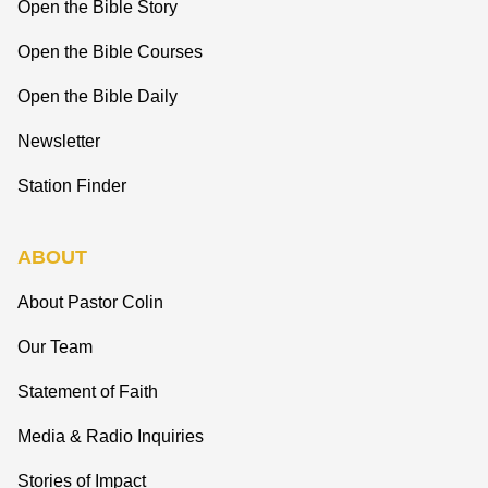
Open the Bible Story
Open the Bible Courses
Open the Bible Daily
Newsletter
Station Finder
ABOUT
About Pastor Colin
Our Team
Statement of Faith
Media & Radio Inquiries
Stories of Impact