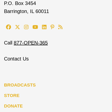
P.O. Box 3454
Barrington, IL 60011
Call
877-OPEN-365
Contact Us
BROADCASTS
STORE
DONATE