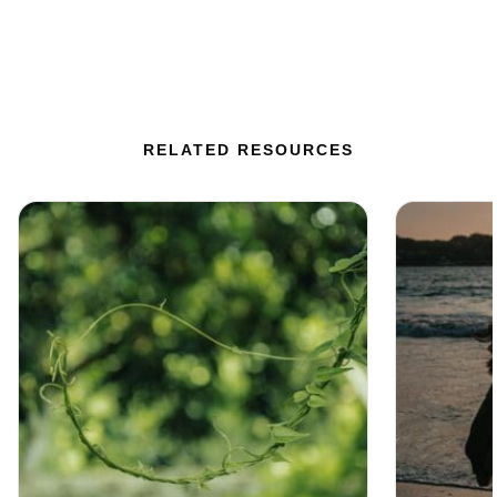
RELATED RESOURCES