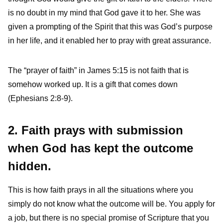
is no doubt in my mind that God gave it to her. She was
given a prompting of the Spirit that this was God’s purpose
in her life, and it enabled her to pray with great assurance.
The “prayer of faith” in James 5:15 is not faith that is
somehow worked up. It is a gift that comes down
(Ephesians 2:8-9).
2. Faith prays with submission
when God has kept the outcome
hidden.
This is how faith prays in all the situations where you
simply do not know what the outcome will be. You apply for
a job, but there is no special promise of Scripture that you