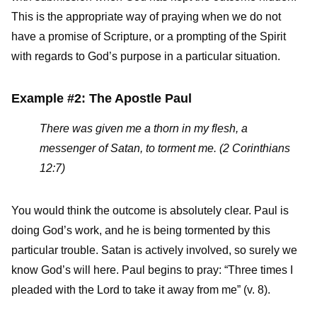
This is the appropriate way of praying when we do not
have a promise of Scripture, or a prompting of the Spirit
with regards to God’s purpose in a particular situation.
Example #2: The Apostle Paul
There was given me a thorn in my flesh, a
messenger of Satan, to torment me. (2 Corinthians
12:7)
You would think the outcome is absolutely clear. Paul is
doing God’s work, and he is being tormented by this
particular trouble. Satan is actively involved, so surely we
know God’s will here. Paul begins to pray: “Three times I
pleaded with the Lord to take it away from me” (v. 8).