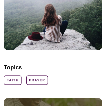
Topics
FAITH
PRAYER