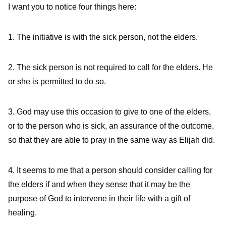
I want you to notice four things here:
1. The initiative is with the sick person, not the elders.
2. The sick person is not required to call for the elders. He
or she is permitted to do so.
3. God may use this occasion to give to one of the elders,
or to the person who is sick, an assurance of the outcome,
so that they are able to pray in the same way as Elijah did.
4. It seems to me that a person should consider calling for
the elders if and when they sense that it may be the
purpose of God to intervene in their life with a gift of
healing.