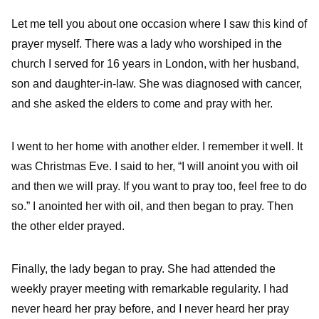
Let me tell you about one occasion where I saw this kind of
prayer myself. There was a lady who worshiped in the
church I served for 16 years in London, with her husband,
son and daughter-in-law. She was diagnosed with cancer,
and she asked the elders to come and pray with her.
I went to her home with another elder. I remember it well. It
was Christmas Eve. I said to her, “I will anoint you with oil
and then we will pray. If you want to pray too, feel free to do
so.” I anointed her with oil, and then began to pray. Then
the other elder prayed.
Finally, the lady began to pray. She had attended the
weekly prayer meeting with remarkable regularity. I had
never heard her pray before, and I never heard her pray