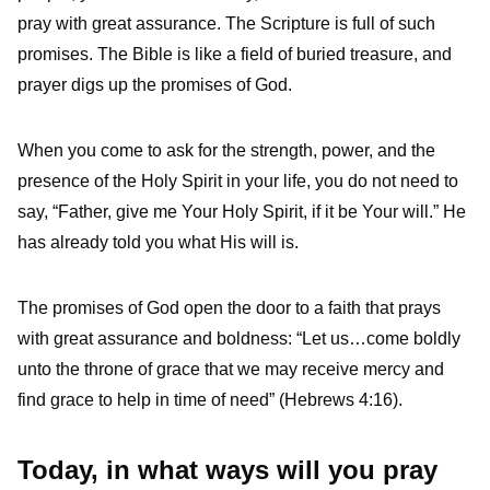
pray with great assurance. The Scripture is full of such
promises. The Bible is like a field of buried treasure, and
prayer digs up the promises of God.
When you come to ask for the strength, power, and the
presence of the Holy Spirit in your life, you do not need to
say, “Father, give me Your Holy Spirit, if it be Your will.” He
has already told you what His will is.
The promises of God open the door to a faith that prays
with great assurance and boldness: “Let us…come boldly
unto the throne of grace that we may receive mercy and
find grace to help in time of need” (Hebrews 4:16).
Today, in what ways will you pray