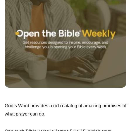
God’s Word provides a rich catalog of amazing promises of
what prayer can do.