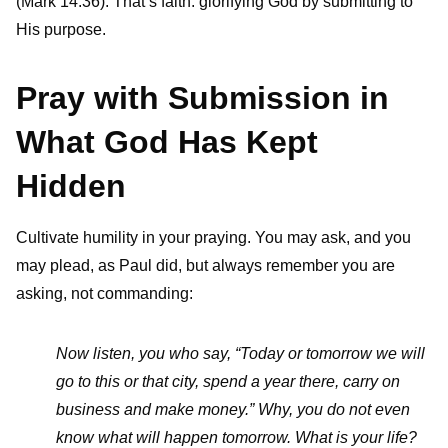
(Mark 14:36). That’s faith: glorifying God by submitting to
His purpose.
Pray with Submission in
What God Has Kept
Hidden
Cultivate humility in your praying. You may ask, and you
may plead, as Paul did, but always remember you are
asking, not commanding:
Now listen, you who say, “Today or tomorrow we will
go to this or that city, spend a year there, carry on
business and make money.” Why, you do not even
know what will happen tomorrow. What is your life?