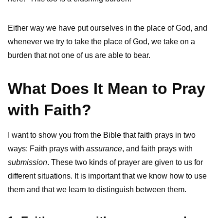
Either way we have put ourselves in the place of God, and
whenever we try to take the place of God, we take on a
burden that not one of us are able to bear.
What Does It Mean to Pray
with Faith?
I want to show you from the Bible that faith prays in two
ways: Faith prays with
assurance
, and faith prays with
submission
. These two kinds of prayer are given to us for
different situations. It is important that we know how to use
them and that we learn to distinguish between them.