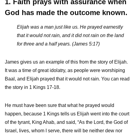
1. Faith prays with assurance when
God has made the outcome known.
Elijah was a man just like us. He prayed earnestly
that it would not rain, and it did not rain on the land
for three and a half years. (James 5:17)
James gives us an example of this from the story of Elijah.
It was a time of great idolatry, as people were worshiping
Baal, and Elijah prayed that it would not rain. You can read
the story in 1 Kings 17-18.
He must have been sure that what he prayed would
happen, because 1 Kings tells us Elijah went into the court
of the tyrant, King Ahab, and said, “As the Lord, the God of
Israel, lives, whom I serve, there will be neither dew nor