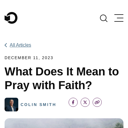
Main Navigation
All Articles
DECEMBER 11, 2023
What Does It Mean to
Pray with Faith?
COLIN SMITH