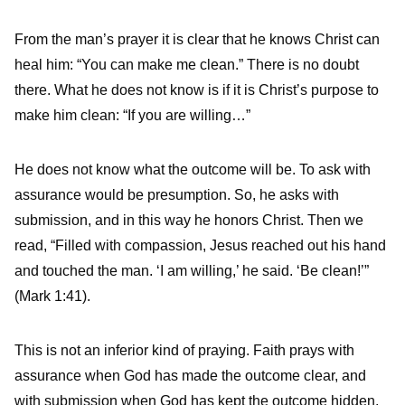
From the man’s prayer it is clear that he knows Christ can
heal him: “You can make me clean.” There is no doubt
there. What he does not know is if it is Christ’s purpose to
make him clean: “If you are willing…”
He does not know what the outcome will be. To ask with
assurance would be presumption. So, he asks with
submission, and in this way he honors Christ. Then we
read, “Filled with compassion, Jesus reached out his hand
and touched the man. ‘I am willing,’ he said. ‘Be clean!’”
(Mark 1:41).
This is not an inferior kind of praying. Faith prays with
assurance when God has made the outcome clear, and
with submission when God has kept the outcome hidden.