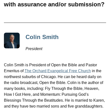
with assurance and/or submission?
Colin Smith
President
Colin Smith is President of Open the Bible and Pastor
Emeritus of
The Orchard Evangelical Free Church
in the
northwest suburbs of Chicago. He can be heard daily on
the radio broadcast, Open the Bible. Colin is the author of
many books, including: Fly Through the Bible, Heaven,
How I Got Here, and Momentum: Pursuing God’s
Blessings Through the Beatitudes. He is married to Karen,
and they have two married sons and five granddaughters.