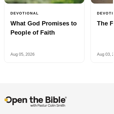
DEVOTIONAL
DEVOT
What God Promises to
The F
People of Faith
Aug 05, 2026
Aug 03, 