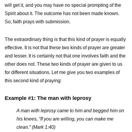
will get it, and you may have no special prompting of the
Spirit about it. The outcome has not been made known.
So, faith prays with submission.
The extraordinary thing is that this kind of prayer is equally
effective. It is not that these two kinds of prayer are greater
and lesser. It is certainly not that one involves faith and the
other does not. These two kinds of prayer are given to us
for different situations. Let me give you two examples of
this second kind of praying:
Example #1: The man with leprosy
A man with leprosy came to him and begged him on
his knees, “If you are willing, you can make me
clean.” (Mark 1:40)