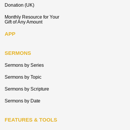
Donation (UK)
Monthly Resource for Your
Gift of Any Amount
APP
SERMONS
Sermons by Series
Sermons by Topic
Sermons by Scripture
Sermons by Date
FEATURES & TOOLS