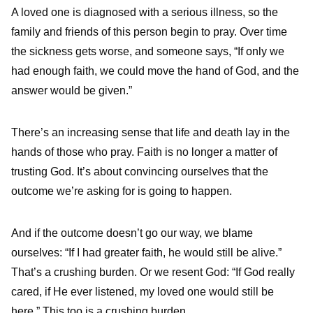
A loved one is diagnosed with a serious illness, so the
family and friends of this person begin to pray. Over time
the sickness gets worse, and someone says, “If only we
had enough faith, we could move the hand of God, and the
answer would be given.”
There’s an increasing sense that life and death lay in the
hands of those who pray. Faith is no longer a matter of
trusting God. It’s about convincing ourselves that the
outcome we’re asking for is going to happen.
And if the outcome doesn’t go our way, we blame
ourselves: “If I had greater faith, he would still be alive.”
That’s a crushing burden. Or we resent God: “If God really
cared, if He ever listened, my loved one would still be
here.” This too is a crushing burden.