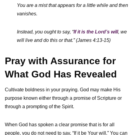
You are a mist that appears for a little while and then
vanishes.
Instead, you ought to say, “
If it is the Lord’s will
, we
will live and do this or that.” (James 4:13-15)
Pray with Assurance for
What God Has Revealed
Cultivate boldness in your praying. God may make His
purpose known either through a promise of Scripture or
through a prompting of the Spirit.
When God has spoken a clear promise that is for all
people, you do not need to say, “If it be Your will.” You can