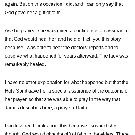
again. But on this occasion I did, and I can only say that
God gave her a gift of faith.
As she prayed, she was given a confidence, an assurance
that God would heal her, and he did. I tell you this story
because I was able to hear the doctors’ reports and to
observe what happened for years afterward. The lady was
remarkably healed.
I have no other explanation for what happened but that the
Holy Spirit gave her a special assurance of the outcome of
her prayer, so that she was able to pray in the way that
James describes here, a prayer of faith.
I smile when I think about this because I suspect she
thought God would give the gift of faith to the elders. There