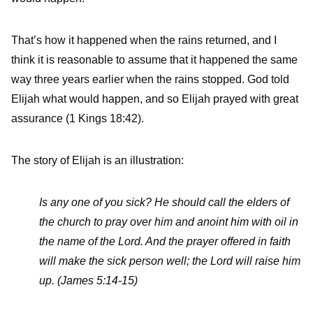
That’s how it happened when the rains returned, and I
think it is reasonable to assume that it happened the same
way three years earlier when the rains stopped. God told
Elijah what would happen, and so Elijah prayed with great
assurance (1 Kings 18:42).
The story of Elijah is an illustration:
Is any one of you sick? He should call the elders of
the church to pray over him and anoint him with oil in
the name of the Lord. And the prayer offered in faith
will make the sick person well; the Lord will raise him
up. (James 5:14-15)