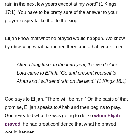
rain in the next few years except at my word” (1 Kings
17:1). You have to be pretty sure of the answer to your
prayer to speak like that to the king.
Elijah knew that what he prayed would happen. We know
by observing what happened three and a half years later:
After a long time, in the third year, the word of the
Lord came to Elijah: “Go and present yourself to
Ahab and I will send rain on the land.” (1 Kings 18:1)
God says to Elijah, “There will be rain.” On the basis of that
promise, Elijah speaks to Ahab and then begins to pray.
God revealed what he was going to do, so
when Elijah
prayed
, he had great confidence that what he prayed
would happen.