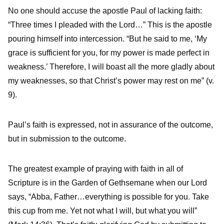
No one should accuse the apostle Paul of lacking faith:
“Three times I pleaded with the Lord…” This is the apostle
pouring himself into intercession. “But he said to me, ‘My
grace is sufficient for you, for my power is made perfect in
weakness.’ Therefore, I will boast all the more gladly about
my weaknesses, so that Christ’s power may rest on me” (v.
9).
Paul’s faith is expressed, not in assurance of the outcome,
but in submission to the outcome.
The greatest example of praying with faith in all of
Scripture is in the Garden of Gethsemane when our Lord
says, “Abba, Father…everything is possible for you. Take
this cup from me. Yet not what I will, but what you will”