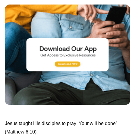
Jesus taught His disciples to pray ‘Your will be done’
(Matthew 6:10).