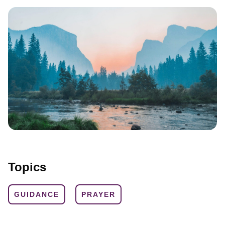
Topics
GUIDANCE
PRAYER