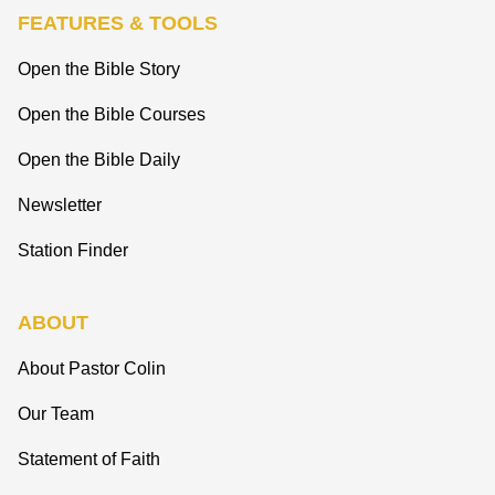
FEATURES & TOOLS
Open the Bible Story
Open the Bible Courses
Open the Bible Daily
Newsletter
Station Finder
ABOUT
About Pastor Colin
Our Team
Statement of Faith