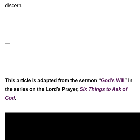
discern.
—
This article is adapted from the sermon “
God’s Will
” in
the series on the Lord’s Prayer,
Six Things to Ask of
God
.