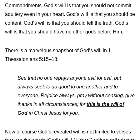
Commandments. God’s will is that you should not commit
adultery even in your heart. God’s will is that you should be
content. God’s will is that you should tell the truth. God’s
will is that you should have no other gods before Him.
There is a marvelous snapshot of God’s will in 1
Thessalonians 5:15–18:
See that no one repays anyone evil for evil, but
always seek to do good to one another and to
everyone.
Rejoice always,
pray without ceasing,
give
thanks in all circumstances;
for
this is the will of
God
in Christ Jesus for you
.
Now of course God’s revealed will is not limited to verses