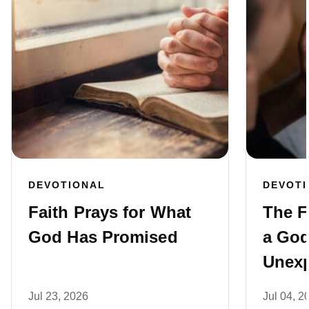
DEVOTIONAL
DEVOT
Faith Prays for What
The F
God Has Promised
a God
Unexp
Jul 23, 2026
Jul 04, 2