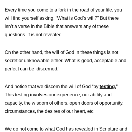
Every time you come to a fork in the road of your life, you
will find yourself asking, “What is God’s will?” But there
isn’t a verse in the Bible that answers any of these
questions. It is not revealed.
On the other hand, the will of God in these things is not
secret or unknowable either. What is good, acceptable and
perfect can be ‘discerned.’
And notice that we discern the will of God “by
testing.
”
This testing involves our experience, our ability and
capacity, the wisdom of others, open doors of opportunity,
circumstances, the desires of our heart, etc.
We do not come to what God has revealed in Scripture and