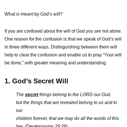
What is meant by God’s will?
If you are confused about the will of God you are not alone.
One reason for the confusion is that we speak of God’s will
in three different ways. Distinguishing between them will
help to clear the confusion and enable us to pray “Your will
be done,” with greater meaning and understanding.
1. God’s Secret Will
The
secret
things belong to the L
ORD
our God,
but the things that are revealed belong to us and to
our
children forever, that we may do all the words of this
law.
(Deuteronomy 29:29)