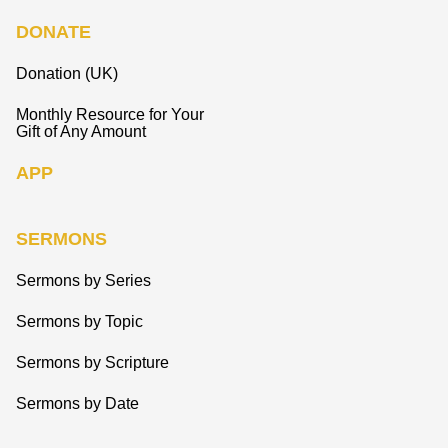
DONATE
Donation (UK)
Monthly Resource for Your
Gift of Any Amount
APP
SERMONS
Sermons by Series
Sermons by Topic
Sermons by Scripture
Sermons by Date