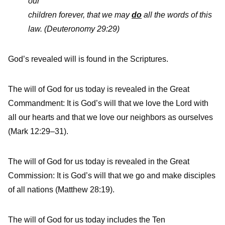
our
children forever, that we may
do
all the words of this
law.
(Deuteronomy 29:29)
God’s revealed will is found in the Scriptures.
The will of God for us today is revealed in the Great
Commandment: It is God’s will that we love the Lord with
all our hearts and that we love our neighbors as ourselves
(Mark 12:29–31).
The will of God for us today is revealed in the Great
Commission: It is God’s will that we go and make disciples
of all nations (Matthew 28:19).
The will of God for us today includes the Ten