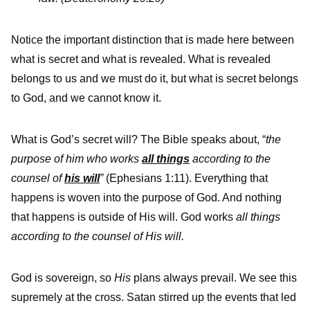
Notice the important distinction that is made here between
what is secret and what is revealed. What is revealed
belongs to us and we must do it, but what is secret belongs
to God, and we cannot know it.
What is God’s secret will? The Bible speaks about, “
the
purpose of him who works
all things
according to the
counsel of
his will
”
(Ephesians 1:11). Everything that
happens is woven into the purpose of God. And nothing
that happens is outside of His will. God works
all things
according to the counsel of His will.
God is sovereign, so
His
plans always prevail. We see this
supremely at the cross. Satan stirred up the events that led