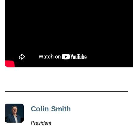
Colin Smith
President