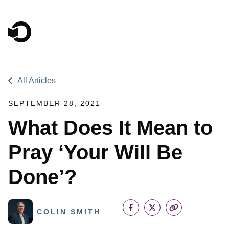
Main Navigation
All Articles
SEPTEMBER 28, 2021
What Does It Mean to
Pray ‘Your Will Be
Done’?
COLIN SMITH