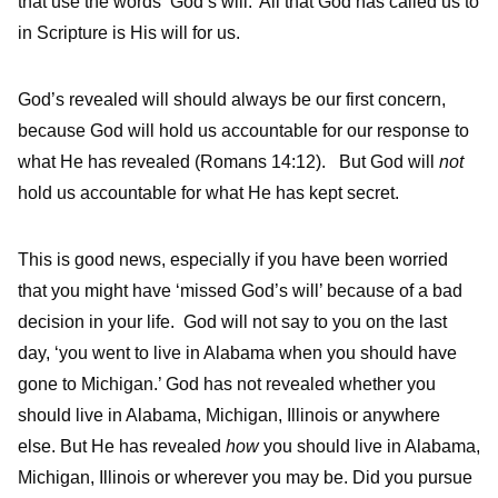
that use the words ‘God’s will.’ All that God has called us to
in Scripture is His will for us.
God’s revealed will should always be our first concern,
because God will hold us accountable for our response to
what He has revealed (Romans 14:12). But God will
not
hold us accountable for what He has kept secret.
This is good news, especially if you have been worried
that you might have ‘missed God’s will’ because of a bad
decision in your life. God will not say to you on the last
day, ‘you went to live in Alabama when you should have
gone to Michigan.’ God has not revealed whether you
should live in Alabama, Michigan, Illinois or anywhere
else. But He has revealed
how
you should live in Alabama,
Michigan, Illinois or wherever you may be. Did you pursue