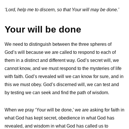
‘Lord, help me to discern, so that Your will may be done.’
Your will be done
We need to distinguish between the three spheres of
God’s will because we are called to respond to each of
them in a distinct and different way. God’s secret will, we
cannot know, and we must respond to the mysteries of life
with faith. God’s revealed will we can know for sure, and in
this we must obey. God’s discerned will, we can test and
by testing we can seek and find the path of wisdom.
When we pray ‘Your will be done,’ we are asking for faith in
what God has kept secret, obedience in what God has
revealed, and wisdom in what God has called us to