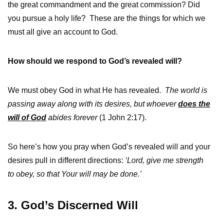
the great commandment and the great commission? Did
you pursue a holy life? These are the things for which we
must all give an account to God.
How should we respond to God’s revealed will?
We must obey God in what He has revealed.
The world is
passing away along with its desires, but whoever
does the
will of God
abides forever
(1 John 2:17).
So here’s how you pray when God’s revealed will and your
desires pull in different directions:
‘Lord, give me strength
to obey, so that Your will may be done.’
3. God’s Discerned Will