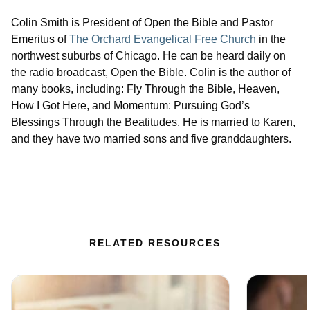
Colin Smith is President of Open the Bible and Pastor
Emeritus of
The Orchard Evangelical Free Church
in the
northwest suburbs of Chicago. He can be heard daily on
the radio broadcast, Open the Bible. Colin is the author of
many books, including: Fly Through the Bible, Heaven,
How I Got Here, and Momentum: Pursuing God’s
Blessings Through the Beatitudes. He is married to Karen,
and they have two married sons and five granddaughters.
RELATED RESOURCES