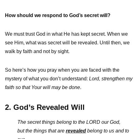
How should we respond to God’s secret will?
We must trust God in what He has kept secret. When we
see Him, what was secret will be revealed. Until then, we
walk by faith and not by sight.
So here’s how you pray when you are faced with the
mystery of what you don’t understand:
Lord, strengthen my
faith so that Your will may be done
.
2. God’s Revealed Will
The secret things belong to the L
ORD
our God,
but the things that are
revealed
belong to us and to