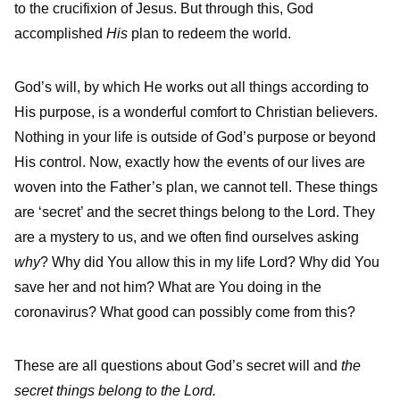
to the crucifixion of Jesus. But through this, God
accomplished
His
plan to redeem the world.
God’s will, by which He works out all things according to
His purpose, is a wonderful comfort to Christian believers.
Nothing in your life is outside of God’s purpose or beyond
His control. Now, exactly how the events of our lives are
woven into the Father’s plan, we cannot tell. These things
are ‘secret’ and the secret things belong to the Lord. They
are a mystery to us, and we often find ourselves asking
why
? Why did You allow this in my life Lord? Why did You
save her and not him? What are You doing in the
coronavirus? What good can possibly come from this?
These are all questions about God’s secret will and
the
secret things belong to the Lord.