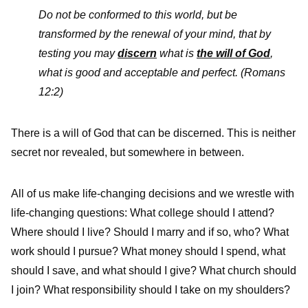
Do not be conformed to this world, but be
transformed by the renewal of your mind, that by
testing you may
discern
what is
the will of God
,
what is good and acceptable and perfect.
(Romans
12:2)
There is a will of God that can be discerned. This is neither
secret nor revealed, but somewhere in between.
All of us make life-changing decisions and we wrestle with
life-changing questions: What college should I attend?
Where should I live? Should I marry and if so, who? What
work should I pursue? What money should I spend, what
should I save, and what should I give? What church should
I join? What responsibility should I take on my shoulders?