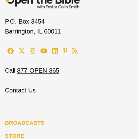
P.O. Box 3454
Barrington, IL 60011
Call
877-OPEN-365
Contact Us
BROADCASTS
STORE