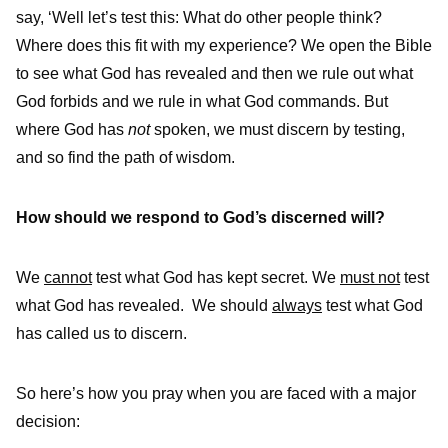
say, ‘Well let’s test this: What do other people think?
Where does this fit with my experience? We open the Bible
to see what God has revealed and then we rule out what
God forbids and we rule in what God commands. But
where God has
not
spoken, we must discern by testing,
and so find the path of wisdom.
How should we respond to God’s discerned will?
We
cannot
test what God has kept secret. We
must not
test
what God has revealed. We should
always
test what God
has called us to discern.
So here’s how you pray when you are faced with a major
decision: