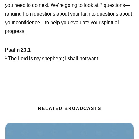
you need to do next. We’re going to look at 7 questions—
ranging from questions about your faith to questions about
your confidence—to help you evaluate your spiritual
progress.
Psalm 23:1
The Lord is my shepherd; I shall not want.
1
RELATED BROADCASTS