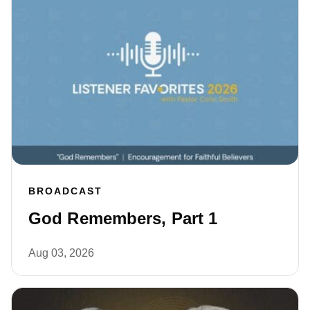
BROADCAST
God Remembers, Part 1
Aug 03, 2026