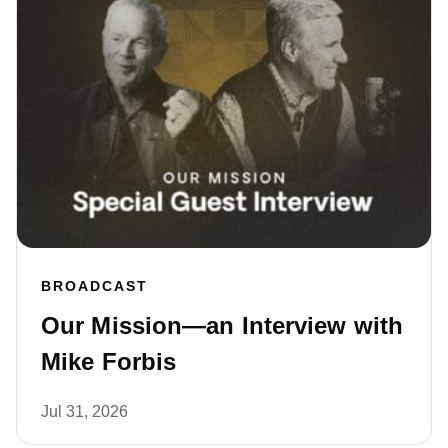
BROADCAST
Our Mission—an Interview with
Mike Forbis
Jul 31, 2026