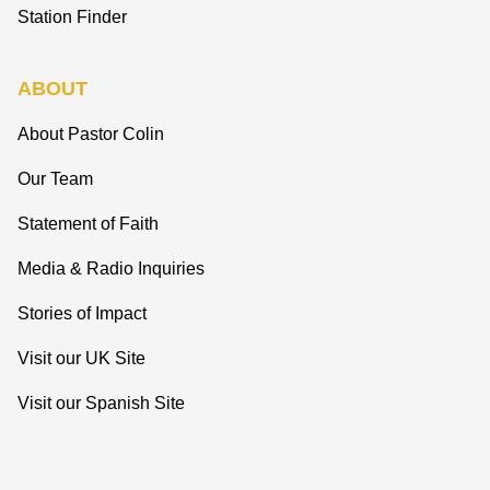
Station Finder
ABOUT
About Pastor Colin
Our Team
Statement of Faith
Media & Radio Inquiries
Stories of Impact
Visit our UK Site
Visit our Spanish Site