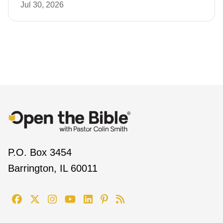
Jul 30, 2026
P.O. Box 3454
Barrington, IL 60011