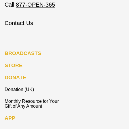
Call
877-OPEN-365
Contact Us
BROADCASTS
STORE
DONATE
Donation (UK)
Monthly Resource for Your
Gift of Any Amount
APP