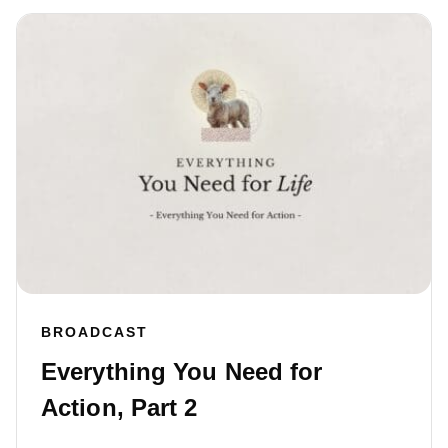
BROADCAST
Everything You Need for
Action, Part 2