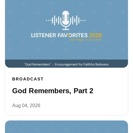
BROADCAST
God Remembers, Part 2
Aug 04, 2026