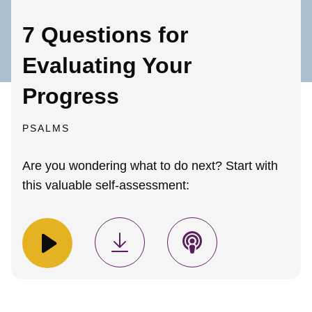
7 Questions for
Evaluating Your
Progress
PSALMS
Are you wondering what to do next? Start with
this valuable self-assessment: