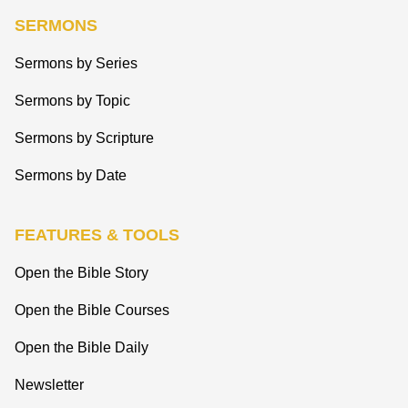
SERMONS
Sermons by Series
Sermons by Topic
Sermons by Scripture
Sermons by Date
FEATURES & TOOLS
Open the Bible Story
Open the Bible Courses
Open the Bible Daily
Newsletter