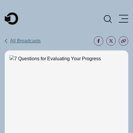
Main Navigation
All Broadcasts