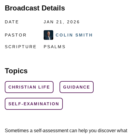
Broadcast Details
DATE
JAN 21, 2026
PASTOR
COLIN SMITH
SCRIPTURE
PSALMS
Topics
CHRISTIAN LIFE
GUIDANCE
SELF-EXAMINATION
Sometimes a self-assessment can help you discover what