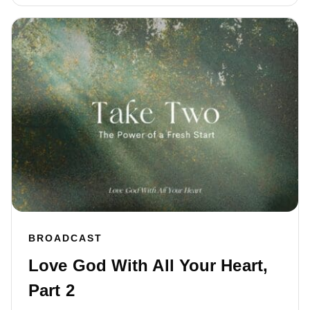
BROADCAST
Love God With All Your Heart,
Part 2