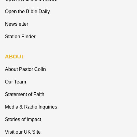
Open the Bible Daily
Newsletter
Station Finder
ABOUT
About Pastor Colin
Our Team
Statement of Faith
Media & Radio Inquiries
Stories of Impact
Visit our UK Site