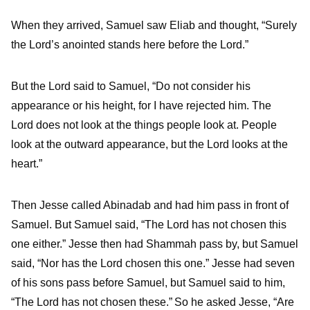
When they arrived, Samuel saw Eliab and thought, “Surely
the
Lord
’s anointed stands here before the
Lord
.”
But the
Lord
said to Samuel, “Do not consider his
appearance or his height, for I have rejected him. The
Lord
does not look at the things people look at. People
look at the outward appearance, but the
Lord
looks at the
heart.”
Then Jesse called Abinadab and had him pass in front of
Samuel. But Samuel said, “The
Lord
has not chosen this
one either.”
Jesse then had Shammah pass by, but Samuel
said, “Nor has the
Lord
chosen this one.”
Jesse had seven
of his sons pass before Samuel, but Samuel said to him,
“The
Lord
has not chosen these.”
So he asked Jesse, “Are