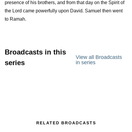
presence of his brothers, and from that day on the Spirit of
the
Lord
came powerfully upon David. Samuel then went
to Ramah.
Broadcasts in this
View all Broadcasts
series
in series
RELATED BROADCASTS