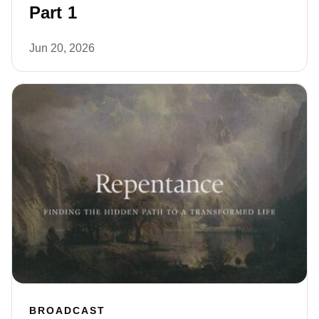
Part 1
Jun 20, 2026
BROADCAST