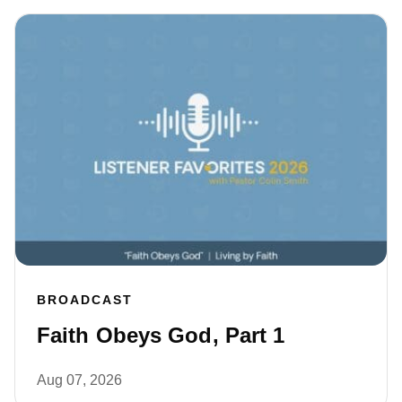
BROADCAST
Faith Obeys God, Part 1
Aug 07, 2026