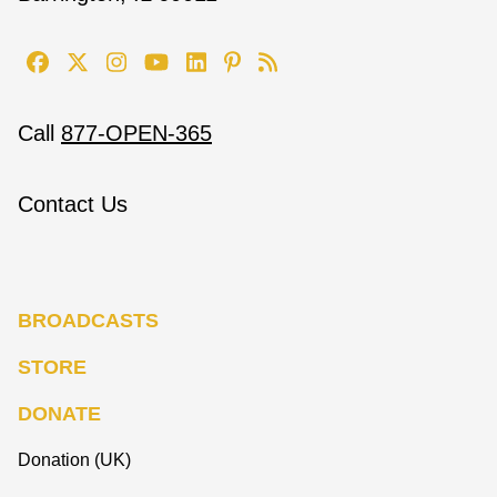
Call
877-OPEN-365
Contact Us
BROADCASTS
STORE
DONATE
Donation (UK)