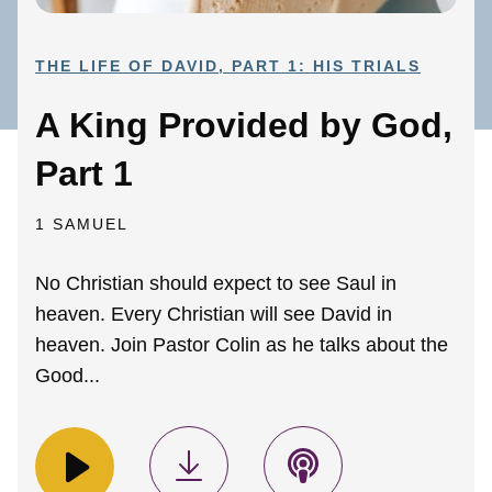
THE LIFE OF DAVID, PART 1: HIS TRIALS
A King Provided by God,
Part 1
1 SAMUEL
No Christian should expect to see Saul in
heaven. Every Christian will see David in
heaven. Join Pastor Colin as he talks about the
Good...