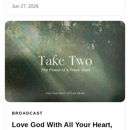
Jun 27, 2026
BROADCAST
Love God With All Your Heart,