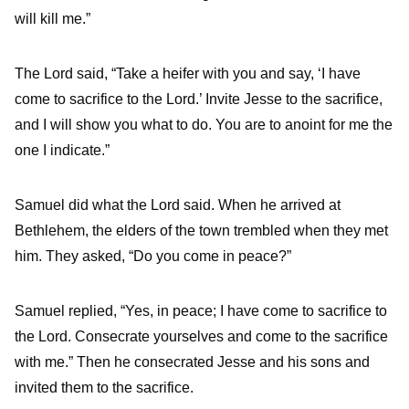
will kill me.”
The
Lord
said, “Take a heifer with you and say, ‘I have
come to sacrifice to the
Lord
.’
Invite Jesse to the sacrifice,
and I will show you what to do. You are to anoint for me the
one I indicate.”
Samuel did what the
Lord
said. When he arrived at
Bethlehem, the elders of the town trembled when they met
him. They asked, “Do you come in peace?”
Samuel replied, “Yes, in peace; I have come to sacrifice to
the
Lord
. Consecrate yourselves and come to the sacrifice
with me.” Then he consecrated Jesse and his sons and
invited them to the sacrifice.