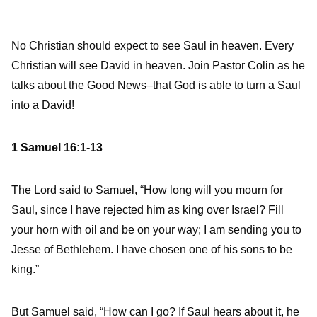
No Christian should expect to see Saul in heaven. Every
Christian will see David in heaven. Join Pastor Colin as he
talks about the Good News–that God is able to turn a Saul
into a David!
1 Samuel 16:1-13
The
Lord
said to Samuel, “How long will you mourn for
Saul, since I have rejected him as king over Israel? Fill
your horn with oil and be on your way; I am sending you to
Jesse of Bethlehem. I have chosen one of his sons to be
king.”
But Samuel said, “How can I go? If Saul hears about it, he