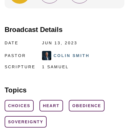
Broadcast Details
DATE
JUN 13, 2023
PASTOR
COLIN SMITH
SCRIPTURE
1 SAMUEL
Topics
CHOICES
HEART
OBEDIENCE
SOVEREIGNTY