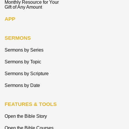
Monthly Resource for Your
Gift of Any Amount
APP
SERMONS
Sermons by Series
Sermons by Topic
Sermons by Scripture
Sermons by Date
FEATURES & TOOLS
Open the Bible Story
Open the Bible Courses