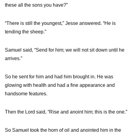
these all the sons you have?”
“There is still the youngest,” Jesse answered. “He is
tending the sheep.”
Samuel said, “Send for him; we will not sit down until he
arrives.”
So he sent for him and had him brought in. He was
glowing with health and had a fine appearance and
handsome features.
Then the
Lord
said, “Rise and anoint him; this is the one.”
So Samuel took the horn of oil and anointed him in the