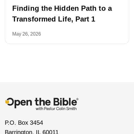
Finding the Hidden Path to a
Transformed Life, Part 1
May 26, 2026
P.O. Box 3454
Barrington, IL 60011