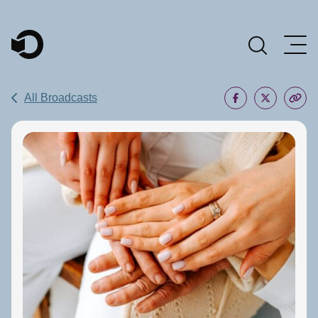
Main Navigation
All Broadcasts