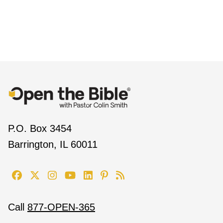
P.O. Box 3454
Barrington, IL 60011
Call
877-OPEN-365