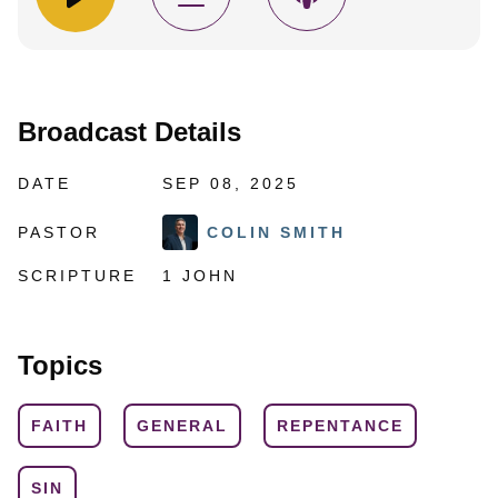
Broadcast Details
DATE
SEP 08, 2025
PASTOR
COLIN SMITH
SCRIPTURE
1 JOHN
Topics
FAITH
GENERAL
REPENTANCE
SIN