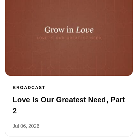
BROADCAST
Love Is Our Greatest Need, Part
2
Jul 06, 2026