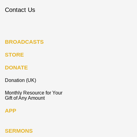
Contact Us
BROADCASTS
STORE
DONATE
Donation (UK)
Monthly Resource for Your
Gift of Any Amount
APP
SERMONS