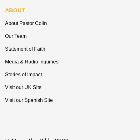
ABOUT
About Pastor Colin
Our Team
Statement of Faith
Media & Radio Inquiries
Stories of Impact
Visit our UK Site
Visit our Spanish Site