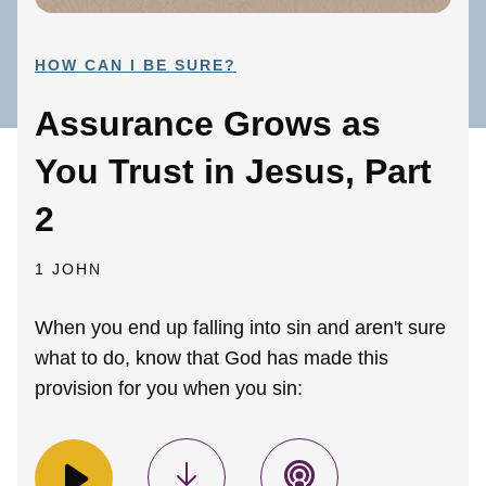
HOW CAN I BE SURE?
Assurance Grows as
You Trust in Jesus, Part
2
1 JOHN
When you end up falling into sin and aren't sure
what to do, know that God has made this
provision for you when you sin: