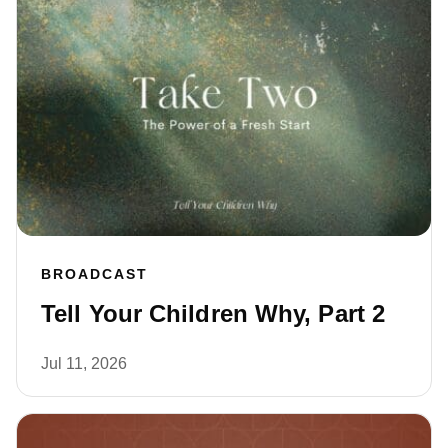
BROADCAST
Tell Your Children Why, Part 2
Jul 11, 2026