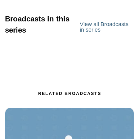
Broadcasts in this
View all Broadcasts
series
in series
RELATED BROADCASTS