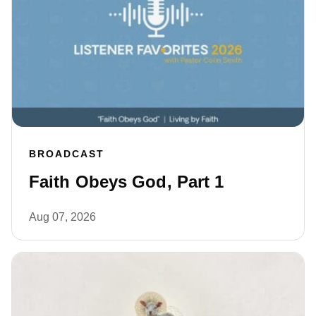
BROADCAST
Faith Obeys God, Part 1
Aug 07, 2026