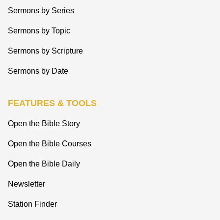
Sermons by Series
Sermons by Topic
Sermons by Scripture
Sermons by Date
FEATURES & TOOLS
Open the Bible Story
Open the Bible Courses
Open the Bible Daily
Newsletter
Station Finder