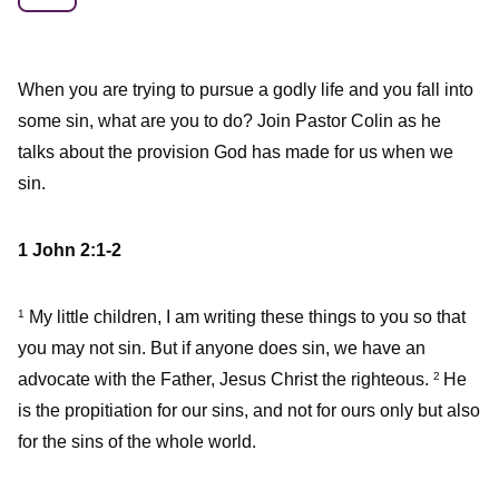
When you are trying to pursue a godly life and you fall into
some sin, what are you to do? Join Pastor Colin as he
talks about the provision God has made for us when we
sin.
1 John 2:1-2
My little children, I am writing these things to you so that
1
you may not sin. But if anyone does sin, we have an
advocate with the Father, Jesus Christ the righteous.
He
2
is the propitiation for our sins, and not for ours only but also
for the sins of the whole world.