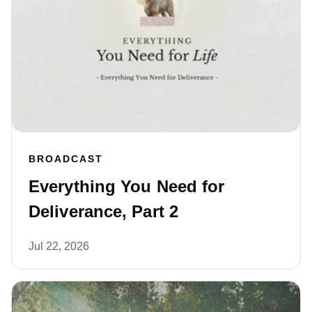
BROADCAST
Everything You Need for
Deliverance, Part 2
Jul 22, 2026