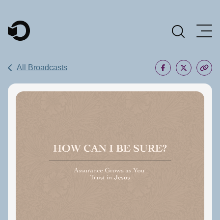
Main Navigation
All Broadcasts