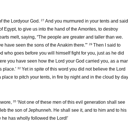
of the Lordyour God.
And you murmured in your tents and said
27
 Egypt, to give us into the hand of the Amorites, to destroy
ts melt, saying, “The people are greater and taller than we.
 we have seen the sons of the Anakim there.”’
Then I said to
29
 who goes before you will himself fight for you, just as he did
here you have seen how the Lord your God carried you, as a ma
is place.’
Yet in spite of this word you did not believe the Lord
32
lace to pitch your tents, in fire by night and in the cloud by day
swore,
‘Not one of these men of this evil generation shall see
35
eb the son of Jephunneh. He shall see it, and to him and to his
e he has wholly followed the Lord!’