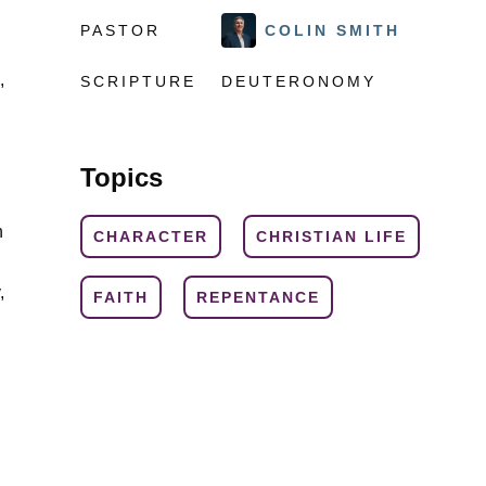
PASTOR
COLIN SMITH
,
SCRIPTURE
DEUTERONOMY
Topics
n
CHARACTER
CHRISTIAN LIFE
,
FAITH
REPENTANCE