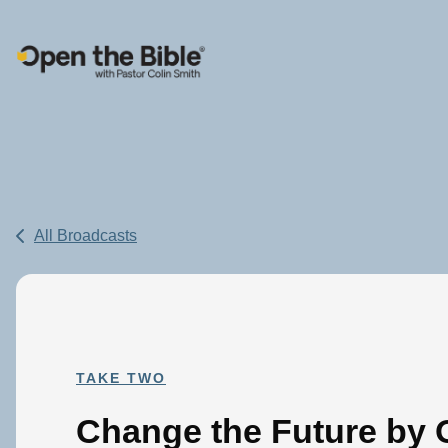
Main Navigation
All Broadcasts
TAKE TWO
Change the Future by 