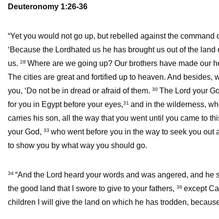
Deuteronomy 1:26-36
“Yet you would not go up, but rebelled against the command 
‘Because the Lordhated us he has brought us out of the land of
us.
Where are we going up? Our brothers have made our hear
28
The cities are great and fortified up to heaven. And besides,
you, ‘Do not be in dread or afraid of them.
The Lord your God
30
for you in Egypt before your eyes,
and in the wilderness, w
31
carries his son, all the way that you went until you came to th
your God,
who went before you in the way to seek you out a p
33
to show you by what way you should go.
“And the Lord heard your words and was angered, and he 
34
the good land that I swore to give to your fathers,
except Cal
36
children I will give the land on which he has trodden, becaus