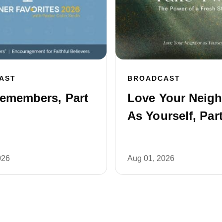
AST
BROADCAST
emembers, Part
Love Your Neig
As Yourself, Part
026
Aug 01, 2026