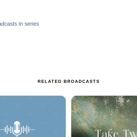
adcasts in series
RELATED BROADCASTS