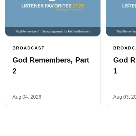
BROADCAST
BROADC
God Remembers, Part
God R
2
1
Aug 04, 2026
Aug 03, 2