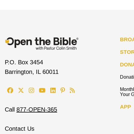
BRO
STO
P.O. Box 3454
DON
Barrington, IL 60011
Donat
Monthl
Your G
APP
Call
877-OPEN-365
Contact Us