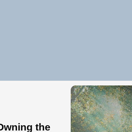
Owning the