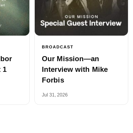
BROADCAST
hbor
Our Mission—an
 1
Interview with Mike
Forbis
Jul 31, 2026