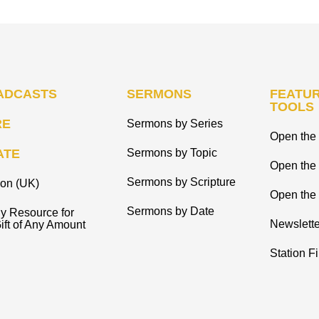
ADCASTS
SERMONS
FEATUR
TOOLS
RE
Sermons by Series
Open the 
ATE
Sermons by Topic
Open the
Sermons by Scripture
ion (UK)
Open the 
Sermons by Date
y Resource for
Newslette
ift of Any Amount
Station F