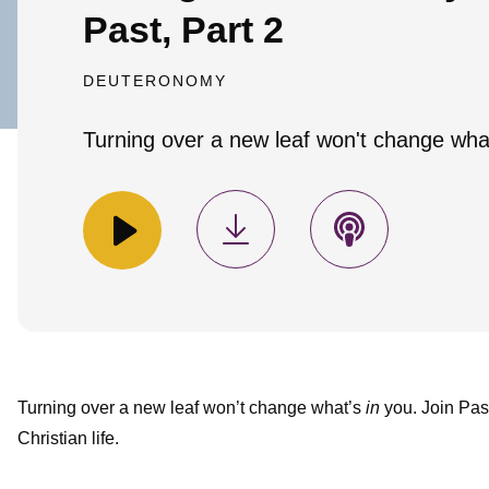
Past, Part 2
DEUTERONOMY
Turning over a new leaf won't change what'
Turning over a new leaf won’t change what’s
in
you. Join Past
Christian life.