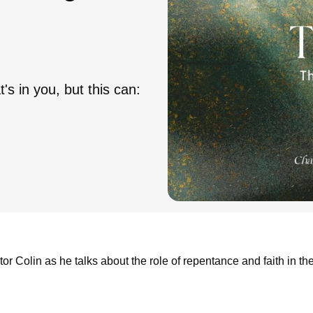
s in you, but this can:
or Colin as he talks about the role of repentance and faith in th