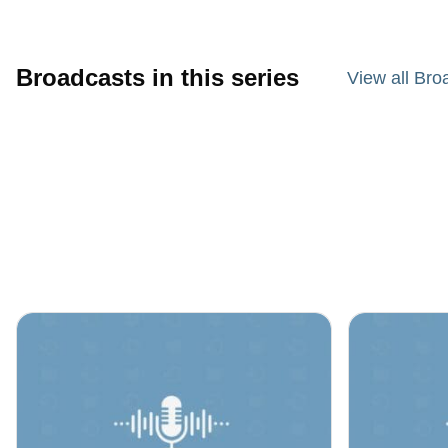
Broadcasts in this series
View all Bro