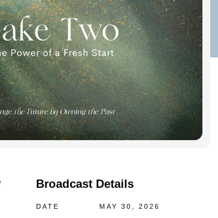
Broadcast Details
e
DATE
MAY 30, 2026