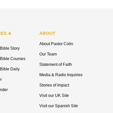
ES &
ABOUT
About Pastor Colin
Bible Story
Our Team
 Bible Courses
Statement of Faith
Bible Daily
Media & Radio Inquiries
r
Stories of Impact
inder
Visit our UK Site
Visit our Spanish Site