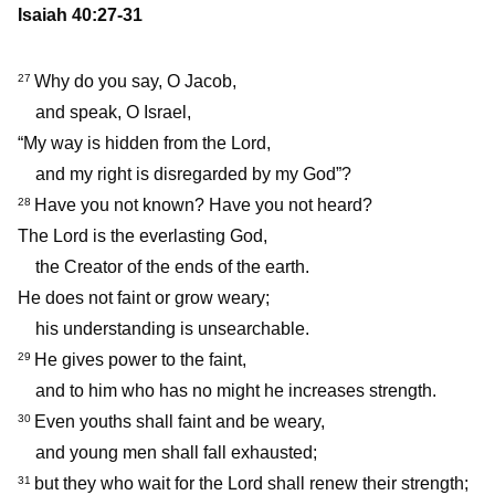
Isaiah 40:27-31
Why do you say, O Jacob,
27
and speak, O Israel,
“My way is hidden from the Lord,
and my right is disregarded by my God”?
Have you not known? Have you not heard?
28
The Lord is the everlasting God,
the Creator of the ends of the earth.
He does not faint or grow weary;
his understanding is unsearchable.
He gives power to the faint,
29
and to him who has no might he increases strength.
Even youths shall faint and be weary,
30
and young men shall fall exhausted;
but they who wait for the Lord shall renew their strength;
31