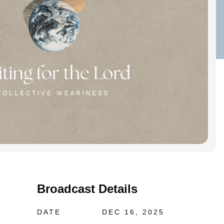
Broadcast Details
DATE
DEC 16, 2025