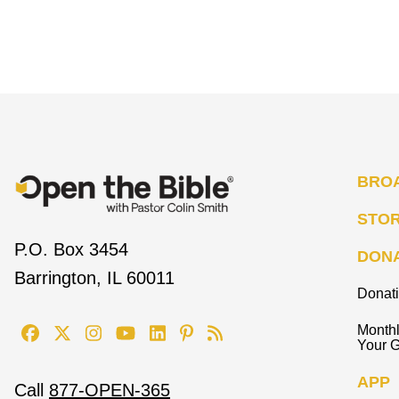
BRO
STO
P.O. Box 3454
DON
Barrington, IL 60011
Donat
Monthl
Your G
APP
Call
877-OPEN-365