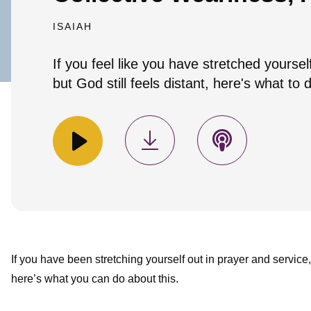
ISAIAH
If you feel like you have stretched yoursel
but God still feels distant, here's what to 
If you have been stretching yourself out in prayer and service, 
here’s what you can do about this.