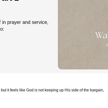
f in prayer and service,
do:
but it feels like God is not keeping up His side of the bargain,