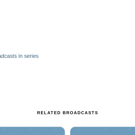
adcasts in series
RELATED BROADCASTS