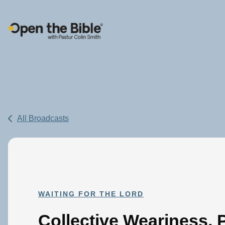
Main Navigation
All Broadcasts
WAITING FOR THE LORD
Collective Weariness, P