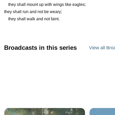
they shall mount up with wings like eagles;
they shall run and not be weary;
they shall walk and not faint.
Broadcasts in this series
View all Bro