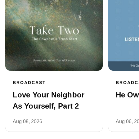
BROADCAST
BROADC
Love Your Neighbor
He Own
As Yourself, Part 2
Aug 08, 2026
Aug 06, 2