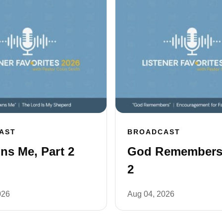
AST
BROADCAST
s Me, Part 2
God Remembers,
2
026
Aug 04, 2026