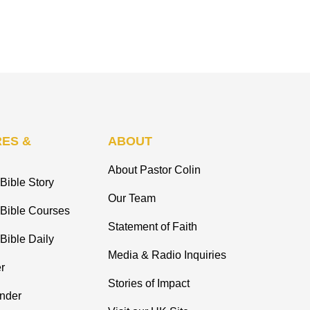
ES &
ABOUT
About Pastor Colin
Bible Story
Our Team
 Bible Courses
Statement of Faith
Bible Daily
Media & Radio Inquiries
r
Stories of Impact
inder