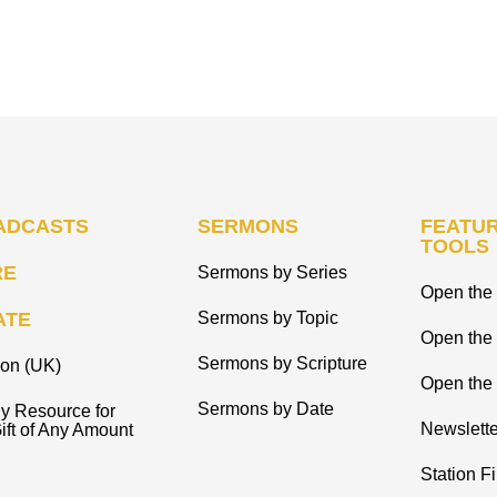
ADCASTS
SERMONS
FEATUR
TOOLS
RE
Sermons by Series
Open the 
ATE
Sermons by Topic
Open the
Sermons by Scripture
ion (UK)
Open the 
Sermons by Date
y Resource for
Newslette
ift of Any Amount
Station F