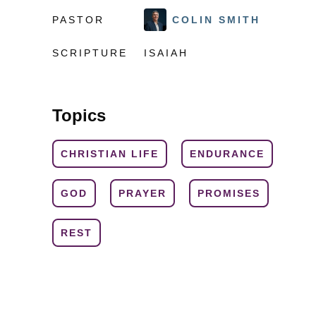
PASTOR
COLIN SMITH
SCRIPTURE
ISAIAH
Topics
CHRISTIAN LIFE
ENDURANCE
GOD
PRAYER
PROMISES
REST