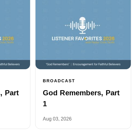
BROADCAST
 Part
God Remembers, Part
1
Aug 03, 2026