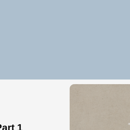
art 1