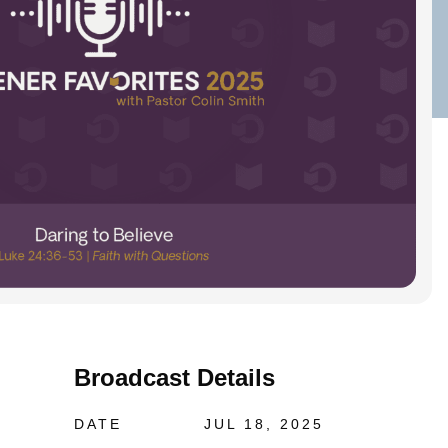
Broadcast Details
DATE
JUL 18, 2025