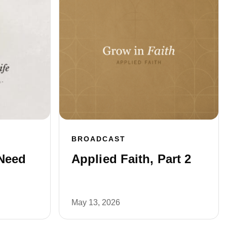
BROADCAST
Need
Applied Faith, Part 2
May 13, 2026