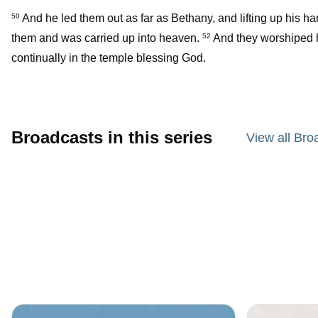
And he led them out as far as Bethany, and lifting up his 
50
them and was carried up into heaven.
And they worshiped h
52
continually in the temple blessing God.
Broadcasts in this series
View all Bro