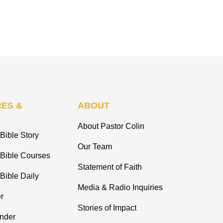
ES &
ABOUT
About Pastor Colin
Bible Story
Our Team
 Bible Courses
Statement of Faith
Bible Daily
Media & Radio Inquiries
r
Stories of Impact
inder