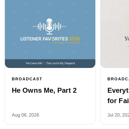
BROADCAST
BROADC
He Owns Me, Part 2
Every
for Fai
Aug 06, 2026
Jul 20, 20