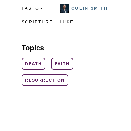
PASTOR
COLIN SMITH
SCRIPTURE
LUKE
Topics
DEATH
FAITH
RESURRECTION