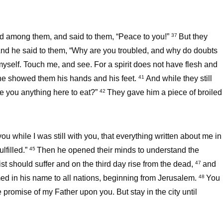
od among them, and said to them, “Peace to you!”
But they
37
nd he said to them, “Why are you troubled, and why do doubts
 myself. Touch me, and see. For a spirit does not have flesh and
he showed them his hands and his feet.
And while they still
41
ve you anything here to eat?”
They gave him a piece of broiled
42
u while I was still with you, that everything written about me in
lfilled.”
Then he opened their minds to understand the
45
rist should suffer and on the third day rise from the dead,
and
47
med in his name to all nations, beginning from Jerusalem.
You
48
promise of my Father upon you. But stay in the city until