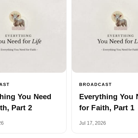
AST
BROADCAST
thing You Need
Everything You 
th, Part 2
for Faith, Part 1
26
Jul 17, 2026