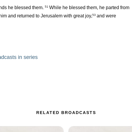
hands he blessed them.
While he blessed them, he parted from
51
im and returned to Jerusalem with great joy,
and were
53
adcasts in series
RELATED BROADCASTS