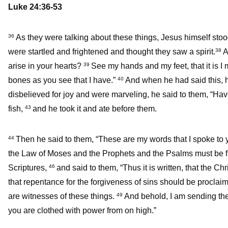
Luke 24:36-53
As they were talking about these things, Jesus himself sto
36
were startled and frightened and thought they saw a spirit.
A
38
arise in your hearts?
See my hands and my feet, that it is I
39
bones as you see that I have.”
And when he had said this, 
40
disbelieved for joy and were marveling, he said to them, “Ha
fish,
and he took it and ate before them.
43
Then he said to them, “These are my words that I spoke to yo
44
the Law of Moses and the Prophets and the Psalms must be fu
Scriptures,
and said to them, “Thus it is written, that the Ch
46
that repentance for the forgiveness of sins should be proclai
are witnesses of these things.
And behold, I am sending the 
49
you are clothed with power from on high.”