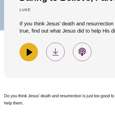
LUKE
If you think Jesus’ death and resurrection 
true, find out what Jesus did to help His di
Do you think Jesus’ death and resurrection is just too good to 
help them.