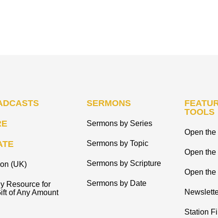
ADCASTS
SERMONS
FEATUR
TOOLS
RE
Sermons by Series
Open the 
ATE
Sermons by Topic
Open the
Sermons by Scripture
ion (UK)
Open the 
Sermons by Date
y Resource for
Newslette
ift of Any Amount
Station F