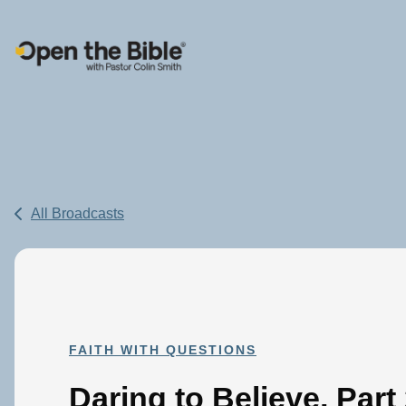
Main Navigation
All Broadcasts
FAITH WITH QUESTIONS
Daring to Believe, Part