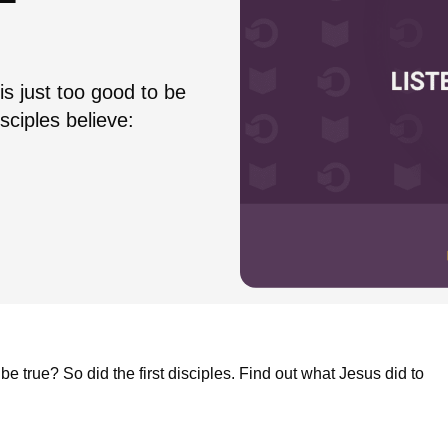
is just too good to be
sciples believe:
be true? So did the first disciples. Find out what Jesus did to