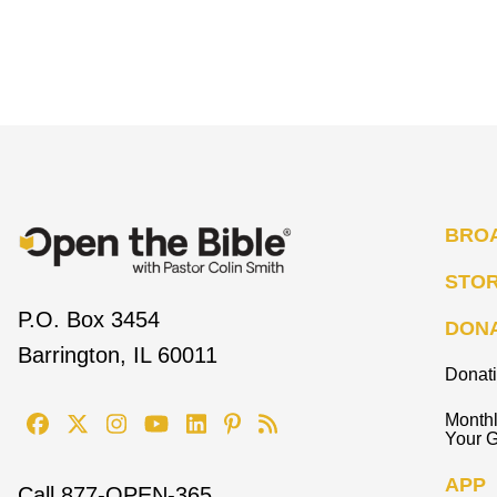
BRO
STO
P.O. Box 3454
DON
Barrington, IL 60011
Donat
Monthl
Your G
APP
Call
877-OPEN-365