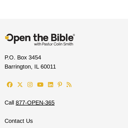
P.O. Box 3454
Barrington, IL 60011
Call
877-OPEN-365
Contact Us