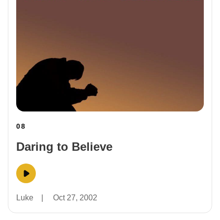
08
Daring to Believe
Luke
|
Oct 27, 2002