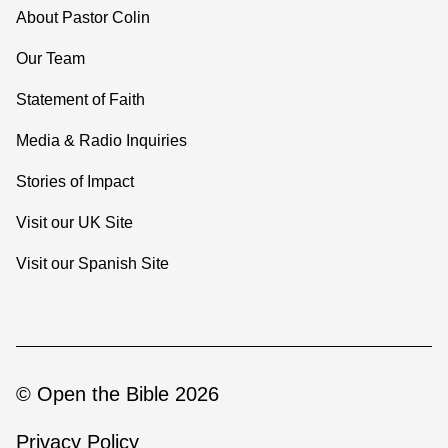
About Pastor Colin
Our Team
Statement of Faith
Media & Radio Inquiries
Stories of Impact
Visit our UK Site
Visit our Spanish Site
© Open the Bible 2026
Privacy Policy