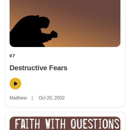
07
Destructive Fears
Matthew
|
Oct 20, 2002