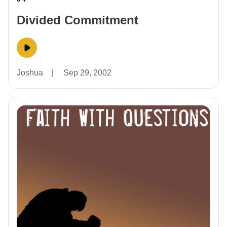
Divided Commitment
Joshua
|
Sep 29, 2002