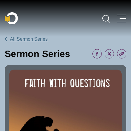
Main Navigation
All Sermon Series
Sermon Series