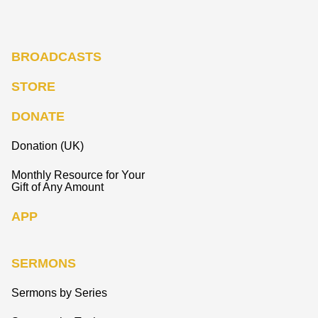
BROADCASTS
STORE
DONATE
Donation (UK)
Monthly Resource for Your
Gift of Any Amount
APP
SERMONS
Sermons by Series