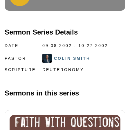
Sermon Series Details
DATE
09.08.2002 - 10.27.2002
PASTOR
COLIN SMITH
SCRIPTURE
DEUTERONOMY
Sermons in this series