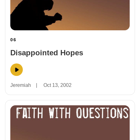
06
Disappointed Hopes
Jeremiah
|
Oct 13, 2002