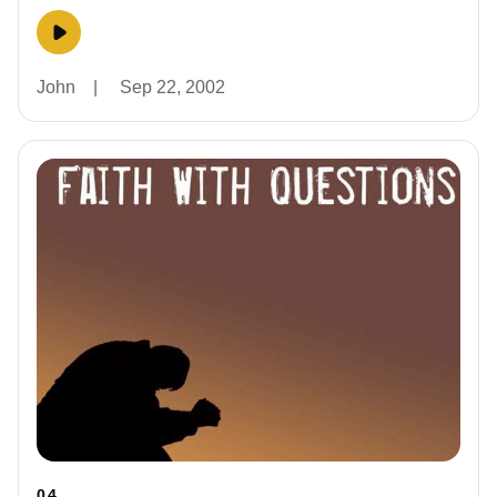
John
|
Sep 22, 2002
04