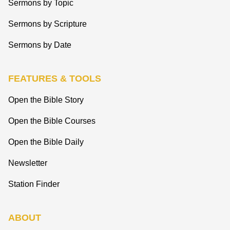
Sermons by Topic
Sermons by Scripture
Sermons by Date
FEATURES & TOOLS
Open the Bible Story
Open the Bible Courses
Open the Bible Daily
Newsletter
Station Finder
ABOUT