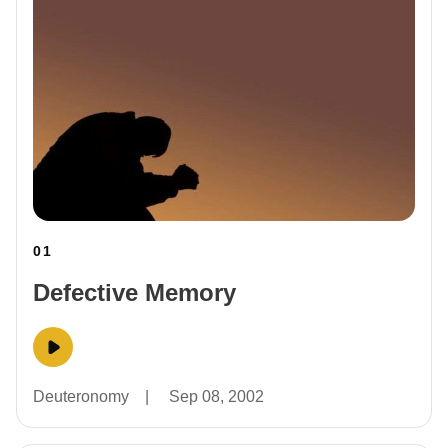
01
Defective Memory
Deuteronomy
|
Sep 08, 2002