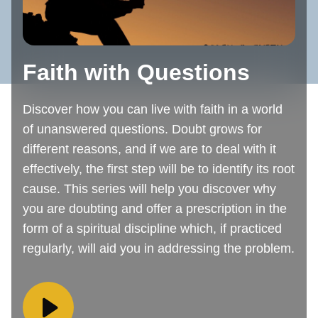
Faith with Questions
Discover how you can live with faith in a world
of unanswered questions. Doubt grows for
different reasons, and if we are to deal with it
effectively, the first step will be to identify its root
cause. This series will help you discover why
you are doubting and offer a prescription in the
form of a spiritual discipline which, if practiced
regularly, will aid you in addressing the problem.