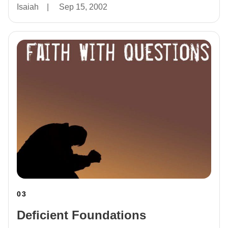
Isaiah
|
Sep 15, 2002
03
Deficient Foundations