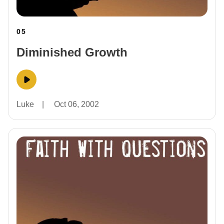
05
Diminished Growth
Luke
|
Oct 06, 2002