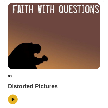
02
Distorted Pictures