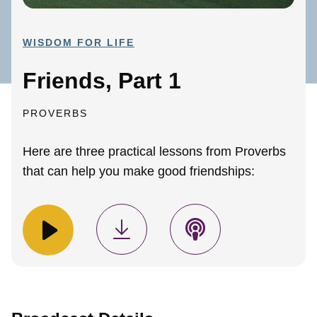
WISDOM FOR LIFE
Friends, Part 1
PROVERBS
Here are three practical lessons from Proverbs
that can help you make good friendships: