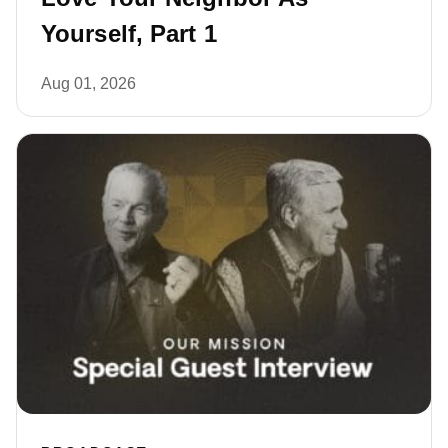
Yourself, Part 1
Aug 01, 2026