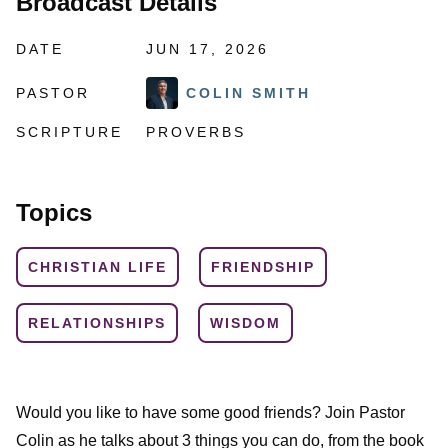
Broadcast Details
DATE
JUN 17, 2026
PASTOR
COLIN SMITH
SCRIPTURE
PROVERBS
Topics
CHRISTIAN LIFE
FRIENDSHIP
RELATIONSHIPS
WISDOM
Would you like to have some good friends? Join Pastor
Colin as he talks about 3 things you can do, from the book