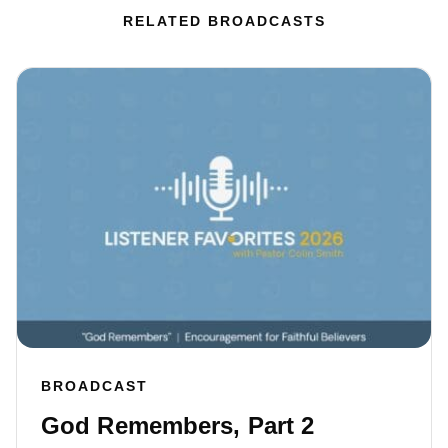
RELATED BROADCASTS
BROADCAST
God Remembers, Part 2