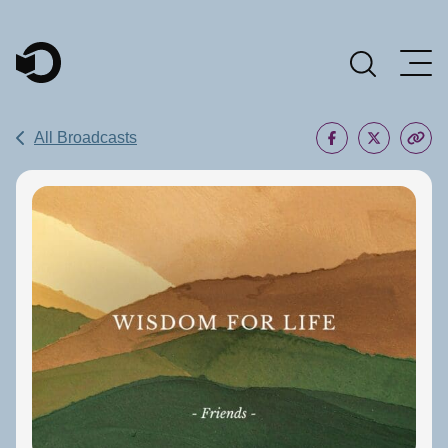
Main Navigation
All Broadcasts