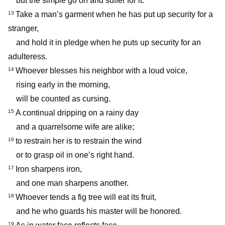
but the simple go on and suffer for it.
Take a man’s garment when he has put up security for a
13
stranger,
and hold it in pledge when he puts up security for an
adulteress.
Whoever blesses his neighbor with a loud voice,
14
rising early in the morning,
will be counted as cursing.
A continual dripping on a rainy day
15
and a quarrelsome wife are alike;
to restrain her is to restrain the wind
16
or to grasp oil in one’s right hand.
Iron sharpens iron,
17
and one man sharpens another.
Whoever tends a fig tree will eat its fruit,
18
and he who guards his master will be honored.
19