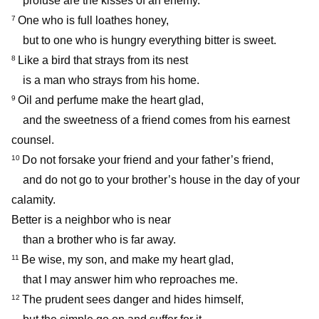
profuse are the kisses of an enemy.
One who is full loathes honey,
7
but to one who is hungry everything bitter is sweet.
Like a bird that strays from its nest
8
is a man who strays from his home.
Oil and perfume make the heart glad,
9
and the sweetness of a friend comes from his earnest
counsel.
Do not forsake your friend and your father’s friend,
10
and do not go to your brother’s house in the day of your
calamity.
Better is a neighbor who is near
than a brother who is far away.
Be wise, my son, and make my heart glad,
11
that I may answer him who reproaches me.
The prudent sees danger and hides himself,
12