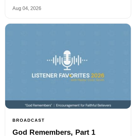
Aug 04, 2026
BROADCAST
God Remembers, Part 1