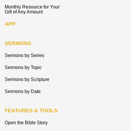
Monthly Resource for Your
Gift of Any Amount
APP
SERMONS
Sermons by Series
Sermons by Topic
Sermons by Scripture
Sermons by Date
FEATURES & TOOLS
Open the Bible Story