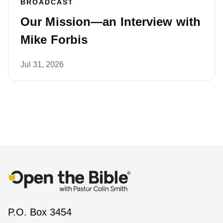
BROADCAST
Our Mission—an Interview with
Mike Forbis
Jul 31, 2026
P.O. Box 3454