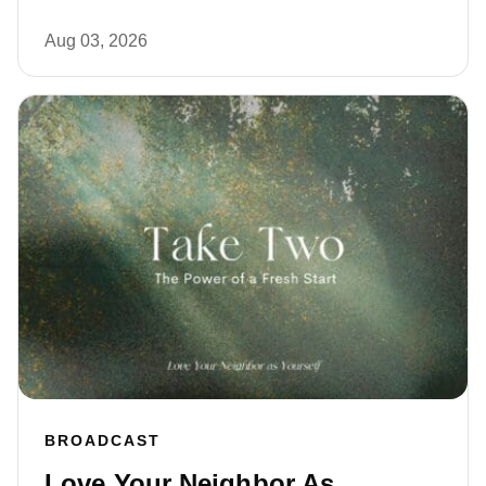
Aug 03, 2026
BROADCAST
Love Your Neighbor As