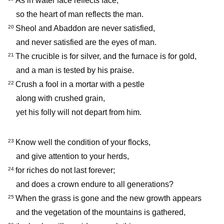
As in water face reflects face,
so the heart of man reflects the man.
Sheol and Abaddon are never satisfied,
20
and never satisfied are the eyes of man.
The crucible is for silver, and the furnace is for gold,
21
and a man is tested by his praise.
Crush a fool in a mortar with a pestle
22
along with crushed grain,
yet his folly will not depart from him.
Know well the condition of your flocks,
23
and give attention to your herds,
for riches do not last forever;
24
and does a crown endure to all generations?
When the grass is gone and the new growth appears
25
and the vegetation of the mountains is gathered,