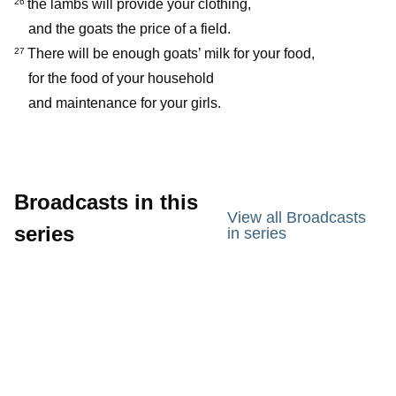
the lambs will provide your clothing,
26
and the goats the price of a field.
There will be enough goats’ milk for your food,
27
for the food of your household
and maintenance for your girls.
Broadcasts in this
View all Broadcasts
series
in series