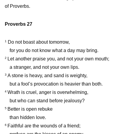
of Proverbs.
Proverbs 27
Do not boast about tomorrow,
1
for you do not know what a day may bring.
Let another praise you, and not your own mouth;
2
a stranger, and not your own lips.
A stone is heavy, and sand is weighty,
3
but a fool’s provocation is heavier than both.
Wrath is cruel, anger is overwhelming,
4
but who can stand before jealousy?
Better is open rebuke
5
than hidden love.
Faithful are the wounds of a friend;
6