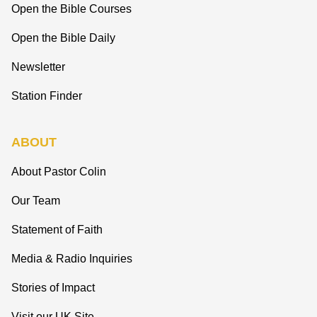
Open the Bible Courses
Open the Bible Daily
Newsletter
Station Finder
ABOUT
About Pastor Colin
Our Team
Statement of Faith
Media & Radio Inquiries
Stories of Impact
Visit our UK Site