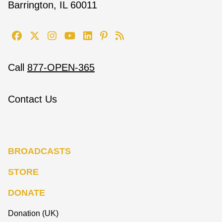
Barrington, IL 60011
Call
877-OPEN-365
Contact Us
BROADCASTS
STORE
DONATE
Donation (UK)