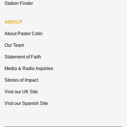
Station Finder
ABOUT
About Pastor Colin
Our Team
Statement of Faith
Media & Radio Inquiries
Stories of Impact
Visit our UK Site
Visit our Spanish Site