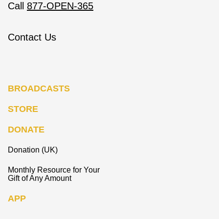
Call
877-OPEN-365
Contact Us
BROADCASTS
STORE
DONATE
Donation (UK)
Monthly Resource for Your
Gift of Any Amount
APP