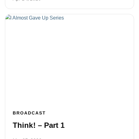
BROADCAST
Think! – Part 1