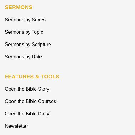
SERMONS
Sermons by Series
Sermons by Topic
Sermons by Scripture
Sermons by Date
FEATURES & TOOLS
Open the Bible Story
Open the Bible Courses
Open the Bible Daily
Newsletter