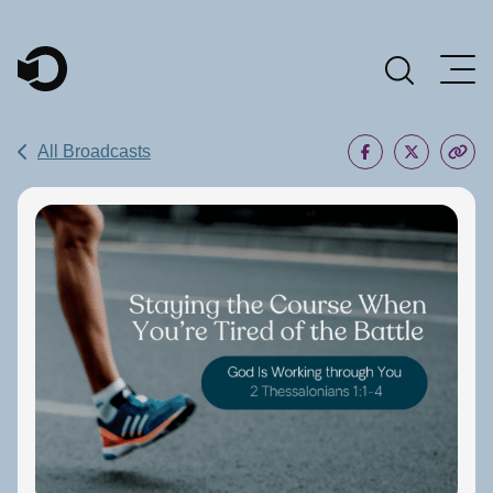
Main Navigation
All Broadcasts