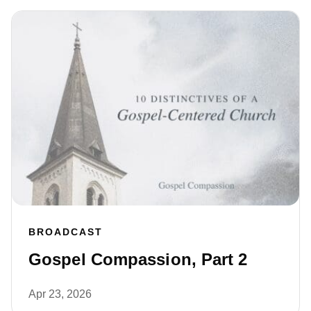
BROADCAST
Gospel Compassion, Part 2
Apr 23, 2026