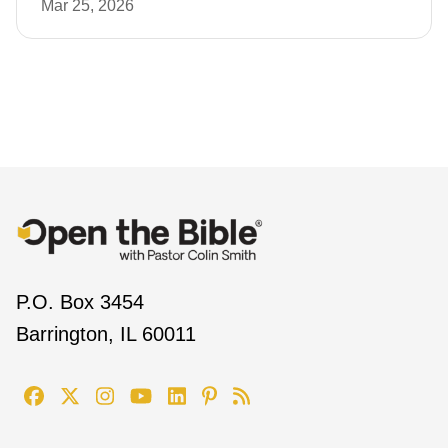
Mar 25, 2026
P.O. Box 3454
Barrington, IL 60011