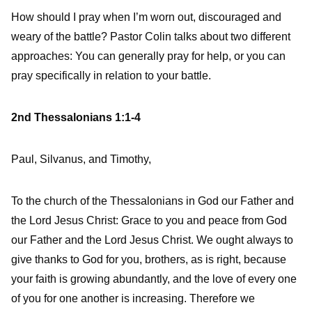
How should I pray when I’m worn out, discouraged and
weary of the battle? Pastor Colin talks about two different
approaches: You can generally pray for help, or you can
pray specifically in relation to your battle.
2nd Thessalonians 1:1-4
Paul, Silvanus, and Timothy,
To the church of the Thessalonians in God our Father and
the Lord Jesus Christ:
Grace to you and peace from God
our Father and the Lord Jesus Christ.
We ought always to
give thanks to God for you, brothers, as is right, because
your faith is growing abundantly, and the love of every one
of you for one another is increasing.
Therefore we