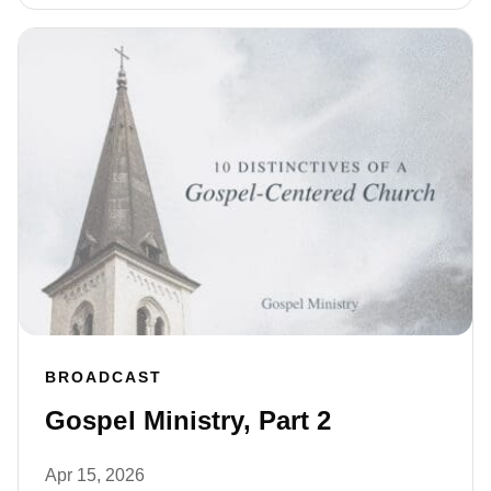
BROADCAST
Gospel Ministry, Part 2
Apr 15, 2026