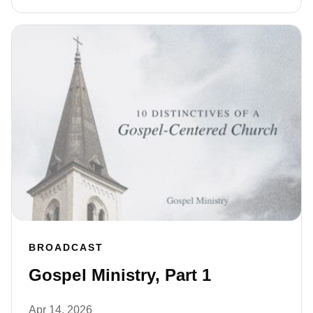
BROADCAST
Gospel Ministry, Part 1
Apr 14, 2026