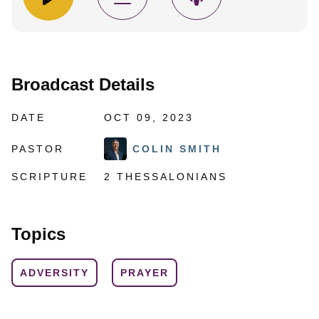
Broadcast Details
DATE
OCT 09, 2023
PASTOR
COLIN SMITH
SCRIPTURE
2 THESSALONIANS
Topics
ADVERSITY
PRAYER