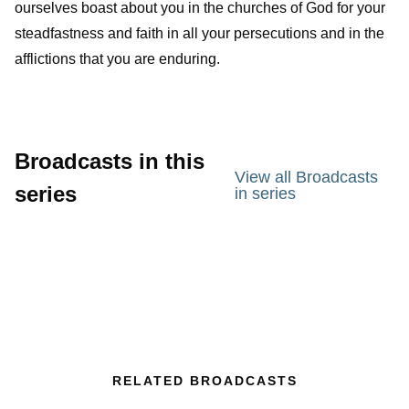
ourselves boast about you in the churches of God for your
steadfastness and faith in all your persecutions and in the
afflictions that you are enduring.
Broadcasts in this
View all Broadcasts
series
in series
RELATED BROADCASTS