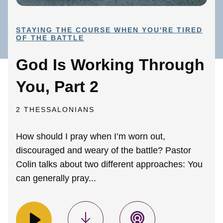
STAYING THE COURSE WHEN YOU'RE TIRED
OF THE BATTLE
God Is Working Through
You, Part 2
2 THESSALONIANS
How should I pray when I’m worn out,
discouraged and weary of the battle? Pastor
Colin talks about two different approaches: You
can generally pray...