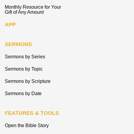
Monthly Resource for Your
Gift of Any Amount
APP
SERMONS
Sermons by Series
Sermons by Topic
Sermons by Scripture
Sermons by Date
FEATURES & TOOLS
Open the Bible Story