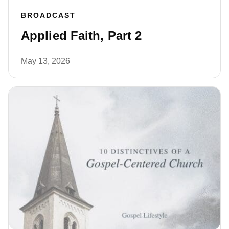
BROADCAST
Applied Faith, Part 2
May 13, 2026