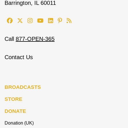
Barrington, IL 60011
Call
877-OPEN-365
Contact Us
BROADCASTS
STORE
DONATE
Donation (UK)