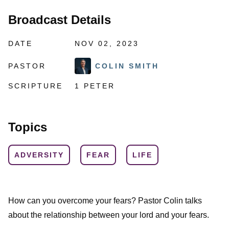
Broadcast Details
DATE
NOV 02, 2023
PASTOR
COLIN SMITH
SCRIPTURE
1 PETER
Topics
ADVERSITY
FEAR
LIFE
How can you overcome your fears? Pastor Colin talks
about the relationship between your lord and your fears.