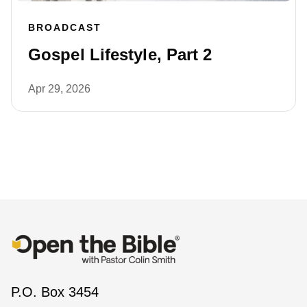
BROADCAST
Gospel Lifestyle, Part 2
Apr 29, 2026
P.O. Box 3454