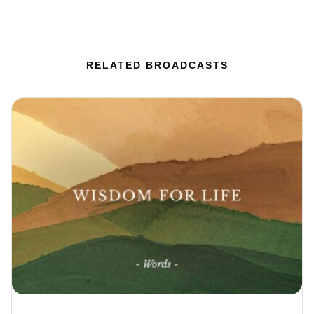
RELATED BROADCASTS