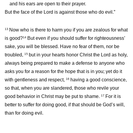
and his ears are open to their prayer.
But the face of the Lord is against those who do evil.”
Now who is there to harm you if you are zealous for what
13
is good?
But even if you should suffer for righteousness’
14
sake, you will be blessed. Have no fear of them, nor be
troubled,
but in your hearts honor Christ the Lord as holy,
15
always being prepared to make a defense to anyone who
asks you for a reason for the hope that is in you; yet do it
with gentleness and respect,
having a good conscience,
16
so that, when you are slandered, those who revile your
good behavior in Christ may be put to shame.
For it is
17
better to suffer for doing good, if that should be God’s will,
than for doing evil.