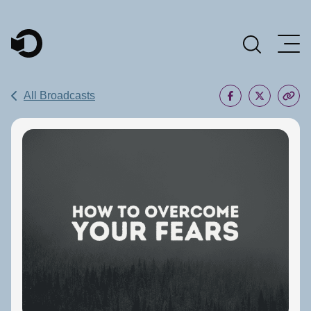
Main Navigation
All Broadcasts