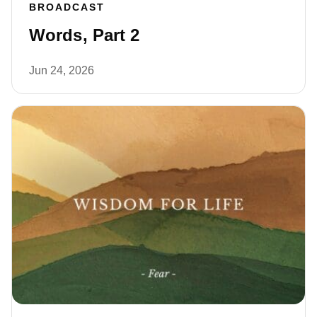
BROADCAST
Words, Part 2
Jun 24, 2026