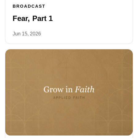
BROADCAST
Fear, Part 1
Jun 15, 2026