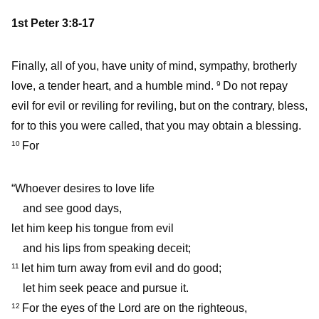
1st Peter 3:8-17
Finally, all of you, have unity of mind, sympathy, brotherly
love, a tender heart, and a humble mind.
Do not repay
9
evil for evil or reviling for reviling, but on the contrary, bless,
for to this you were called, that you may obtain a blessing.
For
10
“Whoever desires to love life
and see good days,
let him keep his tongue from evil
and his lips from speaking deceit;
let him turn away from evil and do good;
11
let him seek peace and pursue it.
For the eyes of the Lord are on the righteous,
12