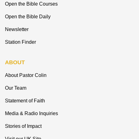
Open the Bible Courses
Open the Bible Daily
Newsletter
Station Finder
ABOUT
About Pastor Colin
Our Team
Statement of Faith
Media & Radio Inquiries
Stories of Impact
Visit our UK Site