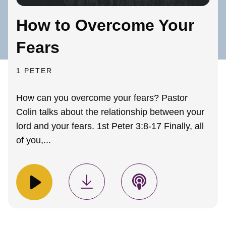
How to Overcome Your
Fears
1 PETER
How can you overcome your fears? Pastor
Colin talks about the relationship between your
lord and your fears. 1st Peter 3:8-17 Finally, all
of you,...