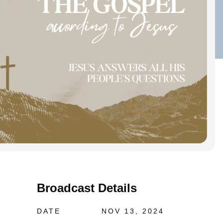
Broadcast Details
DATE
NOV 13, 2024