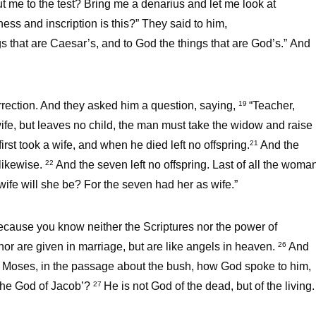
ut me to the test? Bring me a denarius and let me look at
ss and inscription is this?” They said to him,
s that are Caesar’s, and to God the things that are God’s.” And
rection. And they asked him a question, saying,
“Teacher,
19
wife, but leaves no child, the man must take the widow and raise
rst took a wife, and when he died left no offspring.
And the
21
 likewise.
And the seven left no offspring. Last of all the woma
22
wife will she be? For the seven had her as wife.”
because you know neither the Scriptures nor the power of
nor are given in marriage, but are like angels in heaven.
And
26
of Moses, in the passage about the bush, how God spoke to him,
 the God of Jacob’?
He is not God of the dead, but of the living.
27