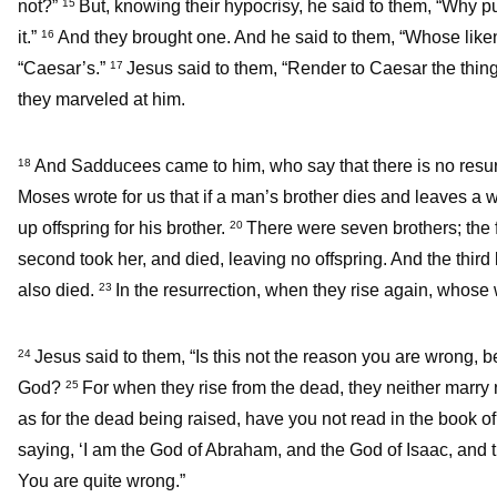
not?”
But, knowing their hypocrisy, he said to them, “Why p
15
it.”
And they brought one. And he said to them, “Whose likene
16
“Caesar’s.”
Jesus said to them, “Render to Caesar the thing
17
they marveled at him.
And Sadducees came to him, who say that there is no resur
18
Moses wrote for us that if a man’s brother dies and leaves a 
up offspring for his brother.
There were seven brothers; the fi
20
second took her, and died, leaving no offspring. And the third
also died.
In the resurrection, when they rise again, whose 
23
Jesus said to them, “Is this not the reason you are wrong, 
24
God?
For when they rise from the dead, they neither marry 
25
as for the dead being raised, have you not read in the book 
saying, ‘I am the God of Abraham, and the God of Isaac, and
You are quite wrong.”