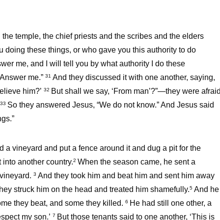
he temple, the chief priests and the scribes and the elders
u doing these things, or who gave you this authority to do
wer me, and I will tell you by what authority I do these
? Answer me.”
And they discussed it with one another, saying,
31
believe him?’
But shall we say, ‘From man’?”—they were afrai
32
So they answered Jesus, “We do not know.” And Jesus said
33
ngs.”
a vineyard and put a fence around it and dug a pit for the
 into another country.
When the season came, he sent a
2
e vineyard.
And they took him and beat him and sent him away
3
they struck him on the head and treated him shamefully.
And he
5
some they beat, and some they killed.
He had still one other, a
6
respect my son.’
But those tenants said to one another, ‘This is
7