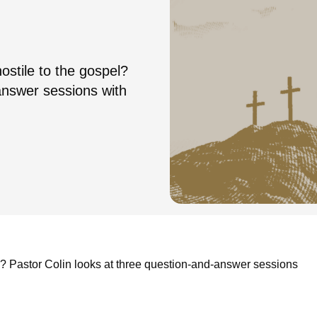
ostile to the gospel?
answer sessions with
l? Pastor Colin looks at three question-and-answer sessions