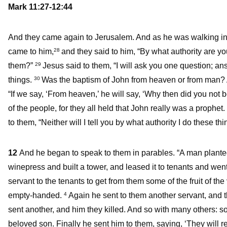
Mark 11:27-12:44
And they came again to Jerusalem. And as he was walking in t
came to him,
and they said to him, “By what authority are yo
28
them?”
Jesus said to them, “I will ask you one question; ans
29
things.
Was the baptism of John from heaven or from man
30
“If we say, ‘From heaven,’ he will say, ‘Why then did you not 
of the people, for they all held that John really was a prophet.
to them, “Neither will I tell you by what authority I do these thi
12
And he began to speak to them in parables. “A man planted 
winepress and built a tower, and leased it to tenants and went
servant to the tenants to get from them some of the fruit of th
empty-handed.
Again he sent to them another servant, and 
4
sent another, and him they killed. And so with many others: 
beloved son. Finally he sent him to them, saying, ‘They will 