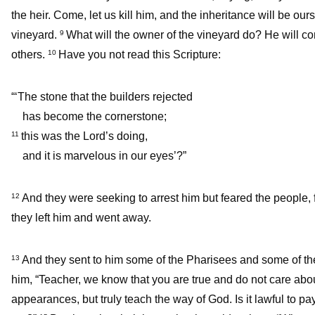
the heir. Come, let us kill him, and the inheritance will be ours
vineyard.
What will the owner of the vineyard do? He will c
9
others.
Have you not read this Scripture:
10
“‘The stone that the builders rejected
has become the cornerstone;
this was the Lord’s doing,
11
and it is marvelous in our eyes’?”
And they were seeking to arrest him but feared the people, 
12
they left him and went away.
And they sent to him some of the Pharisees and some of the 
13
him, “Teacher, we know that you are true and do not care abo
appearances, but truly teach the way of God. Is it lawful to 