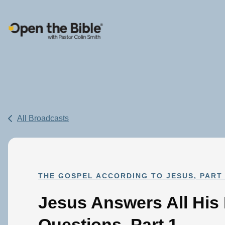
Main Navigation
All Broadcasts
THE GOSPEL ACCORDING TO JESUS, PART 
Jesus Answers All His
Questions, Part 1