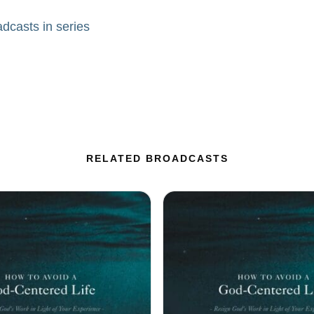
adcasts in series
RELATED BROADCASTS