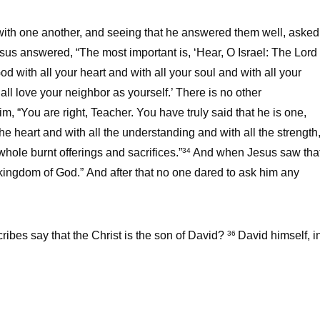
with one another, and seeing that he answered them well, asked
sus answered, “The most important is, ‘Hear, O Israel: The Lord
d with all your heart and with all your soul and with all your
all love your neighbor as yourself.’ There is no other
im, “You are right, Teacher. You have truly said that he is one,
the heart and with all the understanding and with all the strength
hole burnt offerings and sacrifices.”
And when Jesus saw tha
34
 kingdom of God.” And after that no one dared to ask him any
ribes say that the Christ is the son of David?
David himself, i
36