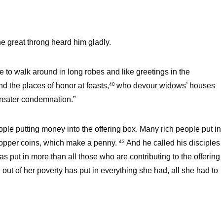
e great throng heard him gladly.
e to walk around in long robes and like greetings in the
d the places of honor at feasts,
who devour widows’ houses
40
greater condemnation.”
le putting money into the offering box. Many rich people put in
copper coins, which make a penny.
And he called his disciples
43
has put in more than all those who are contributing to the offering
 out of her poverty has put in everything she had, all she had to