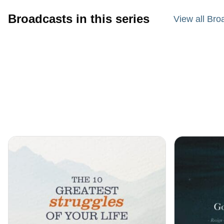
Broadcasts in this series
View all Bro