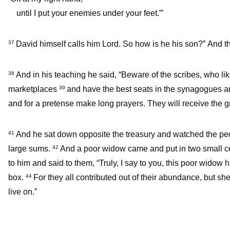
until I put your enemies under your feet.”’
David himself calls him Lord. So how is he his son?” And th
37
And in his teaching he said, “Beware of the scribes, who lik
38
marketplaces
and have the best seats in the synagogues an
39
and for a pretense make long prayers. They will receive the 
And he sat down opposite the treasury and watched the peop
41
large sums.
And a poor widow came and put in two small 
42
to him and said to them, “Truly, I say to you, this poor widow 
box.
For they all contributed out of their abundance, but she
44
live on.”