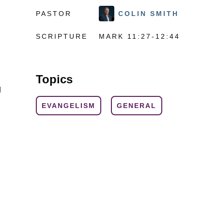
PASTOR
COLIN SMITH
SCRIPTURE
MARK 11:27-12:44
Topics
d
EVANGELISM
GENERAL