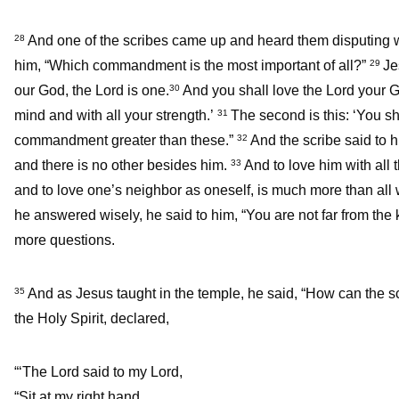
And one of the scribes came up and heard them disputing 
28
him, “Which commandment is the most important of all?”
Je
29
our God, the Lord is one.
And you shall love the Lord your Go
30
mind and with all your strength.’
The second is this: ‘You sh
31
commandment greater than these.”
And the scribe said to h
32
and there is no other besides him.
And to love him with all 
33
and to love one’s neighbor as oneself, is much more than all w
he answered wisely, he said to him, “You are not far from the
more questions.
And as Jesus taught in the temple, he said, “How can the sc
35
the Holy Spirit, declared,
“‘The Lord said to my Lord,
“Sit at my right hand,