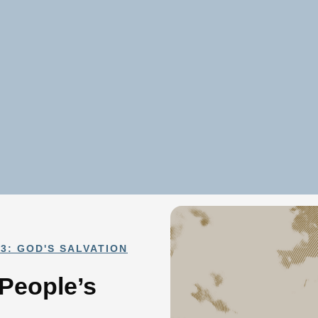
3: GOD'S SALVATION
 People’s