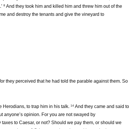
.’
And they took him and killed him and threw him out of the
8
ome and destroy the tenants and give the vineyard to
for they perceived that he had told the parable against them. So
Herodians, to trap him in his talk.
And they came and said to
14
ut anyone’s opinion. For you are not swayed by
pay taxes to Caesar, or not? Should we pay them, or should we