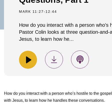
MARK 11:27-12:44
How do you interact with a person who’s h
Pastor Colin looks at three question-and-
Jesus, to learn how he...
How do you interact with a person who’s hostile to the gospe
with Jesus, to learn how he handles these conversations.