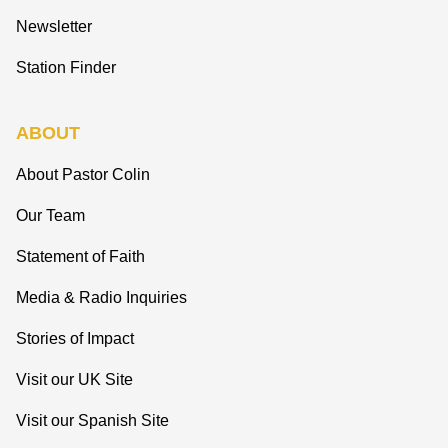
Newsletter
Station Finder
ABOUT
About Pastor Colin
Our Team
Statement of Faith
Media & Radio Inquiries
Stories of Impact
Visit our UK Site
Visit our Spanish Site