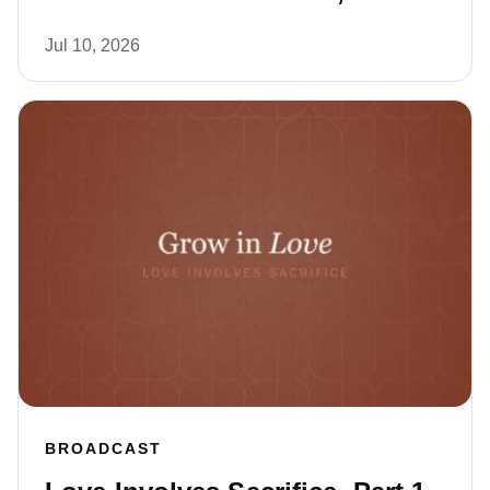
Jul 10, 2026
BROADCAST