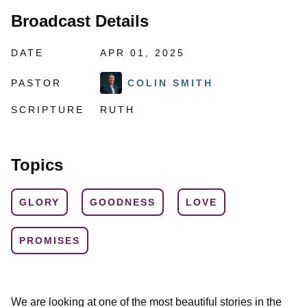
Broadcast Details
DATE
APR 01, 2025
PASTOR
COLIN SMITH
SCRIPTURE
RUTH
Topics
GLORY
GOODNESS
LOVE
PROMISES
We are looking at one of the most beautiful stories in the