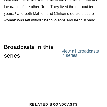
took Moabite wives; the name of the one was Orpah and
the name of the other Ruth. They lived there about ten
years,
and both Mahlon and Chilion died, so that the
5
woman was left without her two sons and her husband.
Broadcasts in this
View all Broadcasts
series
in series
RELATED BROADCASTS