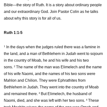
Bible—the story of Ruth. It is a story about ordinary people
and our extraordinary God. Join Pastor Colin as he talks
about why this story is for all of us.
Ruth 1:1-5
In the days when the judges ruled there was a famine in
1
the land, and a man of Bethlehem in Judah went to sojourn
in the country of Moab, he and his wife and his two
sons.
The name of the man was Elimelech and the name
2
of his wife Naomi, and the names of his two sons were
Mahlon and Chilion. They were Ephrathites from
Bethlehem in Judah. They went into the country of Moab
and remained there.
But Elimelech, the husband of
3
Naomi, died, and she was left with her two sons.
These
4