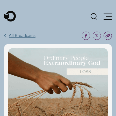
Main Navigation
All Broadcasts