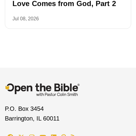
Love Comes from God, Part 2
Jul 08, 2026
P.O. Box 3454
Barrington, IL 60011