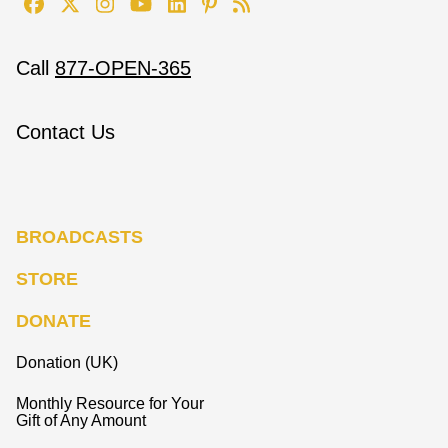
Call
877-OPEN-365
Contact Us
BROADCASTS
STORE
DONATE
Donation (UK)
Monthly Resource for Your
Gift of Any Amount