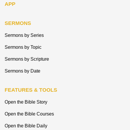
APP
SERMONS
Sermons by Series
Sermons by Topic
Sermons by Scripture
Sermons by Date
FEATURES & TOOLS
Open the Bible Story
Open the Bible Courses
Open the Bible Daily