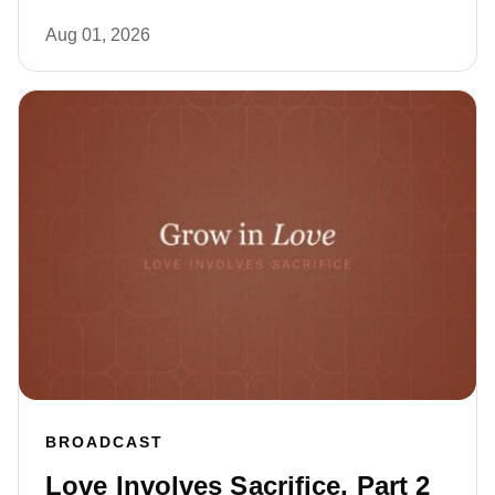
Aug 01, 2026
BROADCAST
Love Involves Sacrifice, Part 2