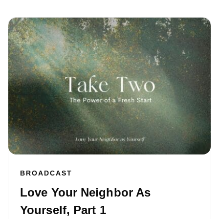
BROADCAST
Love Your Neighbor As
Yourself, Part 1