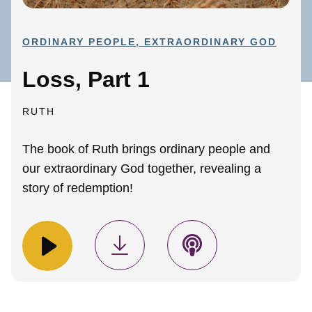
ORDINARY PEOPLE, EXTRAORDINARY GOD
Loss, Part 1
RUTH
The book of Ruth brings ordinary people and
our extraordinary God together, revealing a
story of redemption!