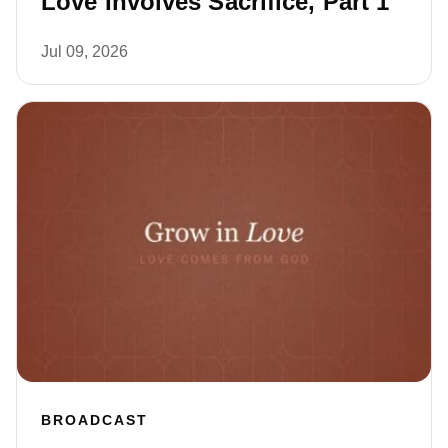
Love Involves Sacrifice, Part 1
Jul 09, 2026
BROADCAST