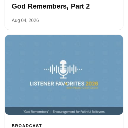
God Remembers, Part 2
Aug 04, 2026
BROADCAST