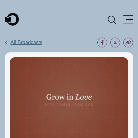
Main Navigation
All Broadcasts