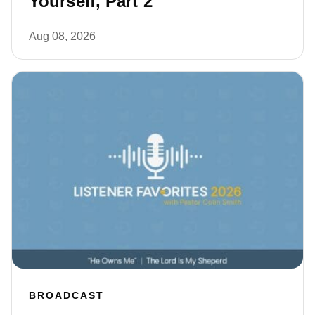
Yourself, Part 2
Aug 08, 2026
BROADCAST