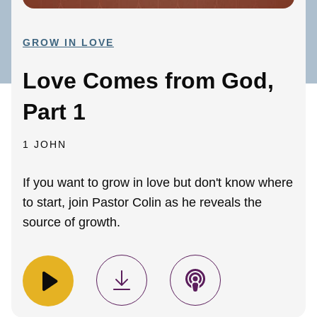
GROW IN LOVE
Love Comes from God,
Part 1
1 JOHN
If you want to grow in love but don't know where
to start, join Pastor Colin as he reveals the
source of growth.