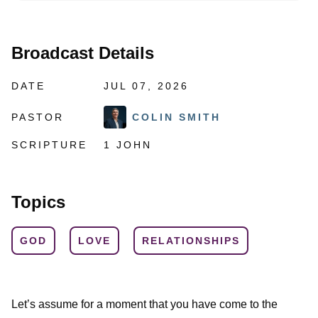
Broadcast Details
DATE
JUL 07, 2026
PASTOR
COLIN SMITH
SCRIPTURE
1 JOHN
Topics
GOD
LOVE
RELATIONSHIPS
Let’s assume for a moment that you have come to the