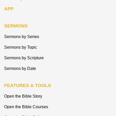
APP
SERMONS
Sermons by Series
Sermons by Topic
Sermons by Scripture
Sermons by Date
FEATURES & TOOLS
Open the Bible Story
Open the Bible Courses