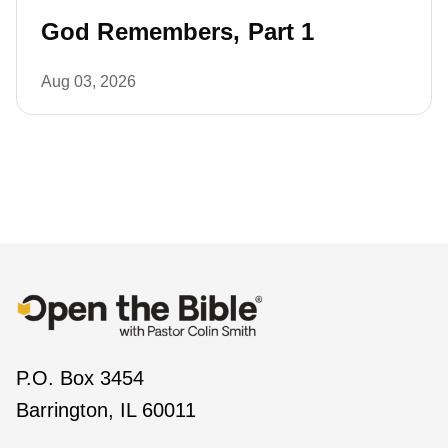
God Remembers, Part 1
Aug 03, 2026
P.O. Box 3454
Barrington, IL 60011