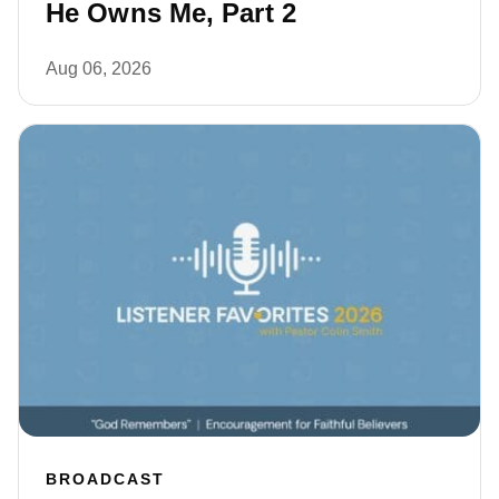
He Owns Me, Part 2
Aug 06, 2026
BROADCAST