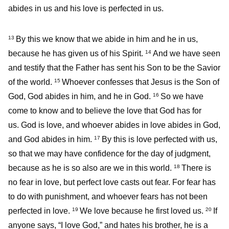
abides in us and his love is perfected in us.
By this we know that we abide in him and he in us,
13
because he has given us of his Spirit.
And we have seen
14
and testify that the Father has sent his Son to be the Savior
of the world.
Whoever confesses that Jesus is the Son of
15
God, God abides in him, and he in God.
So we have
16
come to know and to believe the love that God has for
us. God is love, and whoever abides in love abides in God,
and God abides in him.
By this is love perfected with us,
17
so that we may have confidence for the day of judgment,
because as he is so also are we in this world.
There is
18
no fear in love, but perfect love casts out fear. For fear has
to do with punishment, and whoever fears has not been
perfected in love.
We love because he first loved us.
If
19
20
anyone says, “I love God,” and hates his brother, he is a