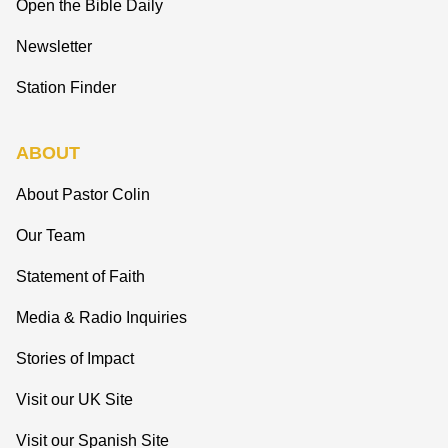
Open the Bible Daily
Newsletter
Station Finder
ABOUT
About Pastor Colin
Our Team
Statement of Faith
Media & Radio Inquiries
Stories of Impact
Visit our UK Site
Visit our Spanish Site