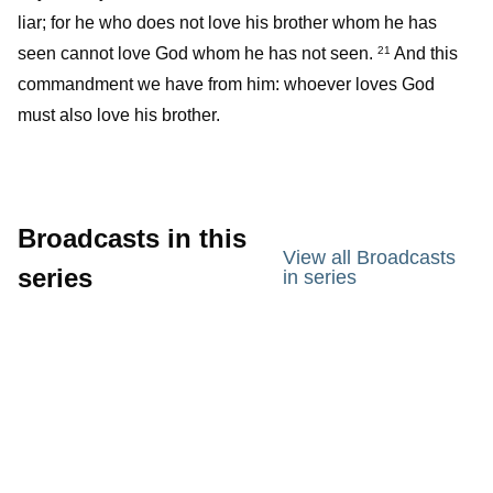
liar; for he who does not love his brother whom he has
seen cannot love God whom he has not seen.
And this
21
commandment we have from him: whoever loves God
must also love his brother.
Broadcasts in this
View all Broadcasts
series
in series