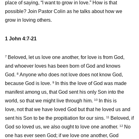
place of saying, “I want to grow in love.” How is that
possible? Join Pastor Colin as he talks about how we
grow in loving others.
1 John 4:7-21
Beloved, let us love one another, for love is from God,
7
and whoever loves has been born of God and knows
God.
Anyone who does not love does not know God,
8
because God is love.
In this the love of God was made
9
manifest among us, that God sent his only Son into the
world, so that we might live through him.
In this is
10
love, not that we have loved God but that he loved us and
sent his Son to be the propitiation for our sins.
Beloved, if
11
God so loved us, we also ought to love one another.
No
12
one has ever seen God; if we love one another, God