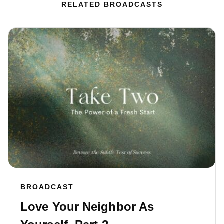
RELATED BROADCASTS
BROADCAST
Love Your Neighbor As