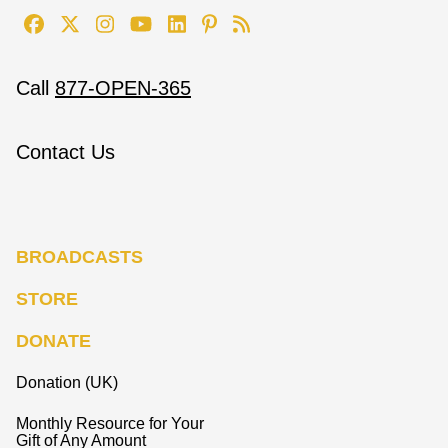
Call
877-OPEN-365
Contact Us
BROADCASTS
STORE
DONATE
Donation (UK)
Monthly Resource for Your
Gift of Any Amount