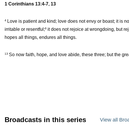
1 Corinthians 13:4-7, 13
Love is patient and kind; love does not envy or boast; it is n
4
irritable or resentful;
it does not rejoice at wrongdoing, but rej
6
hopes all things, endures all things.
So now faith, hope, and love abide, these three; but the grea
13
Broadcasts in this series
View all Bro