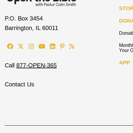
STO
P.O. Box 3454
DON
Barrington, IL 60011
Donat
Monthl
Your G
APP
Call
877-OPEN-365
Contact Us