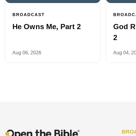
BROADCAST
BROADC
He Owns Me, Part 2
God R
2
Aug 06, 2026
Aug 04, 2
BRO