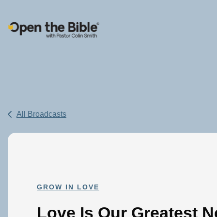
Main Navigation
All Broadcasts
GROW IN LOVE
Love Is Our Greatest N