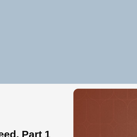
eed, Part 1