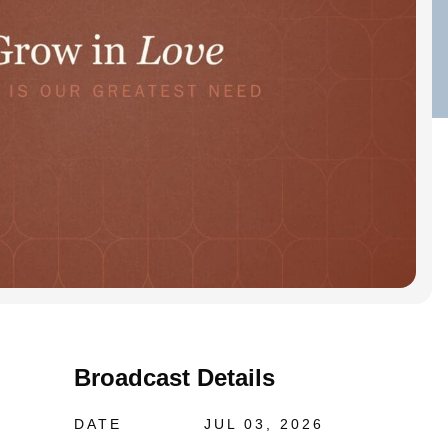
Broadcast Details
DATE
JUL 03, 2026