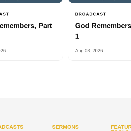
AST
BROADCAST
emembers, Part
God Remembers,
1
026
Aug 03, 2026
ADCASTS
SERMONS
FEATUR