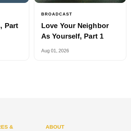
BROADCAST
 Part
Love Your Neighbor
As Yourself, Part 1
Aug 01, 2026
ES &
ABOUT