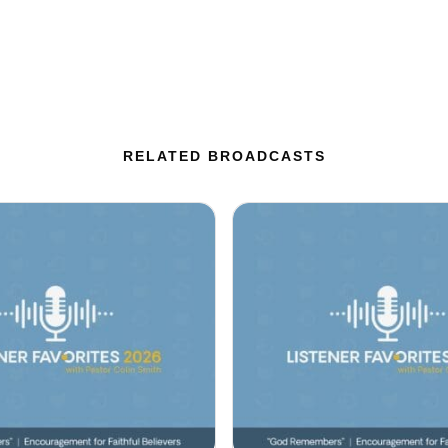
RELATED BROADCASTS