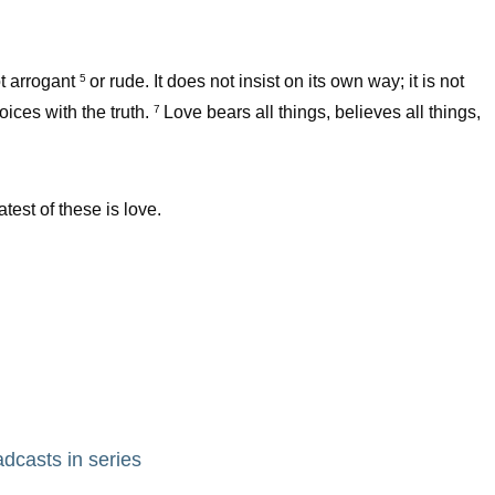
ot arrogant
or rude. It does not insist on its own way; it is not
5
oices with the truth.
Love bears all things, believes all things,
7
test of these is love.
adcasts in series