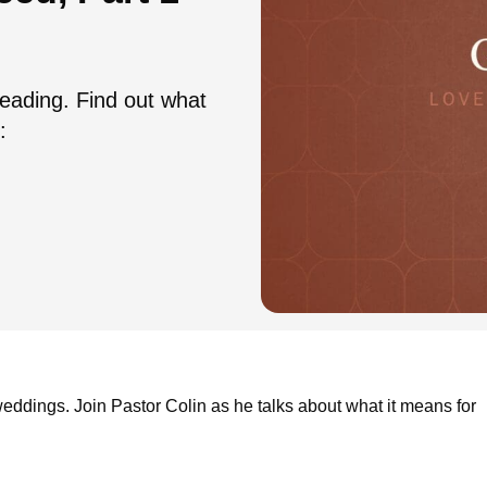
eading. Find out what
:
 weddings. Join Pastor Colin as he talks about what it means for