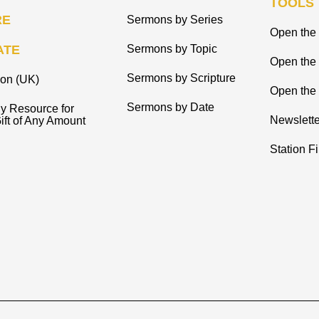
TOOLS
RE
Sermons by Series
Open the 
ATE
Sermons by Topic
Open the
Sermons by Scripture
ion (UK)
Open the 
Sermons by Date
y Resource for
Newslette
ift of Any Amount
Station F