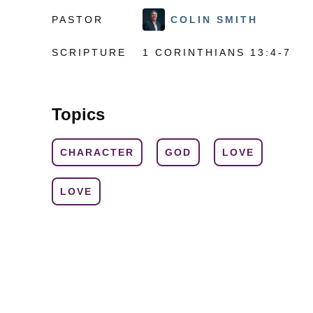
PASTOR
COLIN SMITH
SCRIPTURE
1 CORINTHIANS 13:4-7
Topics
CHARACTER
GOD
LOVE
LOVE