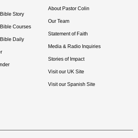
About Pastor Colin
Bible Story
Our Team
 Bible Courses
Statement of Faith
Bible Daily
Media & Radio Inquiries
r
Stories of Impact
inder
Visit our UK Site
Visit our Spanish Site