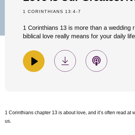
1 CORINTHIANS 13:4-7
1 Corinthians 13 is more than a wedding r
biblical love really means for your daily life
1 Corinthians chapter 13 is about love, and it’s often read at
us.