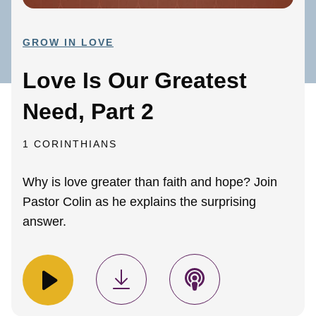
GROW IN LOVE
Love Is Our Greatest
Need, Part 2
1 CORINTHIANS
Why is love greater than faith and hope? Join
Pastor Colin as he explains the surprising
answer.