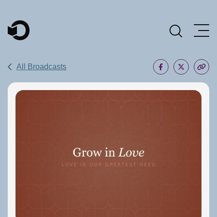
Main Navigation
All Broadcasts