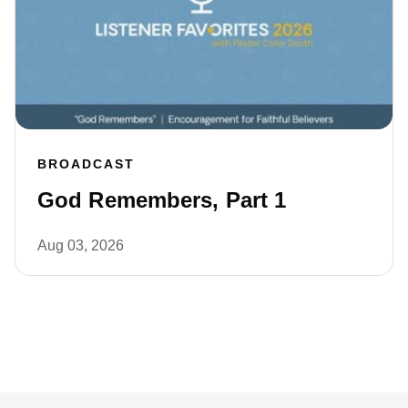
BROADCAST
God Remembers, Part 1
Aug 03, 2026