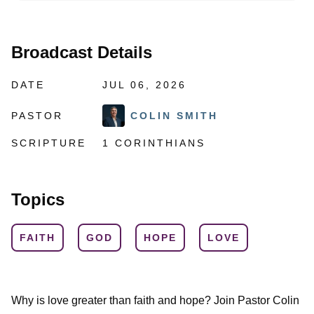
Broadcast Details
DATE
JUL 06, 2026
PASTOR
COLIN SMITH
SCRIPTURE
1 CORINTHIANS
Topics
FAITH
GOD
HOPE
LOVE
Why is love greater than faith and hope? Join Pastor Colin