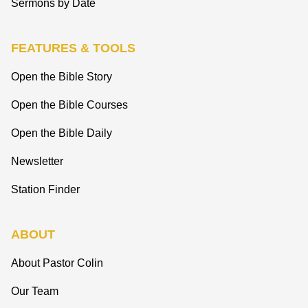
Sermons by Date
FEATURES & TOOLS
Open the Bible Story
Open the Bible Courses
Open the Bible Daily
Newsletter
Station Finder
ABOUT
About Pastor Colin
Our Team