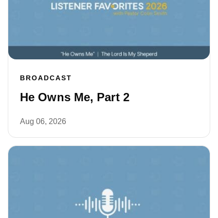
BROADCAST
He Owns Me, Part 2
Aug 06, 2026