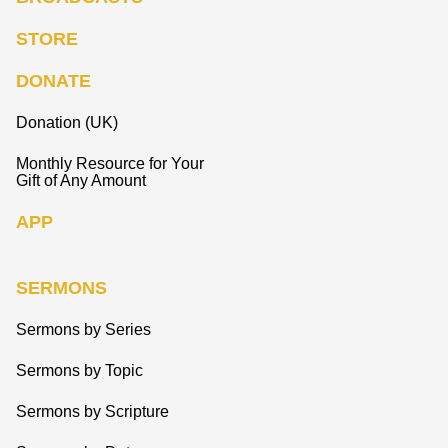
STORE
DONATE
Donation (UK)
Monthly Resource for Your
Gift of Any Amount
APP
SERMONS
Sermons by Series
Sermons by Topic
Sermons by Scripture