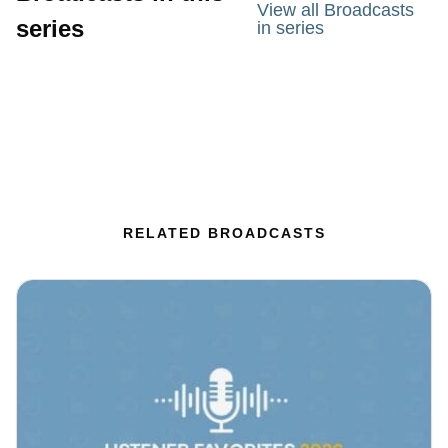
View all Broadcasts
series
in series
RELATED BROADCASTS