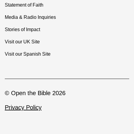
Statement of Faith
Media & Radio Inquiries
Stories of Impact
Visit our UK Site
Visit our Spanish Site
© Open the Bible 2026
Privacy Policy