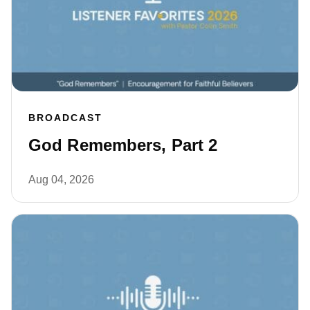
BROADCAST
God Remembers, Part 2
Aug 04, 2026