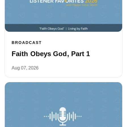
BROADCAST
Faith Obeys God, Part 1
Aug 07, 2026