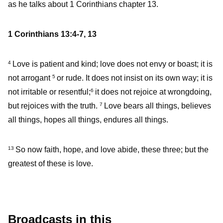
as he talks about 1 Corinthians chapter 13.
1 Corinthians 13:4-7, 13
Love is patient and kind; love does not envy or boast; it is
4
not arrogant
or rude. It does not insist on its own way; it is
5
not irritable or resentful;
it does not rejoice at wrongdoing,
6
but rejoices with the truth.
Love bears all things, believes
7
all things, hopes all things, endures all things.
So now faith, hope, and love abide, these three; but the
13
greatest of these is love.
Broadcasts in this