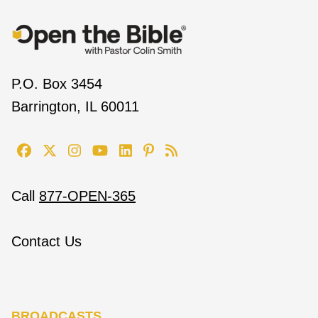
P.O. Box 3454
Barrington, IL 60011
Call
877-OPEN-365
Contact Us
BROADCASTS