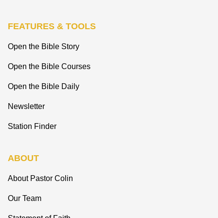
FEATURES & TOOLS
Open the Bible Story
Open the Bible Courses
Open the Bible Daily
Newsletter
Station Finder
ABOUT
About Pastor Colin
Our Team