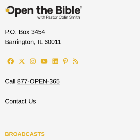
P.O. Box 3454
Barrington, IL 60011
Call
877-OPEN-365
Contact Us
BROADCASTS