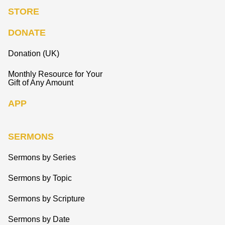
STORE
DONATE
Donation (UK)
Monthly Resource for Your
Gift of Any Amount
APP
SERMONS
Sermons by Series
Sermons by Topic
Sermons by Scripture
Sermons by Date