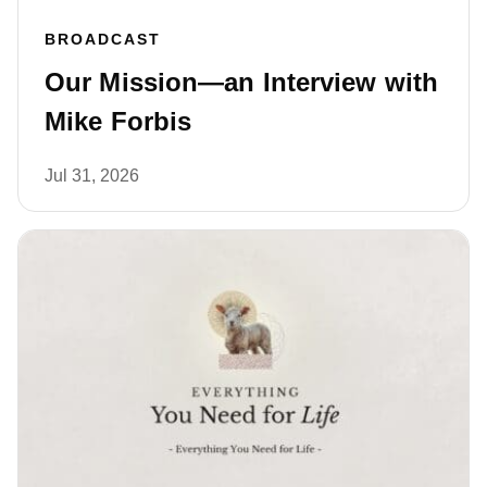
BROADCAST
Our Mission—an Interview with
Mike Forbis
Jul 31, 2026