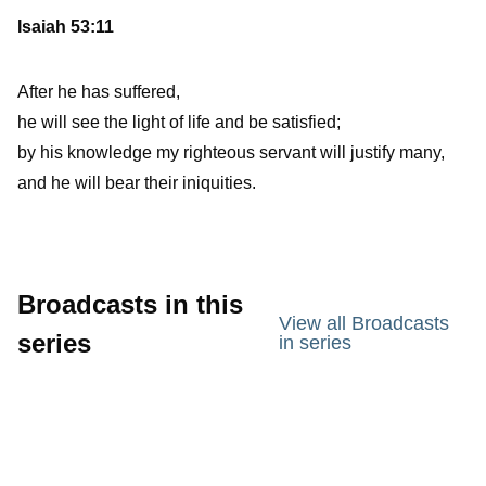
Isaiah 53:11
After he has suffered,
he will see the light of life and be satisfied;
by his knowledge my righteous servant will justify many,
and he will bear their iniquities.
Broadcasts in this
View all Broadcasts
series
in series