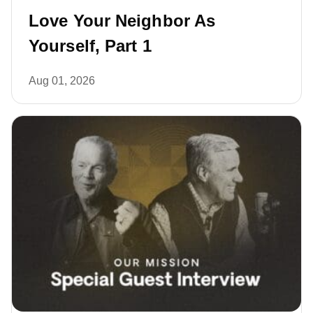
Love Your Neighbor As
Yourself, Part 1
Aug 01, 2026