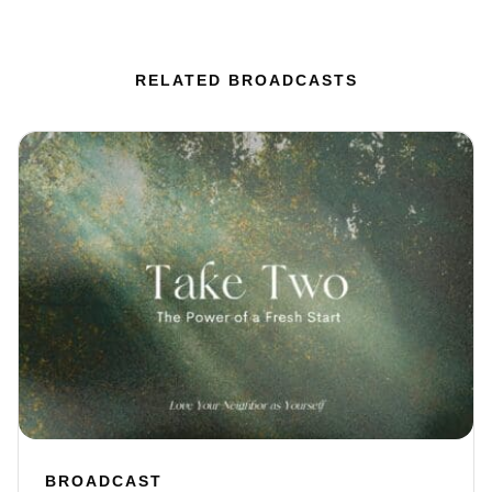
RELATED BROADCASTS
BROADCAST