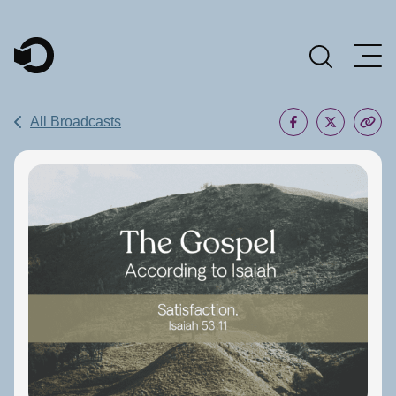
Main Navigation
All Broadcasts