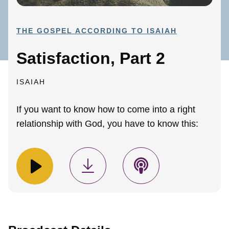
THE GOSPEL ACCORDING TO ISAIAH
Satisfaction, Part 2
ISAIAH
If you want to know how to come into a right
relationship with God, you have to know this: