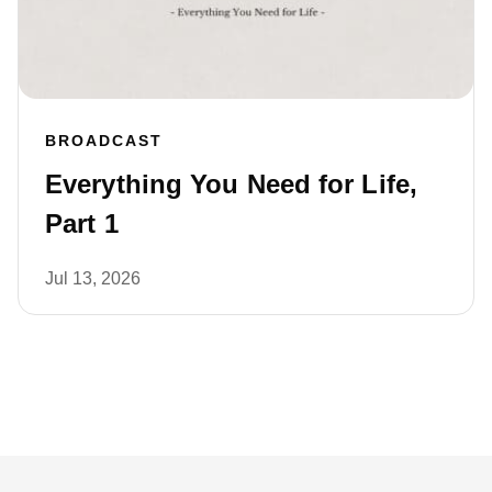
BROADCAST
Everything You Need for Life,
Part 1
Jul 13, 2026