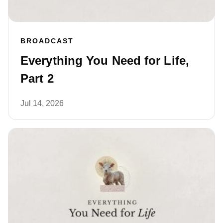
BROADCAST
Everything You Need for Life,
Part 2
Jul 14, 2026