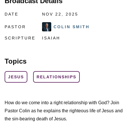
Broadcast Details
DATE
NOV 22, 2025
PASTOR
COLIN SMITH
SCRIPTURE
ISAIAH
Topics
JESUS
RELATIONSHIPS
How do we come into a right relationship with God? Join
Pastor Colin as he explains the righteous life of Jesus and
the sin-bearing death of Jesus.