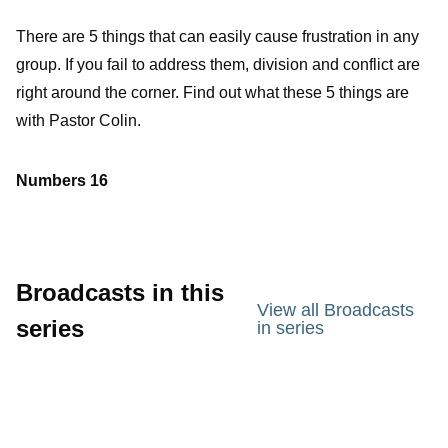
There are 5 things that can easily cause frustration in any
group. If you fail to address them, division and conflict are
right around the corner. Find out what these 5 things are
with Pastor Colin.
Numbers 16
Broadcasts in this
View all Broadcasts
series
in series