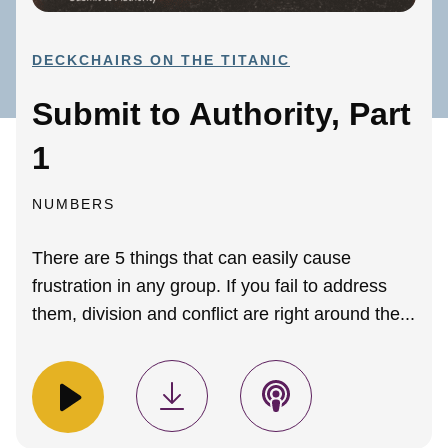
DECKCHAIRS ON THE TITANIC
Submit to Authority, Part
1
NUMBERS
There are 5 things that can easily cause
frustration in any group. If you fail to address
them, division and conflict are right around the...