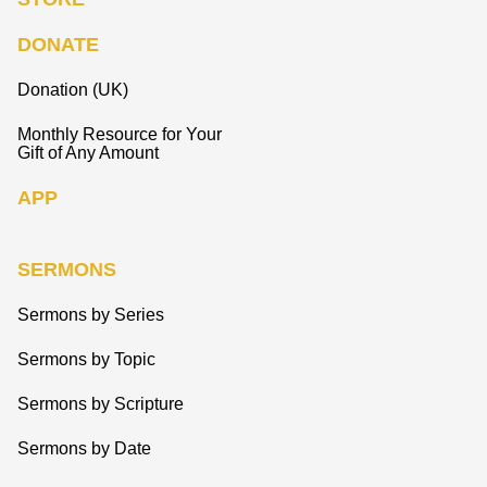
DONATE
Donation (UK)
Monthly Resource for Your
Gift of Any Amount
APP
SERMONS
Sermons by Series
Sermons by Topic
Sermons by Scripture
Sermons by Date