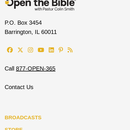
P.O. Box 3454
Barrington, IL 60011
Call
877-OPEN-365
Contact Us
BROADCASTS
STORE