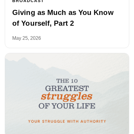
BROADCAST
Giving as Much as You Know
of Yourself, Part 2
May 25, 2026