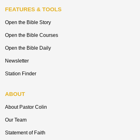
FEATURES & TOOLS
Open the Bible Story
Open the Bible Courses
Open the Bible Daily
Newsletter
Station Finder
ABOUT
About Pastor Colin
Our Team
Statement of Faith