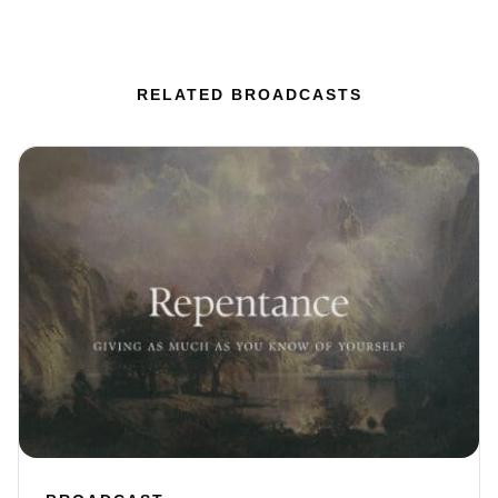
RELATED BROADCASTS