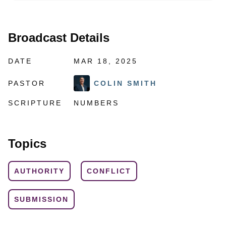
Broadcast Details
DATE
MAR 18, 2025
PASTOR
COLIN SMITH
SCRIPTURE
NUMBERS
Topics
AUTHORITY
CONFLICT
SUBMISSION