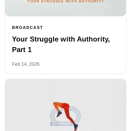
BROADCAST
Your Struggle with Authority,
Part 1
Feb 14, 2026