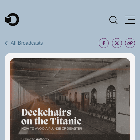
Main Navigation
All Broadcasts