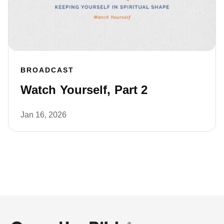
BROADCAST
Watch Yourself, Part 2
Jan 16, 2026