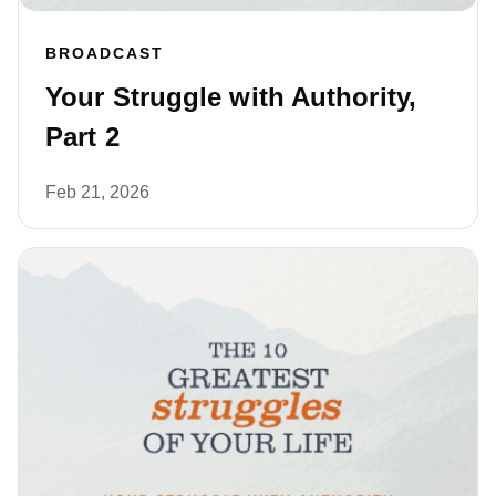
BROADCAST
Your Struggle with Authority,
Part 2
Feb 21, 2026