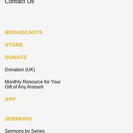
Contact Us
BROADCASTS
STORE
DONATE
Donation (UK)
Monthly Resource for Your
Gift of Any Amount
APP
SERMONS
Sermons by Series