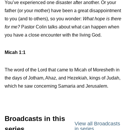
You’ve experienced one disaster after another. Or your
father (or your mother) have been a great disappointment
to you (and to others), so you wonder:
What hope is there
for me?
Pastor Colin talks about what can happen when
you have a close encounter with the living God.
Micah 1:1
The word of the Lord that came to Micah of Moresheth in
the days of Jotham, Ahaz, and Hezekiah, kings of Judah,
which he saw concerning Samaria and Jerusalem.
Broadcasts in this
View all Broadcasts
series
in series