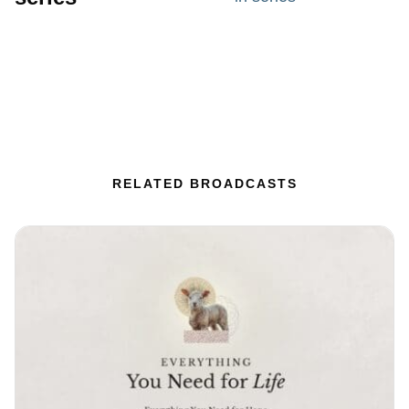
RELATED BROADCASTS