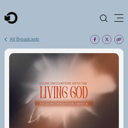
Main Navigation
All Broadcasts