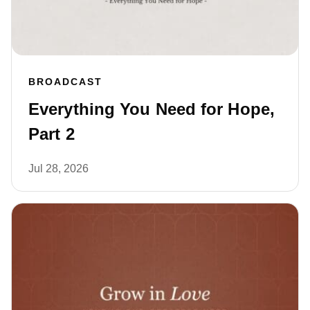
BROADCAST
Everything You Need for Hope,
Part 2
Jul 28, 2026