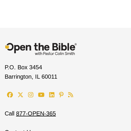
P.O. Box 3454
Barrington, IL 60011
Call
877-OPEN-365