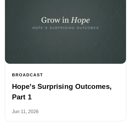
BROADCAST
Hope’s Surprising Outcomes,
Part 1
Jun 11, 2026