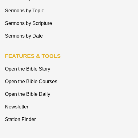
Sermons by Topic
Sermons by Scripture
Sermons by Date
FEATURES & TOOLS
Open the Bible Story
Open the Bible Courses
Open the Bible Daily
Newsletter
Station Finder