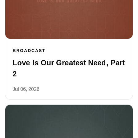
BROADCAST
Love Is Our Greatest Need, Part
2
Jul 06, 2026