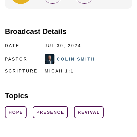
Broadcast Details
DATE
JUL 30, 2024
PASTOR
COLIN SMITH
SCRIPTURE
MICAH 1:1
Topics
HOPE
PRESENCE
REVIVAL