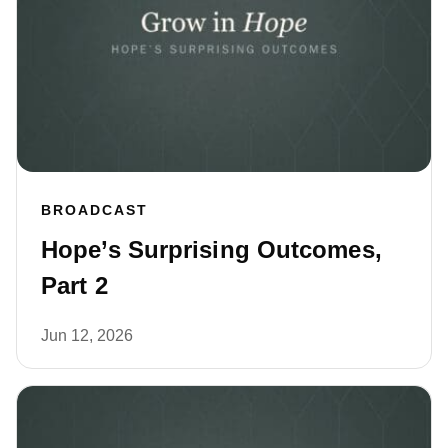
BROADCAST
Hope’s Surprising Outcomes,
Part 2
Jun 12, 2026