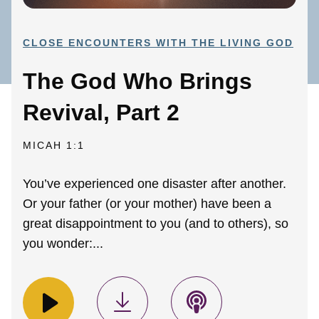
CLOSE ENCOUNTERS WITH THE LIVING GOD
The God Who Brings
Revival, Part 2
MICAH 1:1
You’ve experienced one disaster after another.
Or your father (or your mother) have been a
great disappointment to you (and to others), so
you wonder:...