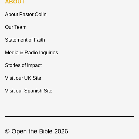
ABOUT
About Pastor Colin
Our Team
Statement of Faith
Media & Radio Inquiries
Stories of Impact
Visit our UK Site
Visit our Spanish Site
© Open the Bible 2026