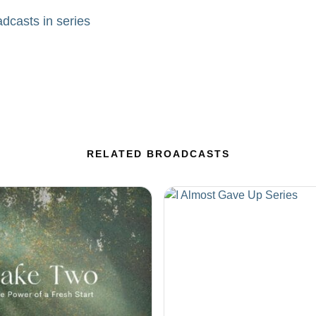
adcasts in series
RELATED BROADCASTS