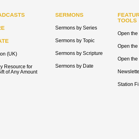
ADCASTS
SERMONS
FEATUR
TOOLS
RE
Sermons by Series
Open the 
ATE
Sermons by Topic
Open the
Sermons by Scripture
ion (UK)
Open the 
Sermons by Date
y Resource for
Newslette
ift of Any Amount
Station F