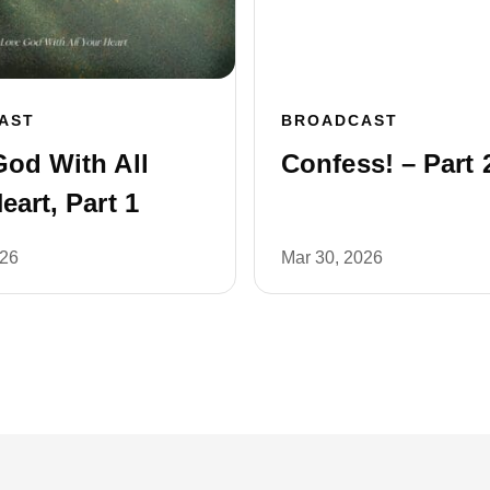
AST
BROADCAST
od With All
Confess! – Part 
eart, Part 1
026
Mar 30, 2026