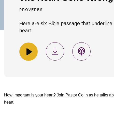
PROVERBS
Here are six Bible passage that underline
heart.
How important is your heart? Join Pastor Colin as he talks ab
heart.