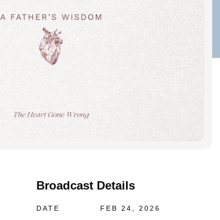
Broadcast Details
DATE
FEB 24, 2026