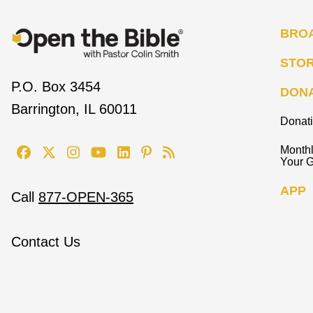
BRO
STO
P.O. Box 3454
DON
Barrington, IL 60011
Donat
Monthl
Your G
APP
Call
877-OPEN-365
Contact Us