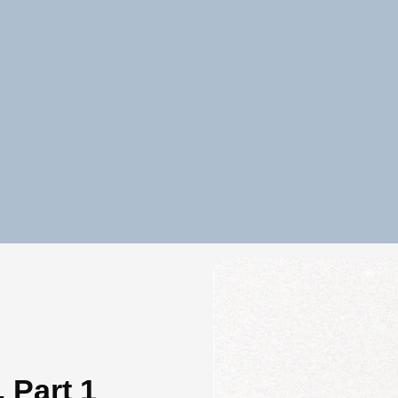
 Part 1