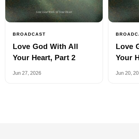
BROADCAST
BROADC
Love God With All
Love G
Your Heart, Part 2
Your H
Jun 27, 2026
Jun 20, 2