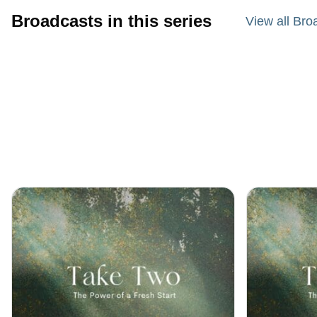
Broadcasts in this series
View all Bro