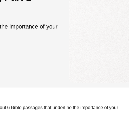
 the importance of your
out 6 Bible passages that underline the importance of your