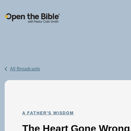
Main Navigation
All Broadcasts
A FATHER'S WISDOM
The Heart Gone Wrong,