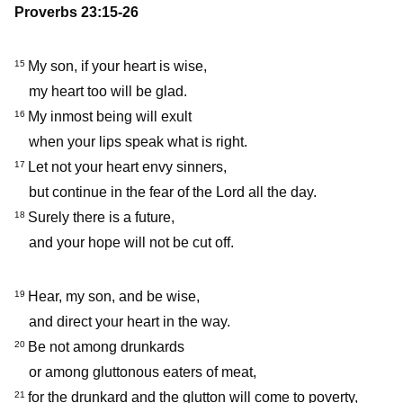
Proverbs 23:15-26
My son, if your heart is wise,
15
my heart too will be glad.
My inmost being will exult
16
when your lips speak what is right.
Let not your heart envy sinners,
17
but continue in the fear of the Lord all the day.
Surely there is a future,
18
and your hope will not be cut off.
Hear, my son, and be wise,
19
and direct your heart in the way.
Be not among drunkards
20
or among gluttonous eaters of meat,
for the drunkard and the glutton will come to poverty,
21