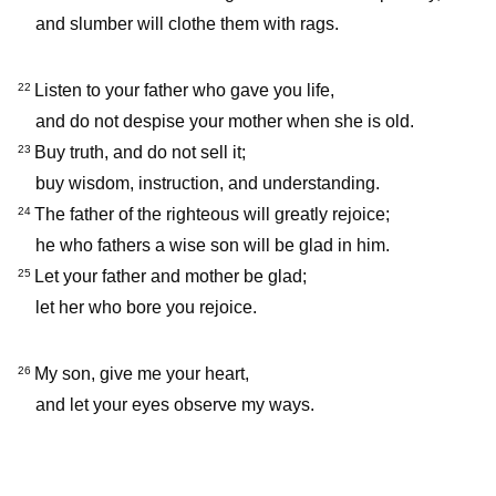
and slumber will clothe them with rags.
Listen to your father who gave you life,
22
and do not despise your mother when she is old.
Buy truth, and do not sell it;
23
buy wisdom, instruction, and understanding.
The father of the righteous will greatly rejoice;
24
he who fathers a wise son will be glad in him.
Let your father and mother be glad;
25
let her who bore you rejoice.
My son, give me your heart,
26
and let your eyes observe my ways.