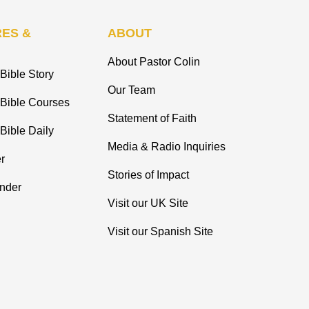
ES &
ABOUT
About Pastor Colin
Bible Story
Our Team
 Bible Courses
Statement of Faith
Bible Daily
Media & Radio Inquiries
r
Stories of Impact
inder
Visit our UK Site
Visit our Spanish Site