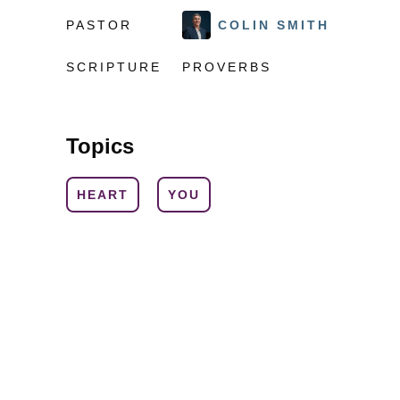
PASTOR
COLIN SMITH
SCRIPTURE
PROVERBS
Topics
HEART
YOU