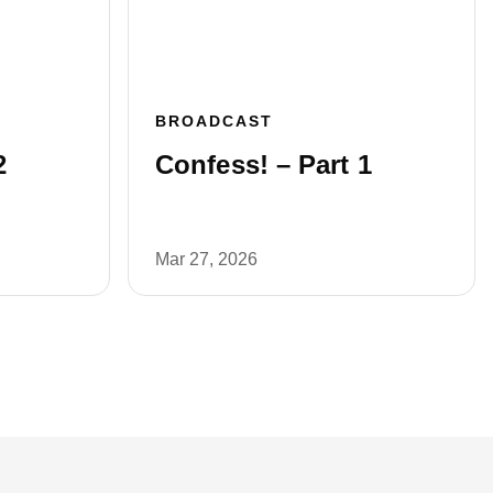
BROADCAST
2
Confess! – Part 1
Mar 27, 2026