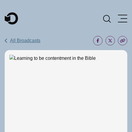
Main Navigation
All Broadcasts