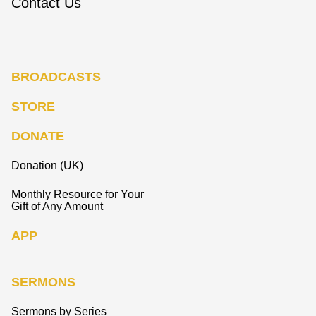
Contact Us
BROADCASTS
STORE
DONATE
Donation (UK)
Monthly Resource for Your
Gift of Any Amount
APP
SERMONS
Sermons by Series