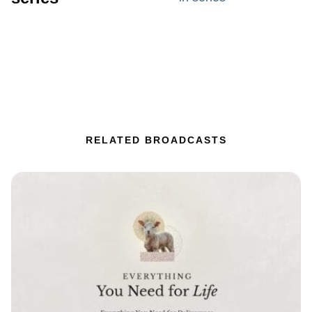
RELATED BROADCASTS