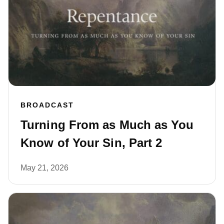
BROADCAST
Turning From as Much as You
Know of Your Sin, Part 2
May 21, 2026