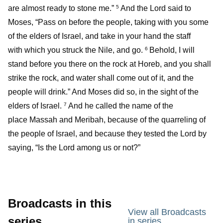
are almost ready to stone me.”
And the Lord said to
5
Moses, “Pass on before the people, taking with you some
of the elders of Israel, and take in your hand the staff
with which you struck the Nile, and go.
Behold, I will
6
stand before you there on the rock at Horeb, and you shall
strike the rock, and water shall come out of it, and the
people will drink.” And Moses did so, in the sight of the
elders of Israel.
And he called the name of the
7
place Massah and Meribah, because of the quarreling of
the people of Israel, and because they tested the Lord by
saying, “Is the Lord among us or not?”
Broadcasts in this
View all Broadcasts
series
in series