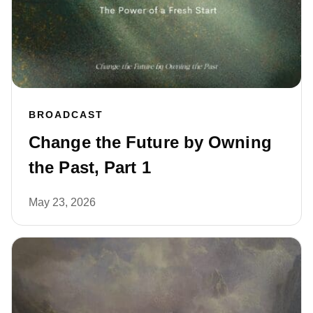
BROADCAST
Change the Future by Owning
the Past, Part 1
May 23, 2026