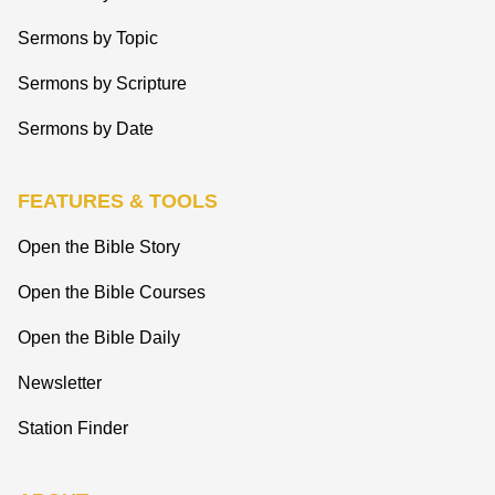
Sermons by Topic
Sermons by Scripture
Sermons by Date
FEATURES & TOOLS
Open the Bible Story
Open the Bible Courses
Open the Bible Daily
Newsletter
Station Finder