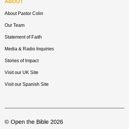
ABOUT
About Pastor Colin
Our Team
Statement of Faith
Media & Radio Inquiries
Stories of Impact
Visit our UK Site
Visit our Spanish Site
© Open the Bible 2026