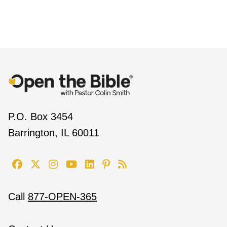
P.O. Box 3454
Barrington, IL 60011
Call
877-OPEN-365