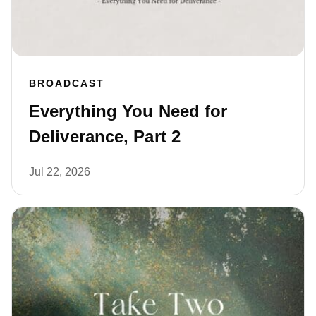
BROADCAST
Everything You Need for
Deliverance, Part 2
Jul 22, 2026