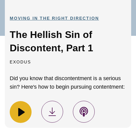
MOVING IN THE RIGHT DIRECTION
The Hellish Sin of
Discontent, Part 1
EXODUS
Did you know that discontentment is a serious
sin? Here's how to begin pursuing contentment: