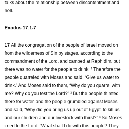
talks about the relationship between discontentment and
hell.
Exodus 17:1-7
17
All the congregation of the people of Israel moved on
from the wilderness of Sin by stages, according to the
commandment of the Lord, and camped at Rephidim, but
there was no water for the people to drink.
Therefore the
2
people quarreled with Moses and said, “Give us water to
drink.” And Moses said to them, “Why do you quarrel with
me? Why do you test the Lord?”
But the people thirsted
3
there for water, and the people grumbled against Moses
and said, “Why did you bring us up out of Egypt, to kill us
and our children and our livestock with thirst?”
So Moses
4
cried to the Lord, “What shall I do with this people? They