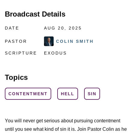
Broadcast Details
DATE
AUG 20, 2025
PASTOR
COLIN SMITH
SCRIPTURE
EXODUS
Topics
CONTENTMENT
HELL
SIN
You will never get serious about pursuing contentment
until you see what kind of sin it is. Join Pastor Colin as he