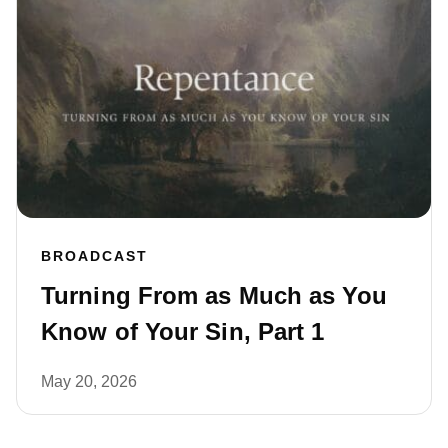
BROADCAST
Turning From as Much as You
Know of Your Sin, Part 1
May 20, 2026