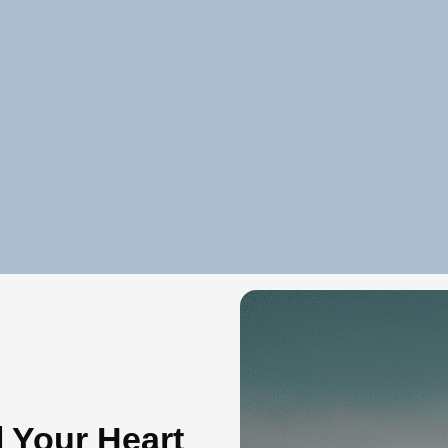
l Your Heart