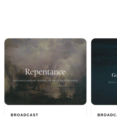
BROADCAST
BROADC