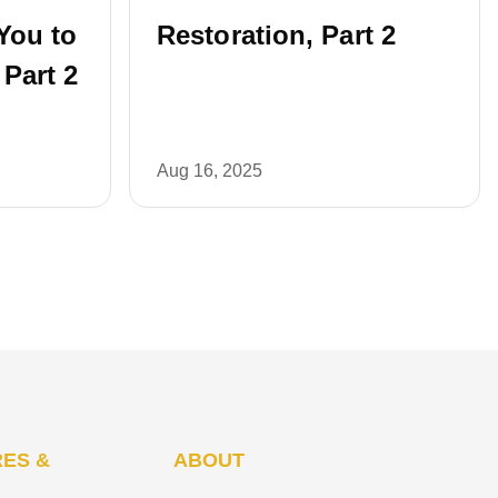
You to
Restoration, Part 2
 Part 2
Aug 16, 2025
ES &
ABOUT