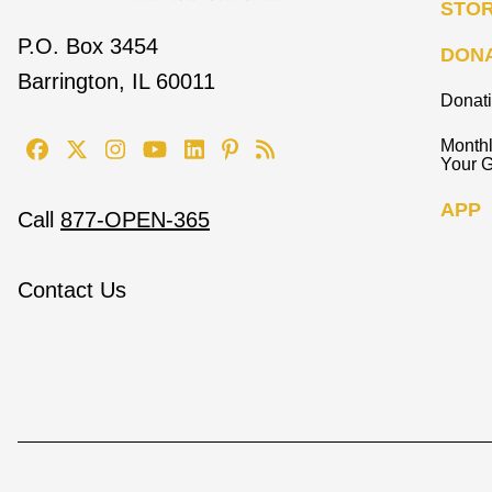
STO
P.O. Box 3454
DON
Barrington, IL 60011
Donat
Monthl
Your G
APP
Call
877-OPEN-365
Contact Us