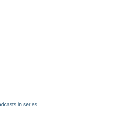
adcasts in series