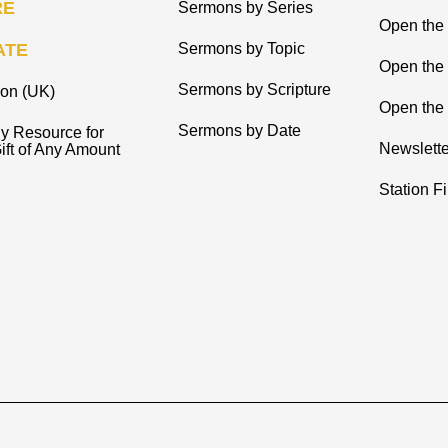
RE
Sermons by Series
Open the 
ATE
Sermons by Topic
Open the
Sermons by Scripture
ion (UK)
Open the 
Sermons by Date
y Resource for
Newslette
ift of Any Amount
Station F