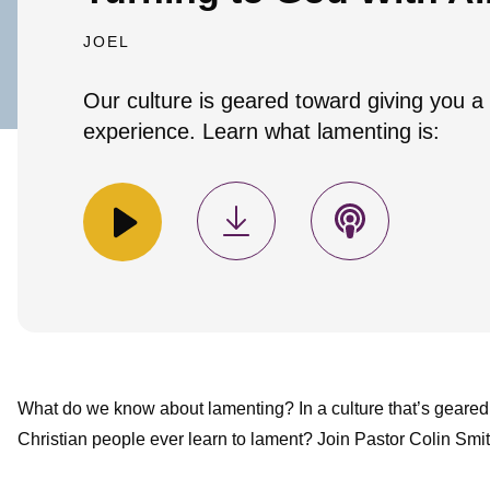
JOEL
Our culture is geared toward giving you a
experience. Learn what lamenting is:
What do we know about lamenting? In a culture that’s geared
Christian people ever learn to lament? Join Pastor Colin Smit