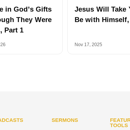
e in God’s Gifts
Jesus Will Take 
ough They Were
Be with Himself,
, Part 1
026
Nov 17, 2025
ADCASTS
SERMONS
FEATUR
TOOLS