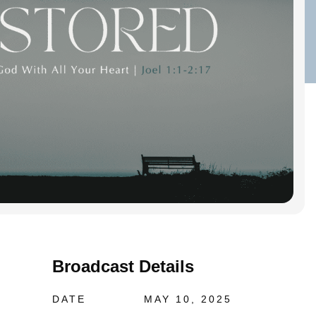
Broadcast Details
DATE
MAY 10, 2025