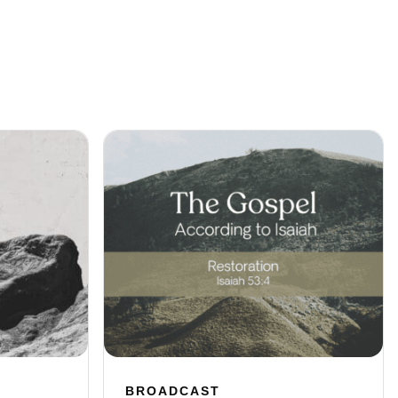
BROADCAST