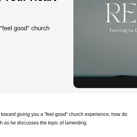
 “feel good” church
 toward giving you a “feel good” church experience, how do
h as he discusses the topic of lamenting.