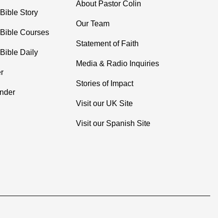
About Pastor Colin
Bible Story
Our Team
 Bible Courses
Statement of Faith
Bible Daily
Media & Radio Inquiries
r
Stories of Impact
inder
Visit our UK Site
Visit our Spanish Site