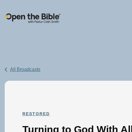
Main Navigation
All Broadcasts
RESTORED
Turning to God With Al