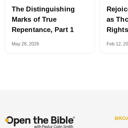
The Distinguishing
Rejoic
Marks of True
as Th
Repentance, Part 1
Rights
May 28, 2026
Feb 12, 2
BRO