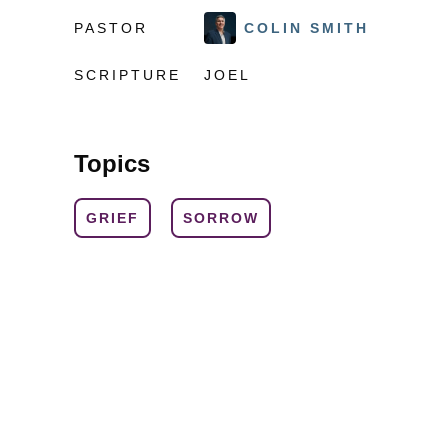
PASTOR
COLIN SMITH
SCRIPTURE
JOEL
Topics
GRIEF
SORROW