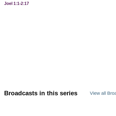
Joel 1:1-2:17
Broadcasts in this series
View all Bro