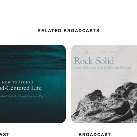
RELATED BROADCASTS
AST
BROADCAST