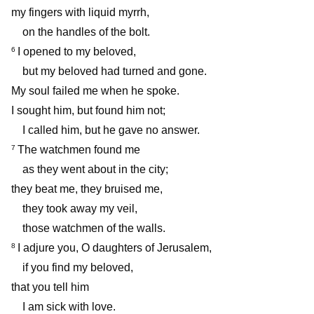
my fingers with liquid myrrh,
on the handles of the bolt.
I opened to my beloved,
6
but my beloved had turned and gone.
My soul failed me when he spoke.
I sought him, but found him not;
I called him, but he gave no answer.
The watchmen found me
7
as they went about in the city;
they beat me, they bruised me,
they took away my veil,
those watchmen of the walls.
I adjure you, O daughters of Jerusalem,
8
if you find my beloved,
that you tell him
I am sick with love.