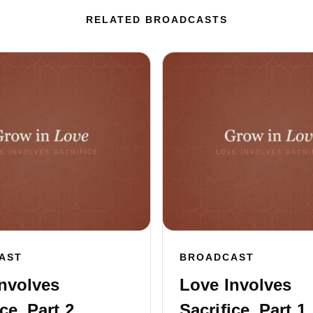
RELATED BROADCASTS
AST
BROADCAST
nvolves
Love Involves
ce, Part 2
Sacrifice, Part 1