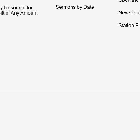
Sermons by Date
y Resource for
Newslette
ift of Any Amount
Station F