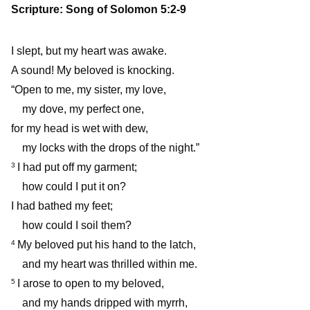
Scripture: Song of Solomon 5:2-9
I slept, but my heart was awake.
A sound! My beloved is knocking.
“Open to me, my sister, my love,
my dove, my perfect one,
for my head is wet with dew,
my locks with the drops of the night.”
I had put off my garment;
3
how could I put it on?
I had bathed my feet;
how could I soil them?
My beloved put his hand to the latch,
4
and my heart was thrilled within me.
I arose to open to my beloved,
5
and my hands dripped with myrrh,