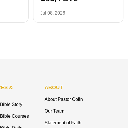
Jul 08, 2026
ES &
ABOUT
About Pastor Colin
Bible Story
Our Team
 Bible Courses
Statement of Faith
Bible Daily