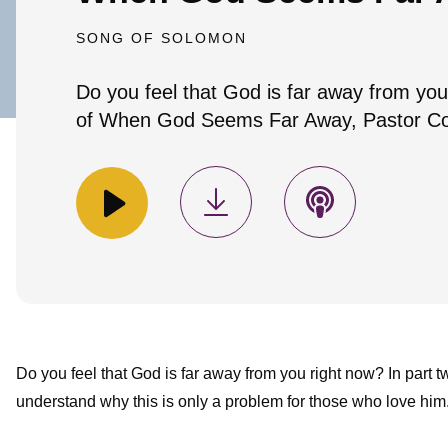
SONG OF SOLOMON
Do you feel that God is far away from you
of When God Seems Far Away, Pastor Coli
Do you feel that God is far away from you right now? In par
understand why this is only a problem for those who love him