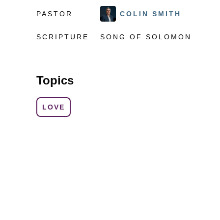
PASTOR
COLIN SMITH
SCRIPTURE
SONG OF SOLOMON
Topics
LOVE