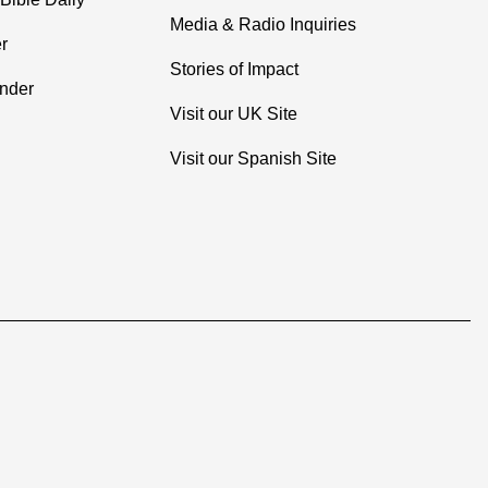
Media & Radio Inquiries
r
Stories of Impact
inder
Visit our UK Site
Visit our Spanish Site