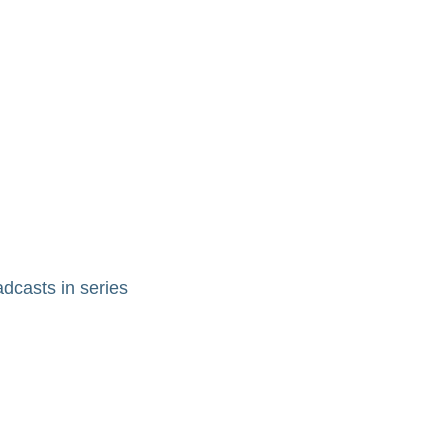
adcasts in series