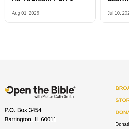
Aug 01, 2026
Jul 10, 20
BRO
STO
P.O. Box 3454
DON
Barrington, IL 60011
Donat