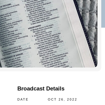
Broadcast Details
DATE
OCT 26, 2022