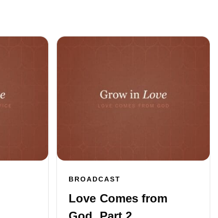
BROADCAST
Love Comes from
God, Part 2