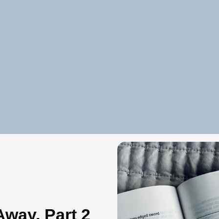
way, Part 2