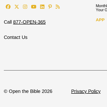
Monthl
Your G
APP
Call
877-OPEN-365
Contact Us
© Open the Bible 2026
Privacy Policy