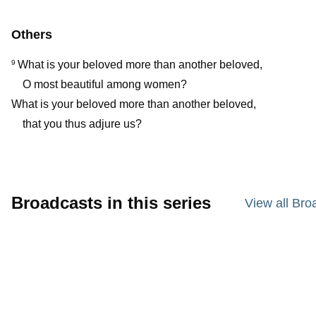
Others
What is your beloved more than another beloved,
9
O most beautiful among women?
What is your beloved more than another beloved,
that you thus adjure us?
Broadcasts in this series
View all Bro