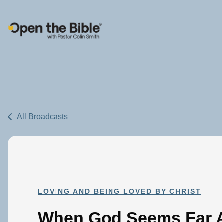
Main Navigation
All Broadcasts
LOVING AND BEING LOVED BY CHRIST
When God Seems Far A