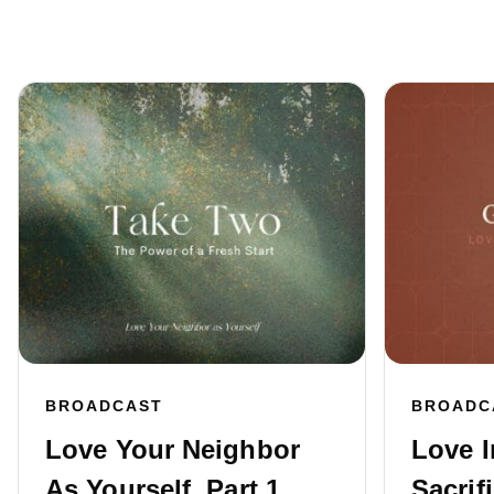
BROADCAST
BROADC
Love Your Neighbor
Love I
As Yourself, Part 1
Sacrifi