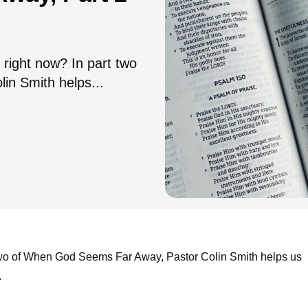
 right now? In part two
n Smith helps...
t two of When God Seems Far Away, Pastor Colin Smith helps us
.