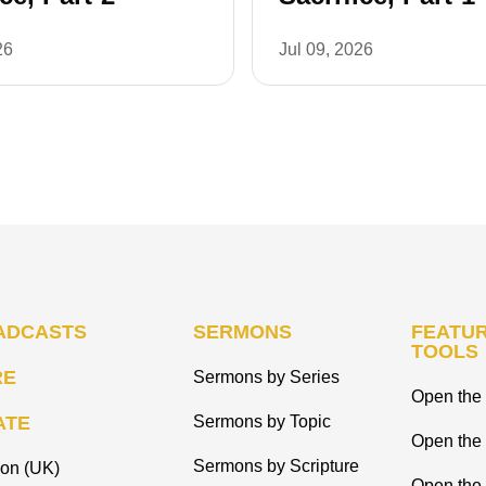
26
Jul 09, 2026
ADCASTS
SERMONS
FEATUR
TOOLS
RE
Sermons by Series
Open the 
ATE
Sermons by Topic
Open the
Sermons by Scripture
ion (UK)
Open the 