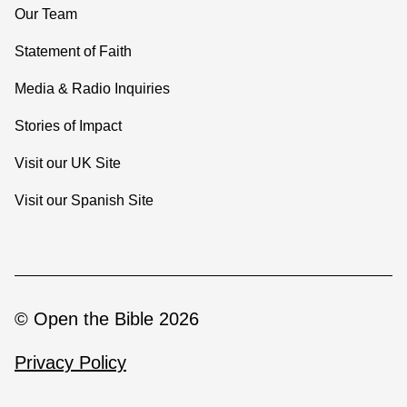
Our Team
Statement of Faith
Media & Radio Inquiries
Stories of Impact
Visit our UK Site
Visit our Spanish Site
© Open the Bible 2026
Privacy Policy