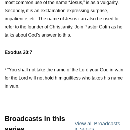
most common use of the name “Jesus,” is as a vulgarity.
Secondly, it is an exclamation expressing surprise,
impatience, etc. The name of Jesus can also be used to
refer to the founder of Christianity. Join Pastor Colin as he
talks about God’s answer to this.
Exodus 20:7
“You shall not take the name of the Lord your God in vain,
7
for the Lord will not hold him guiltless who takes his name
in vain.
Broadcasts in this
View all Broadcasts
series
in series