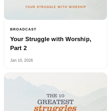
BROADCAST
Your Struggle with Worship,
Part 2
Jan 10, 2026