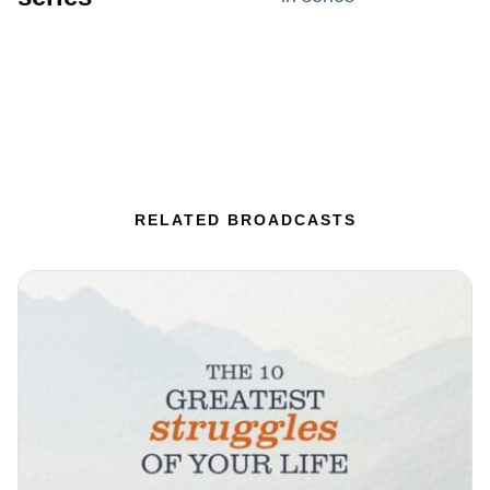
RELATED BROADCASTS