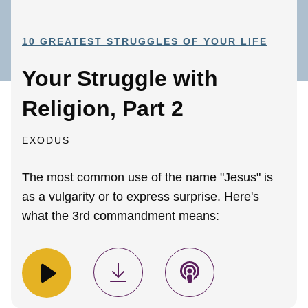
10 GREATEST STRUGGLES OF YOUR LIFE
Your Struggle with
Religion, Part 2
EXODUS
The most common use of the name "Jesus" is
as a vulgarity or to express surprise. Here's
what the 3rd commandment means: