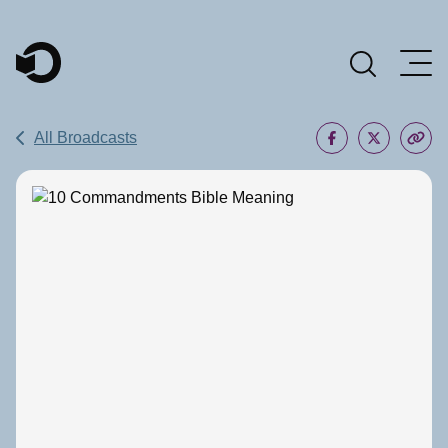
Main Navigation
All Broadcasts