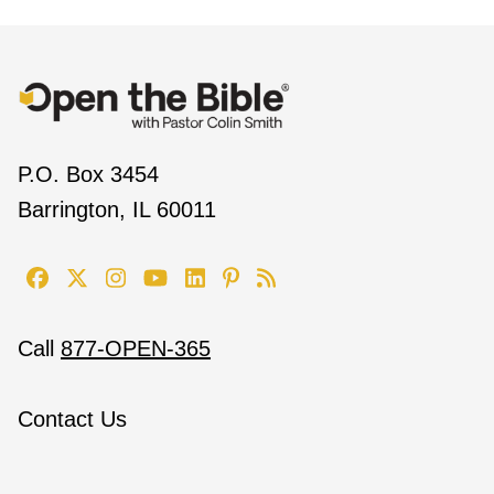
P.O. Box 3454
Barrington, IL 60011
Call
877-OPEN-365
Contact Us