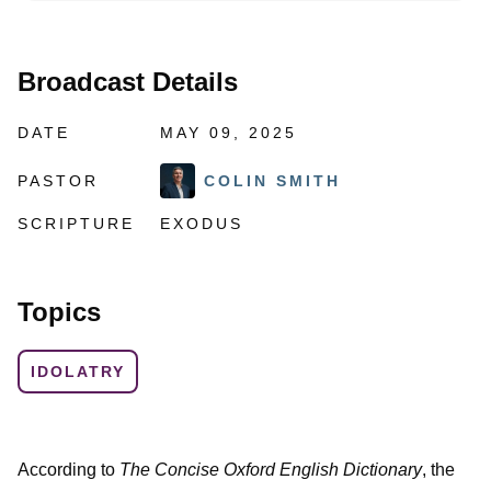
Broadcast Details
DATE
MAY 09, 2025
PASTOR
COLIN SMITH
SCRIPTURE
EXODUS
Topics
IDOLATRY
According to
The Concise Oxford English Dictionary
, the