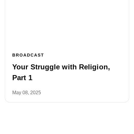
BROADCAST
Your Struggle with Religion,
Part 1
May 08, 2025