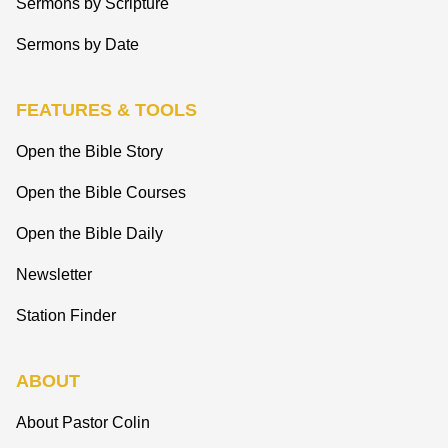
Sermons by Scripture
Sermons by Date
FEATURES & TOOLS
Open the Bible Story
Open the Bible Courses
Open the Bible Daily
Newsletter
Station Finder
ABOUT
About Pastor Colin