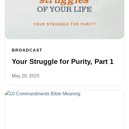
BROADCAST
Your Struggle for Purity, Part 1
May 20, 2025