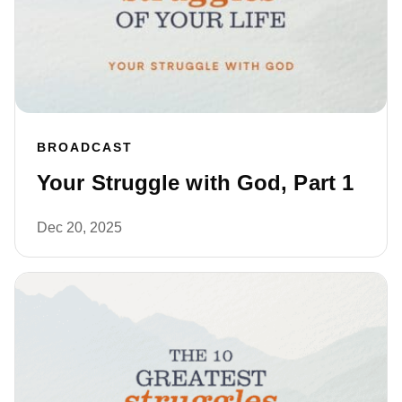
BROADCAST
Your Struggle with God, Part 1
Dec 20, 2025