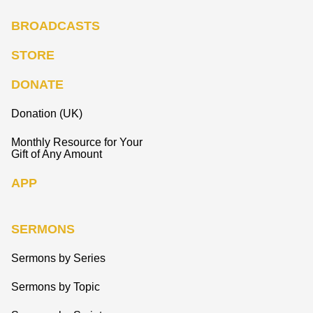
BROADCASTS
STORE
DONATE
Donation (UK)
Monthly Resource for Your
Gift of Any Amount
APP
SERMONS
Sermons by Series
Sermons by Topic