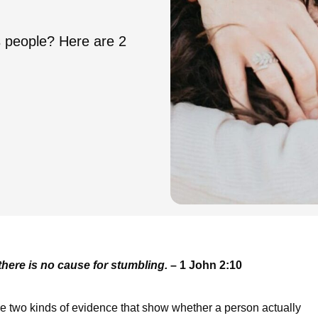
's people? Here are 2
there is no cause for stumbling.
– 1 John 2:10
 two kinds of evidence that show whether a person actually