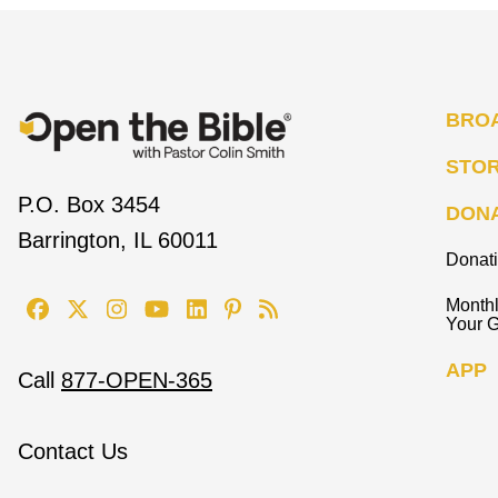
BRO
STO
P.O. Box 3454
DON
Barrington, IL 60011
Donat
Monthl
Your G
APP
Call
877-OPEN-365
Contact Us