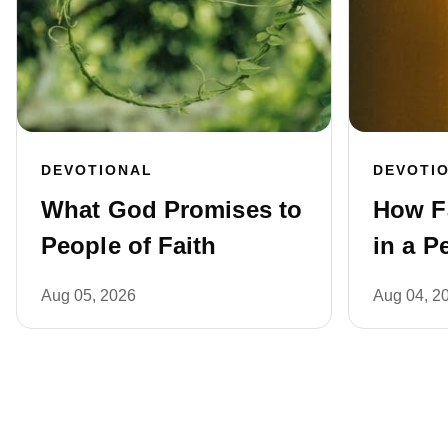
DEVOTIONAL
DEVOTI
What God Promises to
How F
People of Faith
in a P
Aug 05, 2026
Aug 04, 2