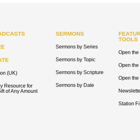
ADCASTS
SERMONS
FEATUR
TOOLS
RE
Sermons by Series
Open the 
ATE
Sermons by Topic
Open the
Sermons by Scripture
ion (UK)
Open the 
Sermons by Date
y Resource for
Newslette
ift of Any Amount
Station F