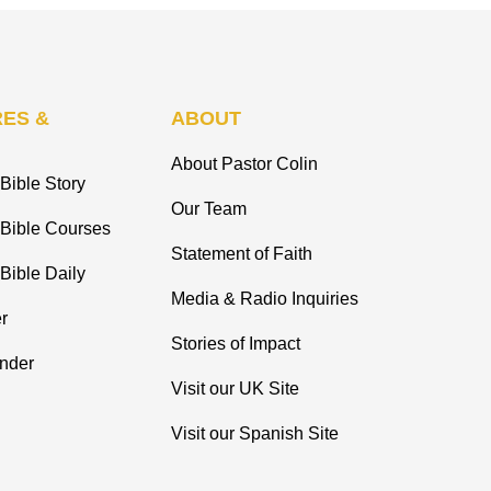
ES &
ABOUT
About Pastor Colin
Bible Story
Our Team
 Bible Courses
Statement of Faith
Bible Daily
Media & Radio Inquiries
r
Stories of Impact
inder
Visit our UK Site
Visit our Spanish Site