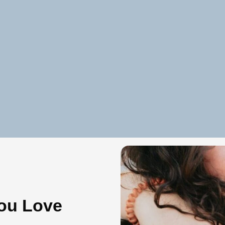
ou Love