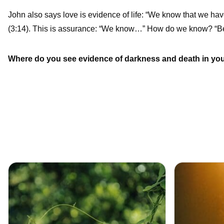
John also says love is evidence of life: “We know that we hav
(3:14). This is assurance: “We know…” How do we know? “Be
Where do you see evidence of darkness and death in your 