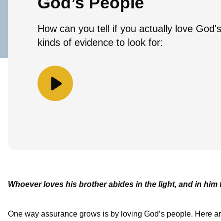
God’s People
How can you tell if you actually love God
kinds of evidence to look for:
Whoever loves his brother abides in the light, and in him 
One way assurance grows is by loving God’s people. Here are