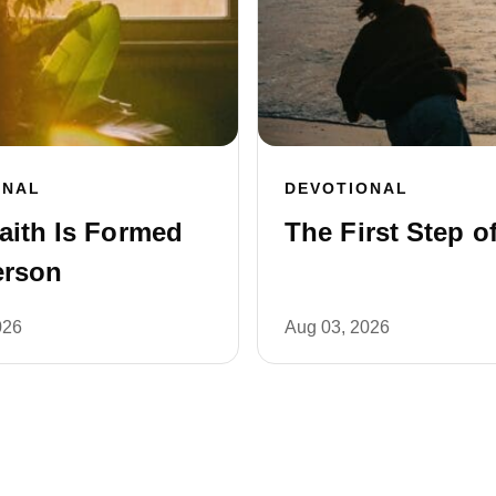
ONAL
DEVOTIONAL
aith Is Formed
The First Step of
erson
026
Aug 03, 2026