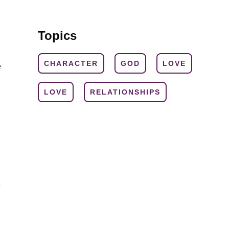
Topics
CHARACTER
GOD
LOVE
e
LOVE
RELATIONSHIPS
e