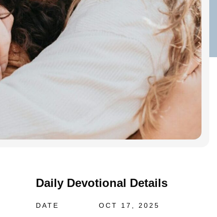
Daily Devotional Details
DATE
OCT 17, 2025