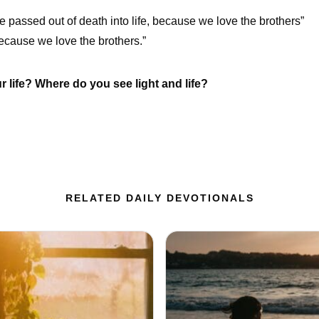
e passed out of death into life, because we love the brothers”
cause we love the brothers.”
life? Where do you see light and life?
RELATED DAILY DEVOTIONALS