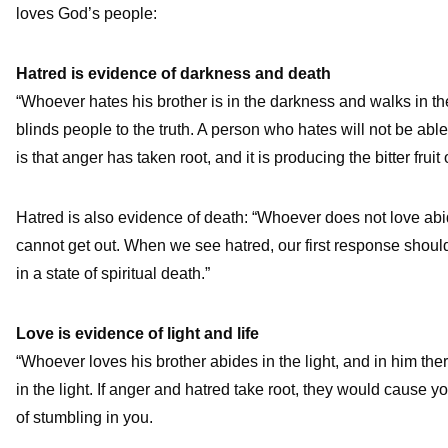
loves God’s people:
Hatred is evidence of darkness and death
“Whoever hates his brother is in the darkness and walks in t
blinds people to the truth. A person who hates will not be able
is that anger has taken root, and it is producing the bitter frui
Hatred is also evidence of death: “Whoever does not love abi
cannot get out. When we see hatred, our first response shou
in a state of spiritual death.”
Love is evidence of light and life
“Whoever loves his brother abides in the light, and in him ther
in the light. If anger and hatred take root, they would cause yo
of stumbling in you.