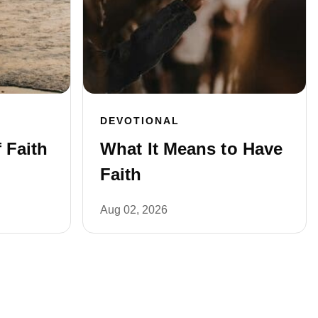
DEVOTIONAL
 Faith
What It Means to Have
Faith
Aug 02, 2026