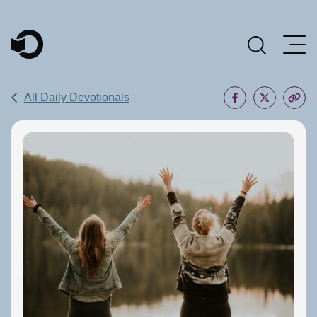
Main Navigation
All Daily Devotionals