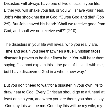
Disasters will always have one of two effects in your life:
Either you will shake your fist, or you will shave your head.
Job’s wife shook her fist at God: “Curse God and die!” (Job
2:9). But Job shaved his head: “Shall we receive good from
God, and shall we not receive evil?” (2:10).
The disasters in your life will reveal who you really are.
Time and again you see that when a true Christian faces
disaster, it proves to be their finest hour. You will hear them
saying, “I cannot explain this—the pain of it is still with me,
but I have discovered God in a whole new way.”
But you don’t need to wait for a disaster in your own life to
draw near to God. Every Christian should go to a funeral at
least once a year, and when you are there, you should say,
“One day this will be me. One day this will be my wife, my