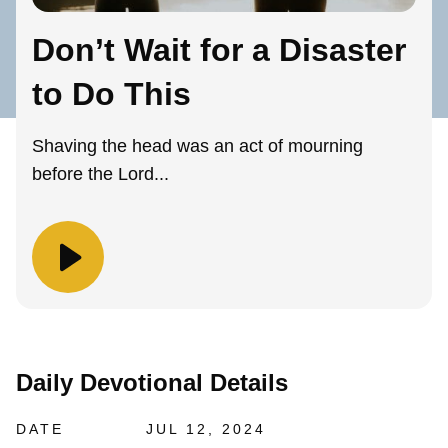
Don’t Wait for a Disaster
to Do This
Shaving the head was an act of mourning
before the Lord...
Daily Devotional Details
DATE
JUL 12, 2024