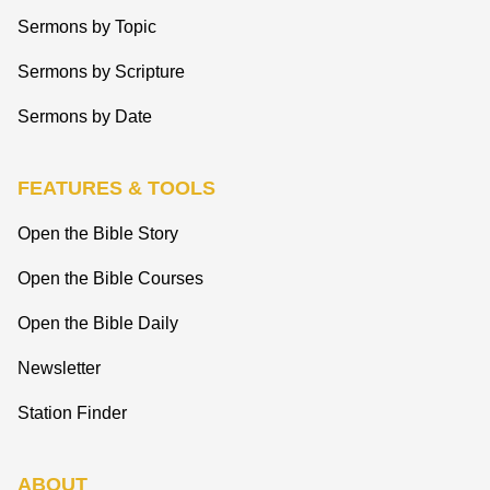
Sermons by Topic
Sermons by Scripture
Sermons by Date
FEATURES & TOOLS
Open the Bible Story
Open the Bible Courses
Open the Bible Daily
Newsletter
Station Finder
ABOUT