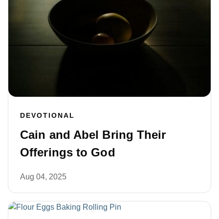
DEVOTIONAL
Cain and Abel Bring Their
Offerings to God
Aug 04, 2025