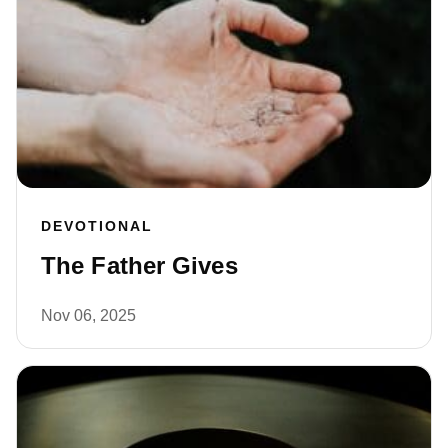
DEVOTIONAL
The Father Gives
Nov 06, 2025