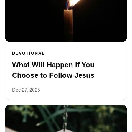
DEVOTIONAL
What Will Happen If You
Choose to Follow Jesus
Dec 27, 2025