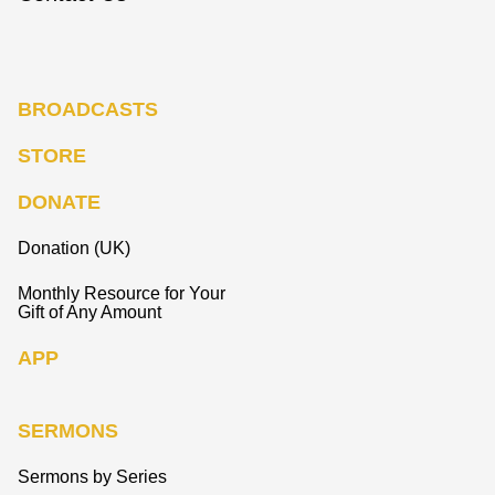
BROADCASTS
STORE
DONATE
Donation (UK)
Monthly Resource for Your
Gift of Any Amount
APP
SERMONS
Sermons by Series