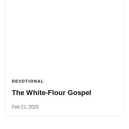
DEVOTIONAL
The White-Flour Gospel
Feb 21, 2025