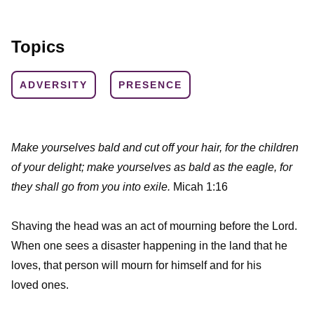
Topics
ADVERSITY
PRESENCE
Make yourselves bald and cut off your hair, for the children
of your delight; make yourselves as bald as the eagle, for
they shall go from you into exile.
Micah 1:16
Shaving the head was an act of mourning before the Lord.
When one sees a disaster happening in the land that he
loves, that person will mourn for himself and for his
loved ones.