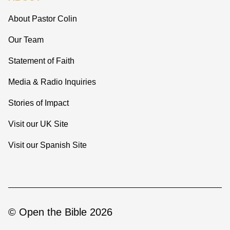
About Pastor Colin
Our Team
Statement of Faith
Media & Radio Inquiries
Stories of Impact
Visit our UK Site
Visit our Spanish Site
© Open the Bible 2026