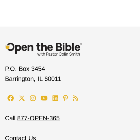
P.O. Box 3454
Barrington, IL 60011
Call
877-OPEN-365
Contact Us