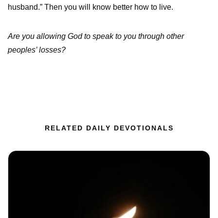
husband.” Then you will know better how to live.
Are you allowing God to speak to you through other
peoples’ losses?
RELATED DAILY DEVOTIONALS