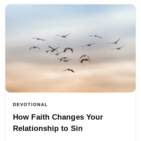
DEVOTIONAL
How Faith Changes Your
Relationship to Sin