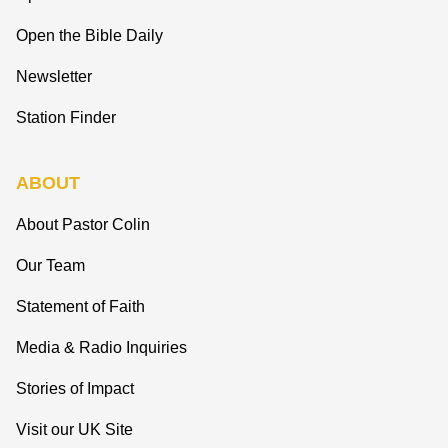
Open the Bible Daily
Newsletter
Station Finder
ABOUT
About Pastor Colin
Our Team
Statement of Faith
Media & Radio Inquiries
Stories of Impact
Visit our UK Site