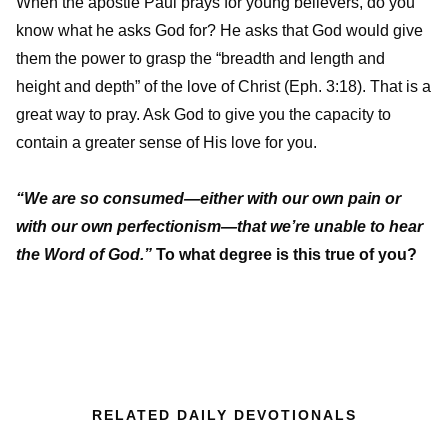
When the apostle Paul prays for young believers, do you
know what he asks God for? He asks that God would give
them the power to grasp the “breadth and length and
height and depth” of the love of Christ (Eph. 3:18). That is a
great way to pray. Ask God to give you the capacity to
contain a greater sense of His love for you.
“We are so consumed—either with our own pain or
with our own perfectionism—that we’re unable to hear
the Word of God.”
To what degree is this true of you?
RELATED DAILY DEVOTIONALS