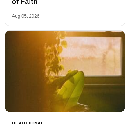
of Faith
Aug 05, 2026
DEVOTIONAL