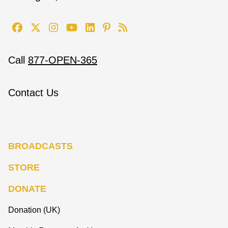
Call
877-OPEN-365
Contact Us
BROADCASTS
STORE
DONATE
Donation (UK)