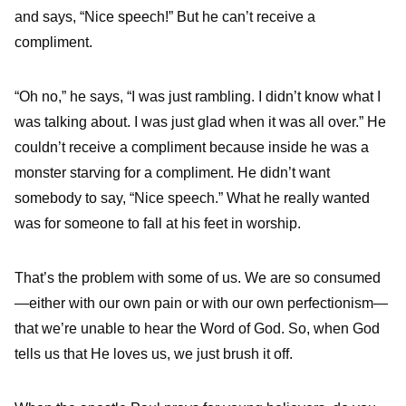
and says, “Nice speech!” But he can’t receive a
compliment.
“Oh no,” he says, “I was just rambling. I didn’t know what I
was talking about. I was just glad when it was all over.” He
couldn’t receive a compliment because inside he was a
monster starving for a compliment. He didn’t want
somebody to say, “Nice speech.” What he really wanted
was for someone to fall at his feet in worship.
That’s the problem with some of us. We are so consumed
—either with our own pain or with our own perfectionism—
that we’re unable to hear the Word of God. So, when God
tells us that He loves us, we just brush it off.