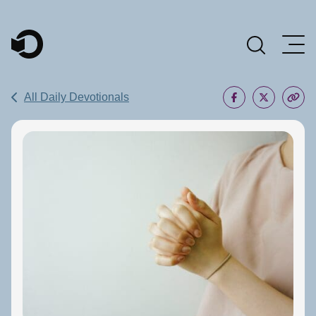
Main Navigation
All Daily Devotionals