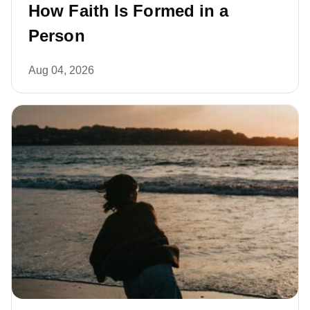
How Faith Is Formed in a
Person
Aug 04, 2026