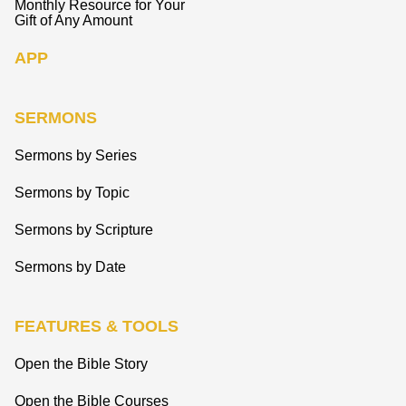
Monthly Resource for Your
Gift of Any Amount
APP
SERMONS
Sermons by Series
Sermons by Topic
Sermons by Scripture
Sermons by Date
FEATURES & TOOLS
Open the Bible Story
Open the Bible Courses