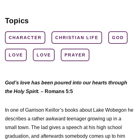
Topics
CHARACTER
CHRISTIAN LIFE
GOD
LOVE
LOVE
PRAYER
God’s love has been poured into our hearts through
the Holy Spirit.
– Romans 5:5
In one of Garrison Keillor’s books about Lake Wobegon he
describes a rather awkward teenager growing up in a
small town. The lad gives a speech at his high school
graduation, and afterwards somebody comes up to him