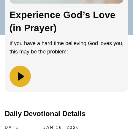
Experience God’s Love
(in Prayer)
If you have a hard time believing God loves you,
this may be the problem:
Daily Devotional Details
DATE
JAN 16, 2026