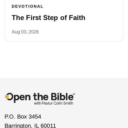
DEVOTIONAL
The First Step of Faith
Aug 03, 2026
P.O. Box 3454
Barrington, IL 60011