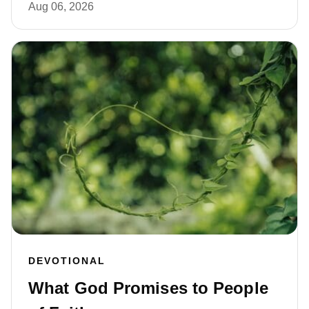
Aug 06, 2026
DEVOTIONAL
What God Promises to People