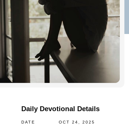
Daily Devotional Details
DATE
OCT 24, 2025