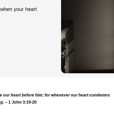
when your heart
ure our heart before him; for whenever our heart condemns
ng.
– 1 John 3:19-20