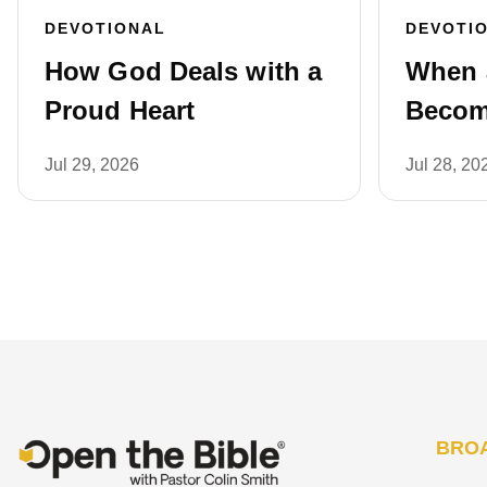
DEVOTIONAL
DEVOTI
How God Deals with a
When 
Proud Heart
Becom
Jul 29, 2026
Jul 28, 20
BRO