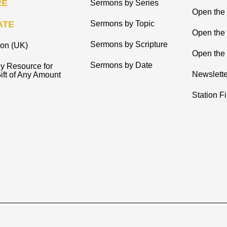
RE
Sermons by Series
Open the 
ATE
Sermons by Topic
Open the
Sermons by Scripture
ion (UK)
Open the 
Sermons by Date
y Resource for
Newslette
ift of Any Amount
Station F