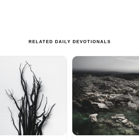
RELATED DAILY DEVOTIONALS