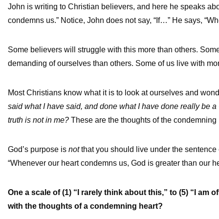
John is writing to Christian believers, and here he speaks ab
condemns us.” Notice, John does not say, “If…” He says, “Wh
Some believers will struggle with this more than others. Som
demanding of ourselves than others. Some of us live with mor
Most Christians know what it is to look at ourselves and won
said what I have said, and done what I have done really be a 
truth is not in me?
These are the thoughts of the condemning 
God’s purpose is
not
that you should live under the sentenc
“Whenever our heart condemns us, God is greater than our he
One a scale of (1) “I rarely think about this,” to (5) “I a
with the thoughts of a condemning heart?