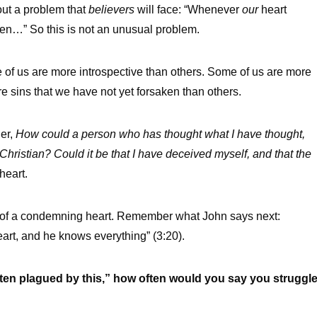
out a problem that
believers
will face: “Whenever
our
heart
en…” So this is not an unusual problem.
e of us are more introspective than others. Some of us are more
e sins that we have not yet forsaken than others.
der,
How could a person who has thought what I have thought,
Christian? Could it be that I have deceived myself, and that the
heart.
e of a condemning heart. Remember what John says next:
art, and he knows everything” (3:20).
m often plagued by this,” how often would you say you struggl