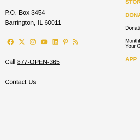
STO
P.O. Box 3454
DON
Barrington, IL 60011
Donat
Monthl
Your G
APP
Call
877-OPEN-365
Contact Us