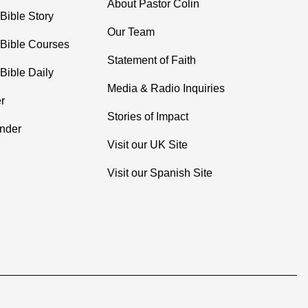
About Pastor Colin
Bible Story
Our Team
 Bible Courses
Statement of Faith
Bible Daily
Media & Radio Inquiries
r
Stories of Impact
inder
Visit our UK Site
Visit our Spanish Site