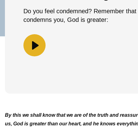
Do you feel condemned? Remember that 
condemns you, God is greater:
By this we shall know that we are of the truth and reass
us, God is greater than our heart, and he knows everythi