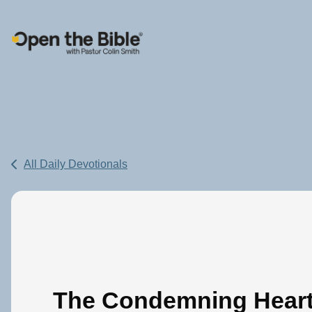
Main Navigation
All Daily Devotionals
The Condemning Hear