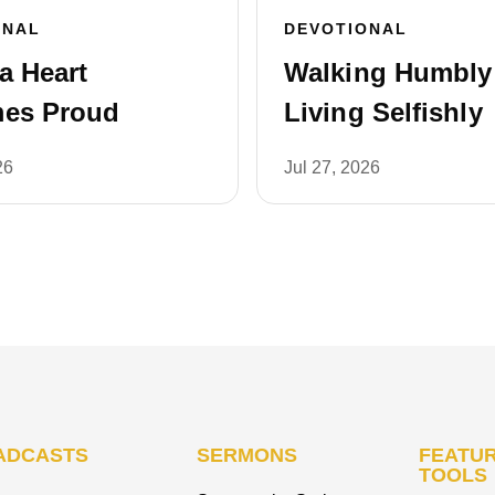
ONAL
DEVOTIONAL
a Heart
Walking Humbly 
es Proud
Living Selfishly
26
Jul 27, 2026
ADCASTS
SERMONS
FEATUR
TOOLS