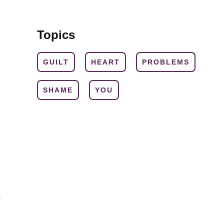
Topics
GUILT
HEART
PROBLEMS
SHAME
YOU
e