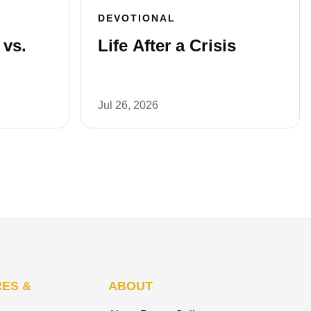
DEVOTIONAL
vs.
Life After a Crisis
Jul 26, 2026
ES &
ABOUT