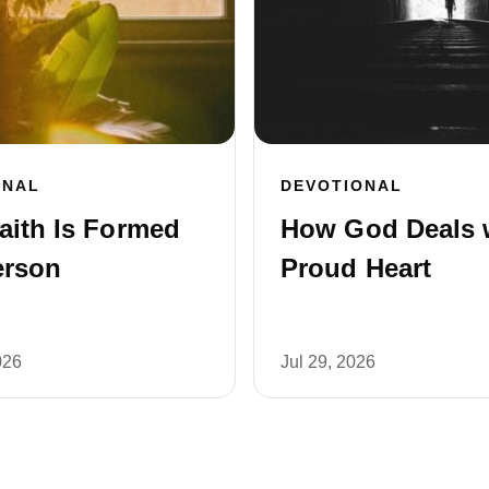
ONAL
DEVOTIONAL
aith Is Formed
How God Deals 
erson
Proud Heart
026
Jul 29, 2026