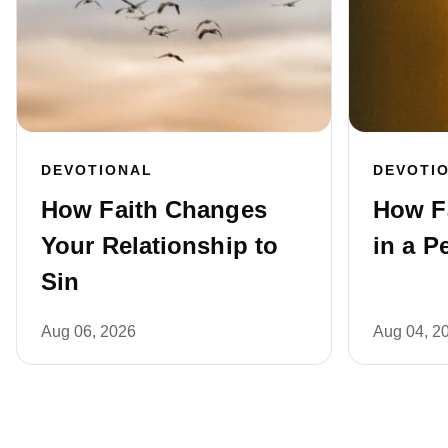
DEVOTIONAL
DEVOTI
How Faith Changes
How F
Your Relationship to
in a P
Sin
Aug 06, 2026
Aug 04, 2