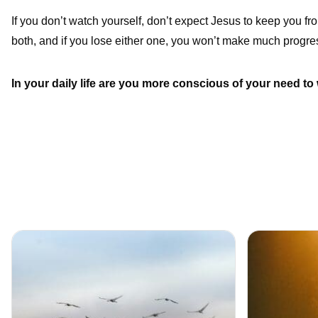
If you don’t watch yourself, don’t expect Jesus to keep you fro
both, and if you lose either one, you won’t make much progre
In your daily life are you more conscious of your need to 