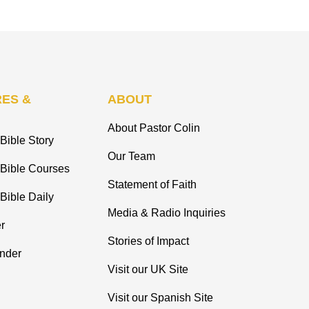
ES &
ABOUT
About Pastor Colin
Bible Story
Our Team
 Bible Courses
Statement of Faith
Bible Daily
Media & Radio Inquiries
r
Stories of Impact
inder
Visit our UK Site
Visit our Spanish Site