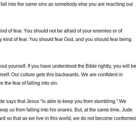
u fall into the same sins as somebody else you are reaching out
ind of fear. You should not be afraid of your enemies or of
thy kind of fear. You should fear God, and you should fear being
bout yourself. If you have understood the Bible rightly, you will b
rself. Our culture gets this backwards. We are confident in
the fear of falling into sin.
ude says that Jesus “is able to keep you from stumbling.” We
eep us from falling into his snares. But, at the same time, Jude
rd so that as we live in this world, we do not become conforme