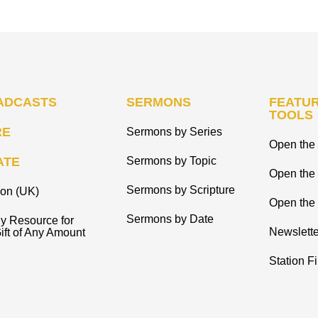
ADCASTS
SERMONS
FEATUR
TOOLS
RE
Sermons by Series
Open the 
ATE
Sermons by Topic
Open the
Sermons by Scripture
ion (UK)
Open the 
Sermons by Date
y Resource for
Newslette
ift of Any Amount
Station F