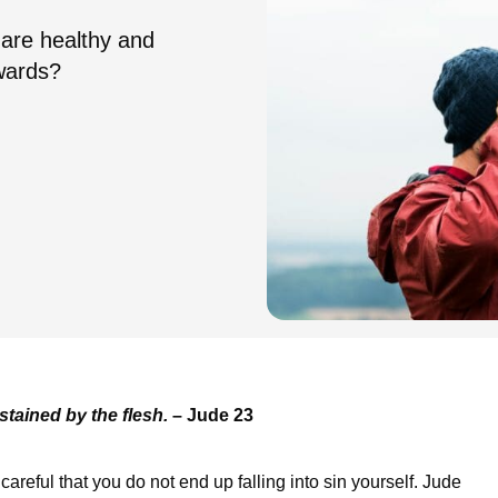
 are healthy and
wards?
stained by the flesh.
– Jude 23
areful that you do not end up falling into sin yourself. Jude