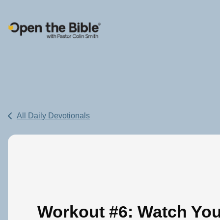
Main Navigation
All Daily Devotionals
Workout #6: Watch You