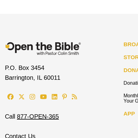
BRO
STO
P.O. Box 3454
DON
Barrington, IL 60011
Donat
Monthl
Your G
APP
Call
877-OPEN-365
Contact Us