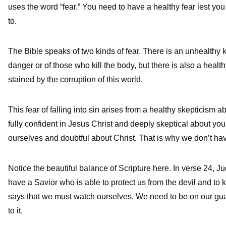
uses the word “fear.” You need to have a healthy fear lest yo
to.
The Bible speaks of two kinds of fear. There is an unhealthy k
danger or of those who kill the body, but there is also a heal
stained by the corruption of this world.
This fear of falling into sin arises from a healthy skepticism a
fully confident in Jesus Christ and deeply skeptical about you
ourselves and doubtful about Christ. That is why we don’t have 
Notice the beautiful balance of Scripture here. In verse 24, J
have a Savior who is able to protect us from the devil and to k
says that we must watch ourselves. We need to be on our gua
to it.