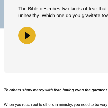
The Bible describes two kinds of fear that
unhealthy. Which one do you gravitate to
To others show mercy with fear, hating even the garment 
When you reach out to others in ministry, you need to be very c