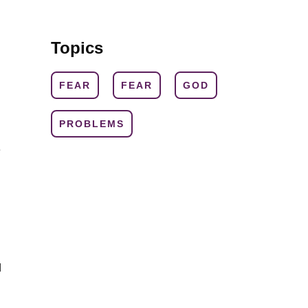
Topics
FEAR
FEAR
GOD
PROBLEMS
e
d