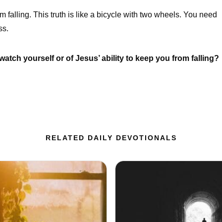
m falling. This truth is like a bicycle with two wheels. You need
ss.
watch yourself or of Jesus’ ability to keep you from falling?
RELATED DAILY DEVOTIONALS