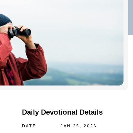
Daily Devotional Details
DATE
JAN 25, 2026