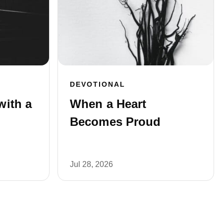
DEVOTIONAL
with a
When a Heart
Becomes Proud
Jul 28, 2026