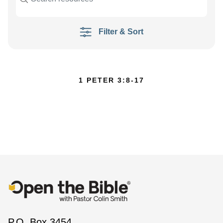
Filter & Sort
1 PETER 3:8-17
P.O. Box 3454