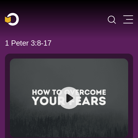
Main Navigation
1 Peter 3:8-17