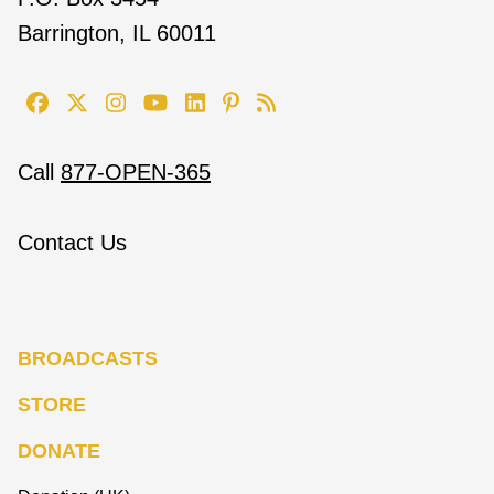
Barrington, IL 60011
Call
877-OPEN-365
Contact Us
BROADCASTS
STORE
DONATE