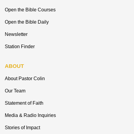
Open the Bible Courses
Open the Bible Daily
Newsletter
Station Finder
ABOUT
About Pastor Colin
Our Team
Statement of Faith
Media & Radio Inquiries
Stories of Impact