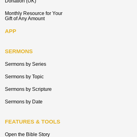
Donation (UK)
Monthly Resource for Your
Gift of Any Amount
APP
SERMONS
Sermons by Series
Sermons by Topic
Sermons by Scripture
Sermons by Date
FEATURES & TOOLS
Open the Bible Story