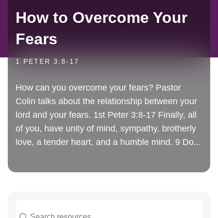
How to Overcome Your
Fears
1 PETER 3:8-17
How can you overcome your fears? Pastor
Colin talks about the relationship between your
lord and your fears. 1st Peter 3:8-17 Finally, all
of you, have unity of mind, sympathy, brotherly
love, a tender heart, and a humble mind. 9 Do...