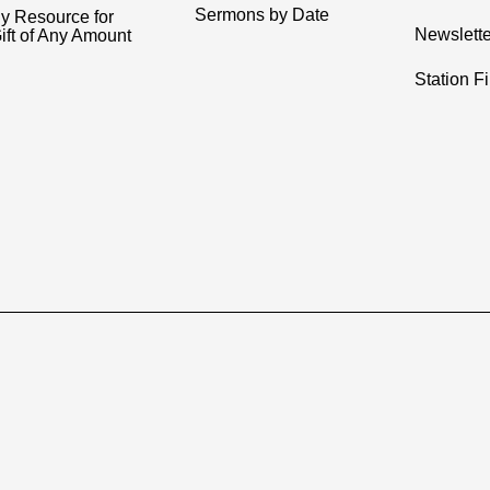
Sermons by Date
y Resource for
Newslette
ift of Any Amount
Station F