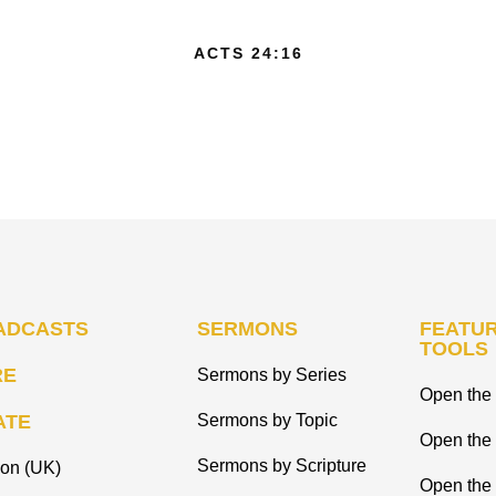
ACTS 24:16
ADCASTS
SERMONS
FEATUR
TOOLS
RE
Sermons by Series
Open the 
ATE
Sermons by Topic
Open the
Sermons by Scripture
ion (UK)
Open the 