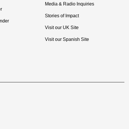
Media & Radio Inquiries
r
Stories of Impact
inder
Visit our UK Site
Visit our Spanish Site