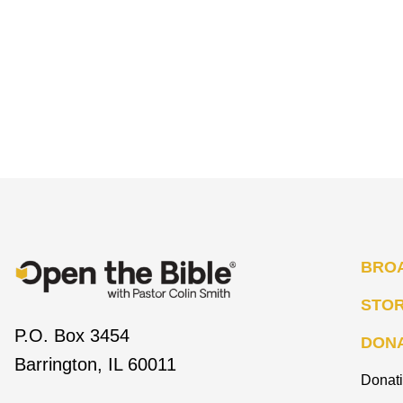
BRO
STO
P.O. Box 3454
DON
Barrington, IL 60011
Donat