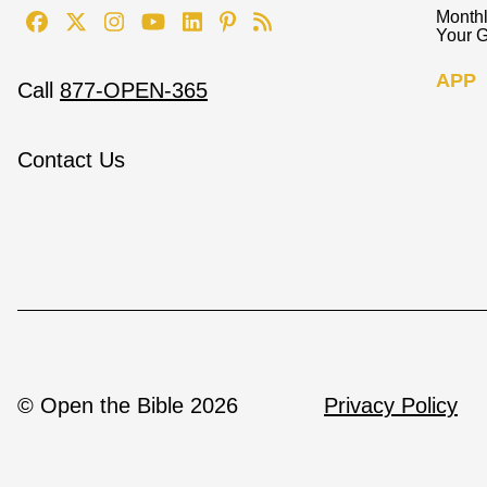
Monthl
Your G
APP
Call
877-OPEN-365
Contact Us
© Open the Bible 2026
Privacy Policy