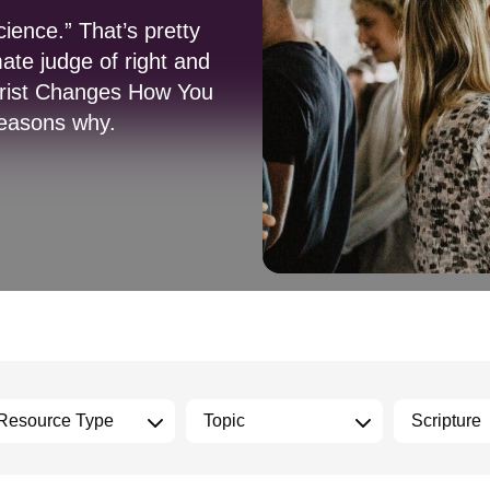
ience.” That’s pretty
mate judge of right and
hrist Changes How You
reasons why.