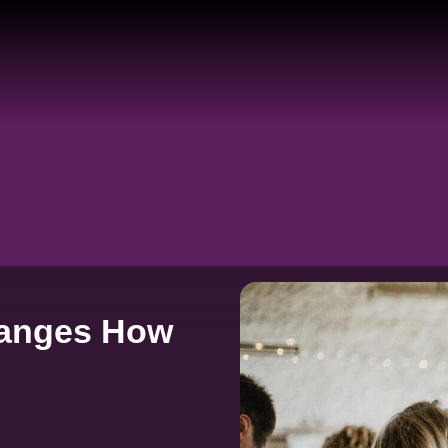
hanges How