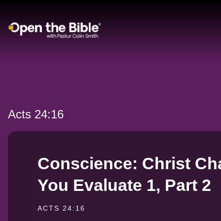
Main Navigation
Acts 24:16
Conscience: Christ C
You Evaluate 1, Part 2
ACTS 24:16