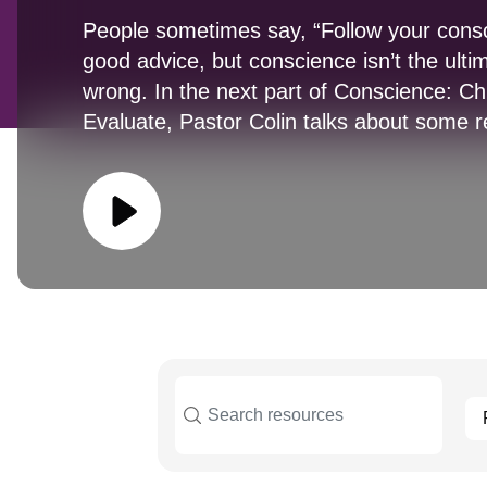
People sometimes say, “Follow your consc
good advice, but conscience isn’t the ulti
wrong. In the next part of Conscience: C
Evaluate, Pastor Colin talks about some 