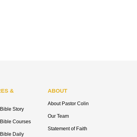
ES &
ABOUT
About Pastor Colin
Bible Story
Our Team
 Bible Courses
Statement of Faith
Bible Daily