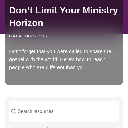
Don’t Limit Your Ministry
Horizon
GALATIANS 2:12
Don't forget that you were called to share the
gospel with the world! Here's how to reach
people who are different than you.