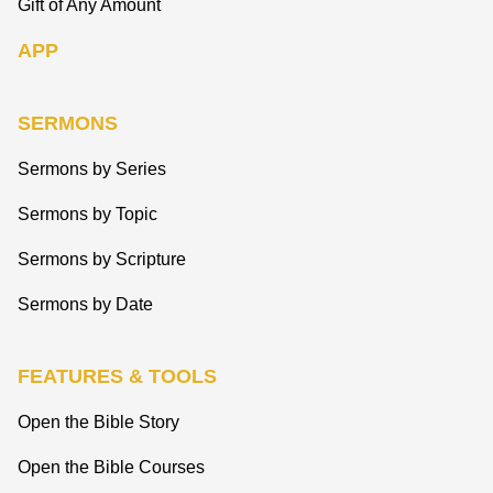
Gift of Any Amount
APP
SERMONS
Sermons by Series
Sermons by Topic
Sermons by Scripture
Sermons by Date
FEATURES & TOOLS
Open the Bible Story
Open the Bible Courses