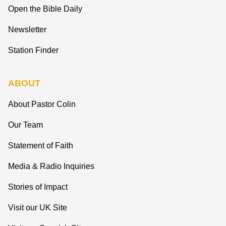
Open the Bible Daily
Newsletter
Station Finder
ABOUT
About Pastor Colin
Our Team
Statement of Faith
Media & Radio Inquiries
Stories of Impact
Visit our UK Site