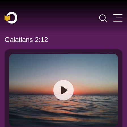
Main Navigation
Galatians 2:12