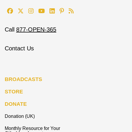
Call
877-OPEN-365
Contact Us
BROADCASTS
STORE
DONATE
Donation (UK)
Monthly Resource for Your