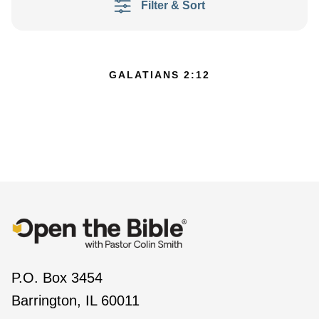
Filter & Sort
GALATIANS 2:12
P.O. Box 3454
Barrington, IL 60011