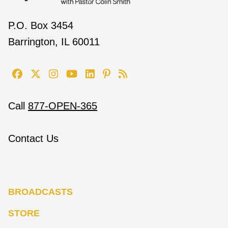
P.O. Box 3454
Barrington, IL 60011
Call
877-OPEN-365
Contact Us
BROADCASTS
STORE