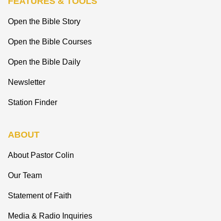
FEATURES & TOOLS
Open the Bible Story
Open the Bible Courses
Open the Bible Daily
Newsletter
Station Finder
ABOUT
About Pastor Colin
Our Team
Statement of Faith
Media & Radio Inquiries