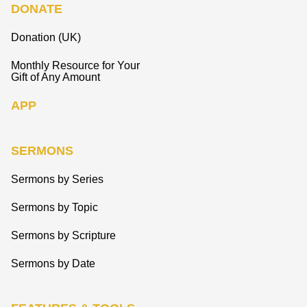
DONATE
Donation (UK)
Monthly Resource for Your
Gift of Any Amount
APP
SERMONS
Sermons by Series
Sermons by Topic
Sermons by Scripture
Sermons by Date