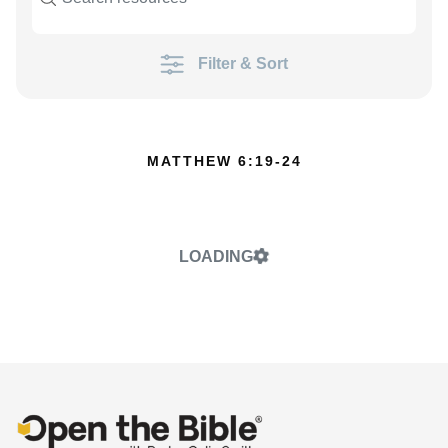
Filter & Sort
MATTHEW 6:19-24
LOADING