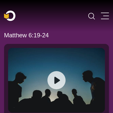
Main Navigation
Matthew 6:19-24