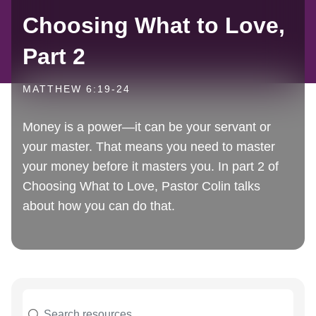
Choosing What to Love,
Part 2
MATTHEW 6:19-24
Money is a power—it can be your servant or
your master. That means you need to master
your money before it masters you. In part 2 of
Choosing What to Love, Pastor Colin talks
about how you can do that.