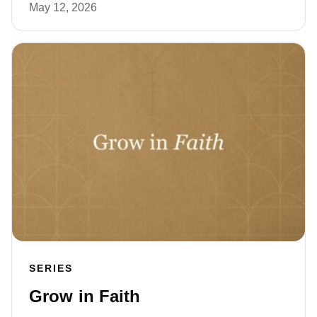
May 12, 2026
SERIES
Grow in Faith