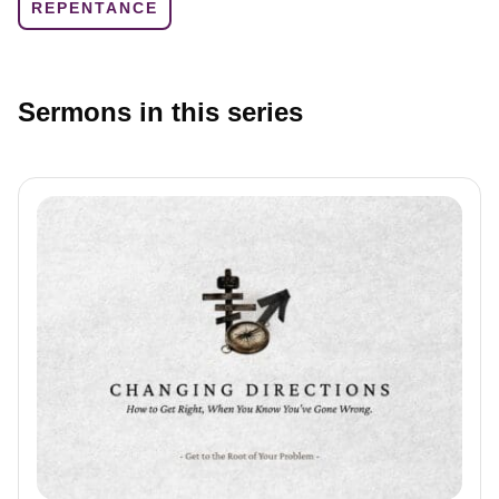
REPENTANCE
Sermons in this series