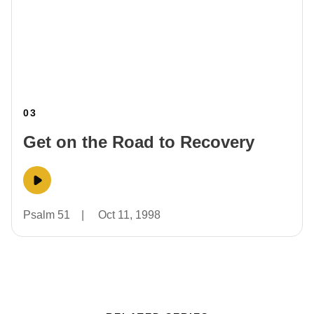
03
Get on the Road to Recovery
Psalm 51
|
Oct 11, 1998