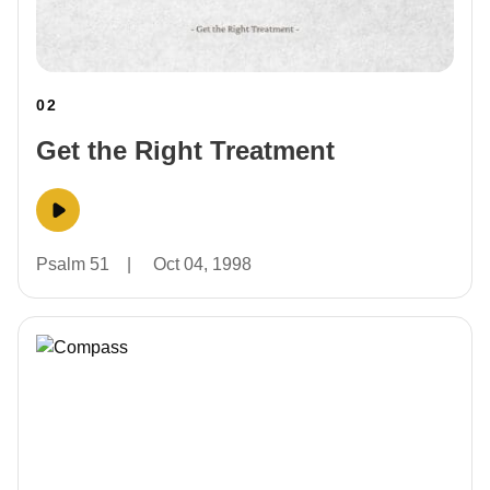
02
Get the Right Treatment
Psalm 51
|
Oct 04, 1998