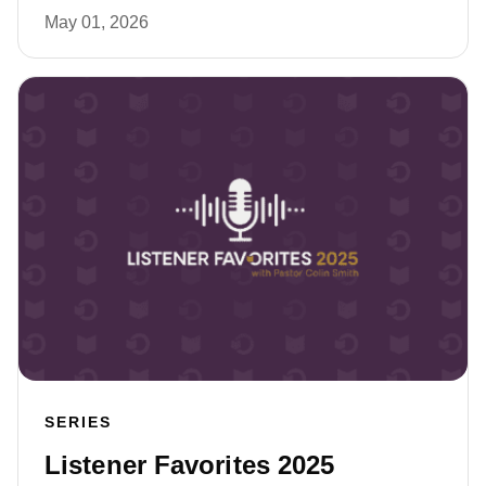
May 01, 2026
SERIES
Listener Favorites 2025