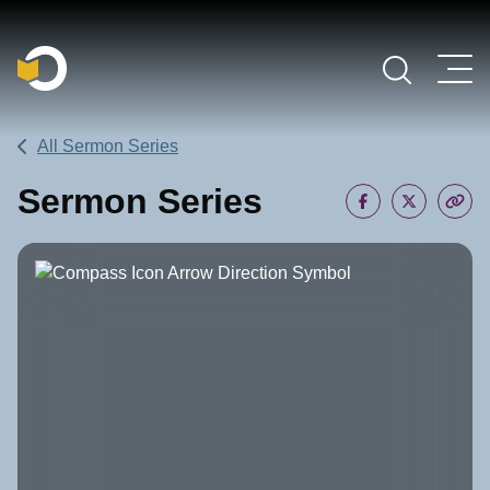
Main Navigation
All Sermon Series
Sermon Series