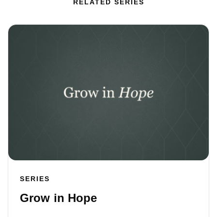
RELATED SERIES
SERIES
Grow in Hope