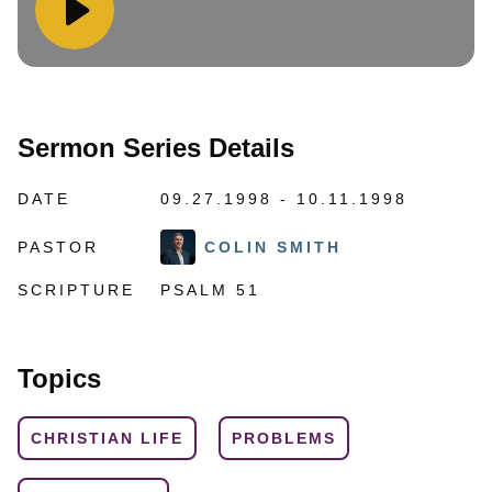
Sermon Series Details
DATE
09.27.1998 - 10.11.1998
PASTOR
COLIN SMITH
SCRIPTURE
PSALM 51
Topics
CHRISTIAN LIFE
PROBLEMS