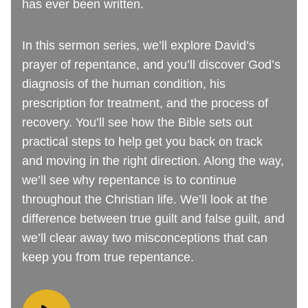
has ever been written.
In this sermon series, we’ll explore David’s
prayer of repentance, and you’ll discover God’s
diagnosis of the human condition, his
prescription for treatment, and the process of
recovery. You’ll see how the Bible sets out
practical steps to help get you back on track
and moving in the right direction. Along the way,
we’ll see why repentance is to continue
throughout the Christian life. We’ll look at the
difference between true guilt and false guilt, and
we’ll clear away two misconceptions that can
keep you from true repentance.