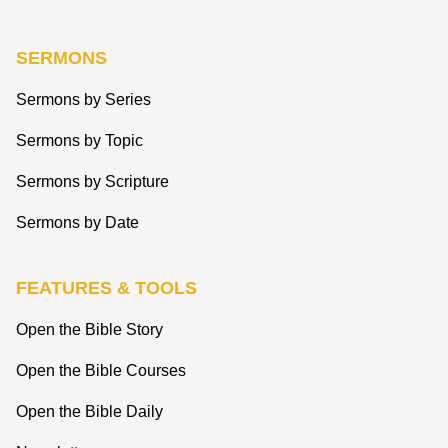
SERMONS
Sermons by Series
Sermons by Topic
Sermons by Scripture
Sermons by Date
FEATURES & TOOLS
Open the Bible Story
Open the Bible Courses
Open the Bible Daily