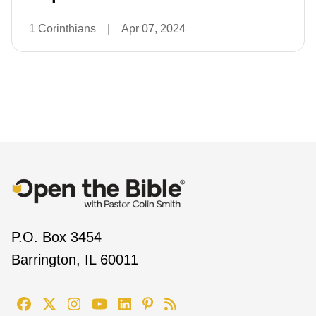
1 Corinthians
|
Apr 07, 2024
P.O. Box 3454
Barrington, IL 60011