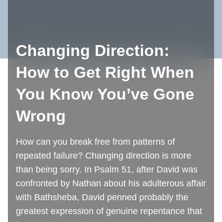
Changing Direction:
How to Get Right When
You Know You’ve Gone
Wrong
How can you break free from patterns of
repeated failure? Changing direction is more
than being sorry. In Psalm 51, after David was
confronted by Nathan about his adulterous affair
with Bathsheba, David penned probably the
greatest expression of genuine repentance that