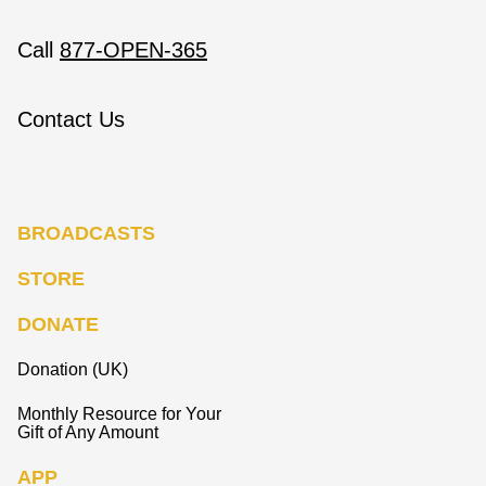
Call
877-OPEN-365
Contact Us
BROADCASTS
STORE
DONATE
Donation (UK)
Monthly Resource for Your
Gift of Any Amount
APP