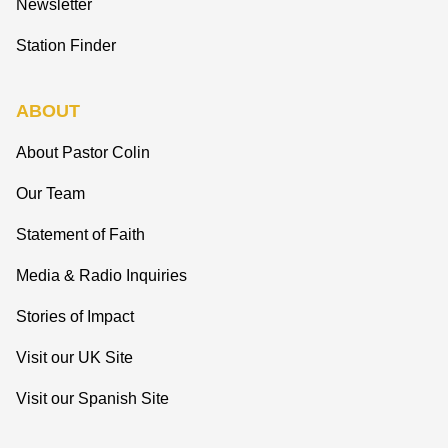
Newsletter
Station Finder
ABOUT
About Pastor Colin
Our Team
Statement of Faith
Media & Radio Inquiries
Stories of Impact
Visit our UK Site
Visit our Spanish Site