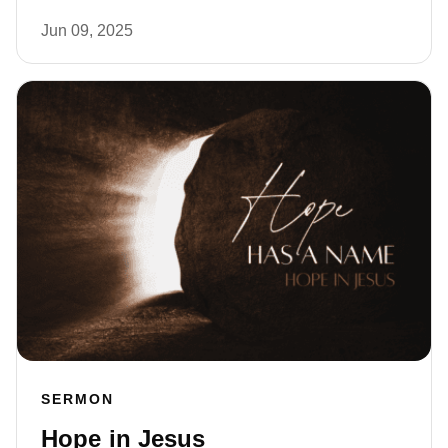
Jun 09, 2025
SERMON
Hope in Jesus