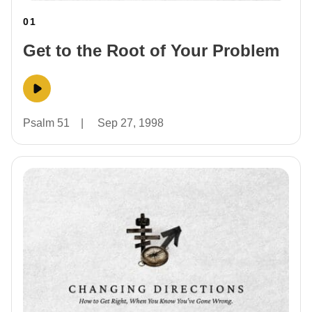
01
Get to the Root of Your Problem
Psalm 51
|
Sep 27, 1998